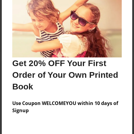
Reader's Comments
Log in
or
create an account
to add a comment.
Get 20% OFF Your First
Order of Your Own Printed
Book
Use Coupon WELCOMEYOU within 10 days of
Signup