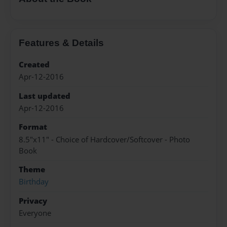
Features & Details
Created
Apr-12-2016
Last updated
Apr-12-2016
Format
8.5"x11" - Choice of Hardcover/Softcover - Photo
Book
Theme
Birthday
Privacy
Everyone