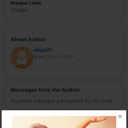
Preview Limit
20 pages
About Author
abigail1
Joined: Apr-12-2016
Messages from the Author
No author messages are available for this book.
×