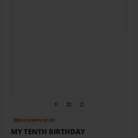
Share on Pinterest
QR Code
Copy Link
BOOKEMON BOOK
MY TENTH BIRTHDAY