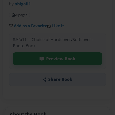
by
abigail1
20
pages
Add as a Favorite
Like it
8.5"x11" - Choice of Hardcover/Softcover -
Photo Book
Preview Book
Share Book
About the Book