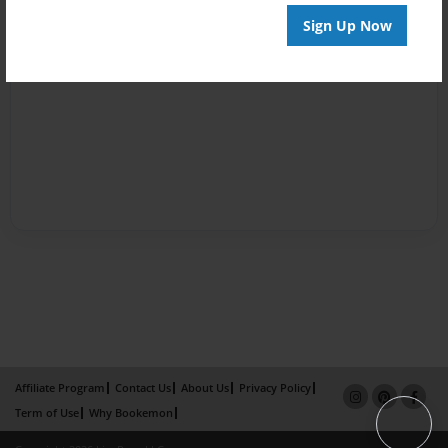
Sign Up Now
Affiliate Program
Contact Us
About Us
Privacy Policy
Term of Use
Why Bookemon