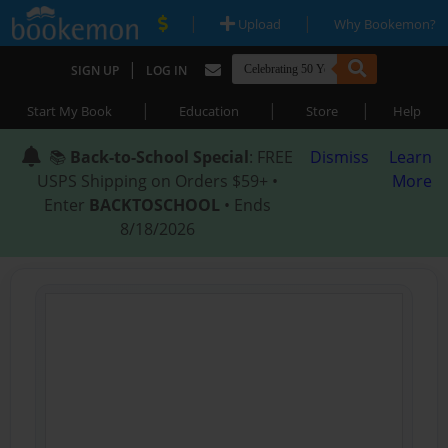
|
|
Upload
Why Bookemon?
|
SIGN UP
LOG IN
|
|
|
Start My Book
Education
Store
Help
📚
Back-to-School Special
: FREE
Dismiss
Learn
USPS Shipping on Orders $59+ •
More
Enter
BACKTOSCHOOL
• Ends
8/18/2026