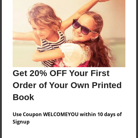
a test book
Features & Details
Created
Nov-16-2009
Last updated
Get 20% OFF Your First
Nov-16-2009
Order of Your Own Printed
Format
8.5"x11" - Choice of Hardcover/Softcover - Photo
Book
Book
Theme
Use Coupon WELCOMEYOU within 10 days of
Class Book
Signup
Privacy
Everyone