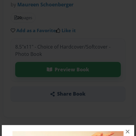
by
Maureen Schoenberger
20
pages
Add as a Favorite
Like it
8.5"x11" - Choice of Hardcover/Softcover -
Photo Book
Preview Book
Share Book
×
About the Book