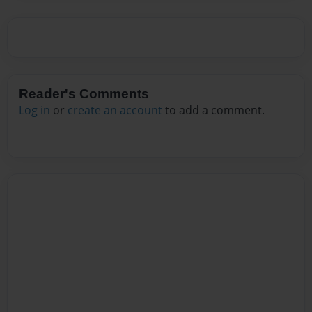
Reader's Comments
Log in
or
create an account
to add a comment.