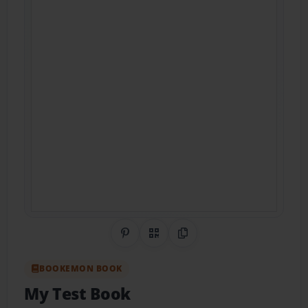
Share on Pinterest
QR Code
Copy Link
BOOKEMON BOOK
My Test Book