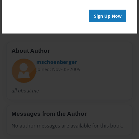
Preview Limit
Sign Up Now
20 pages
About Author
mschoenberger
Joined: Nov-05-2009
all about me
Messages from the Author
No author messages are available for this book.