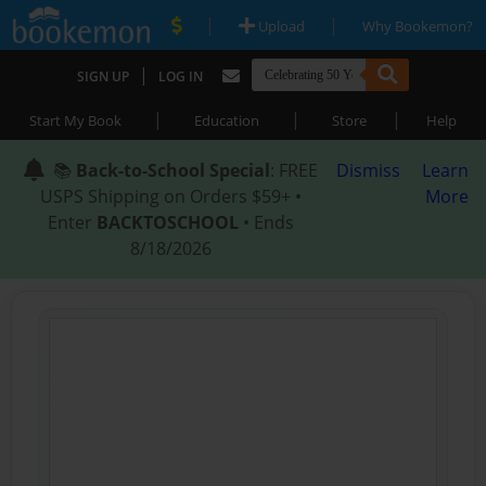
|
|
Upload
Why Bookemon?
|
SIGN UP
LOG IN
|
|
|
Start My Book
Education
Store
Help
📚
Back-to-School Special
: FREE
Dismiss
Learn
USPS Shipping on Orders $59+ •
More
Enter
BACKTOSCHOOL
• Ends
8/18/2026