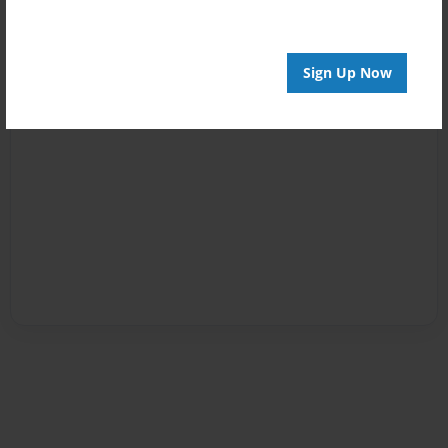
Sign Up Now