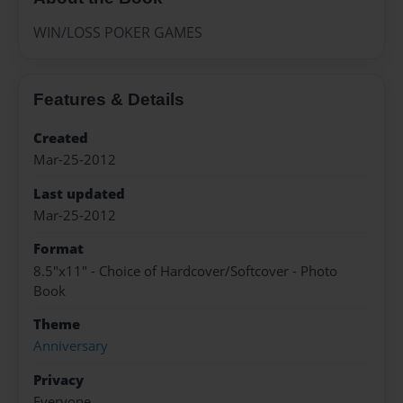
WIN/LOSS POKER GAMES
Features & Details
Created
Mar-25-2012
Last updated
Mar-25-2012
Format
8.5"x11" - Choice of Hardcover/Softcover - Photo
Book
Theme
Anniversary
Privacy
Everyone