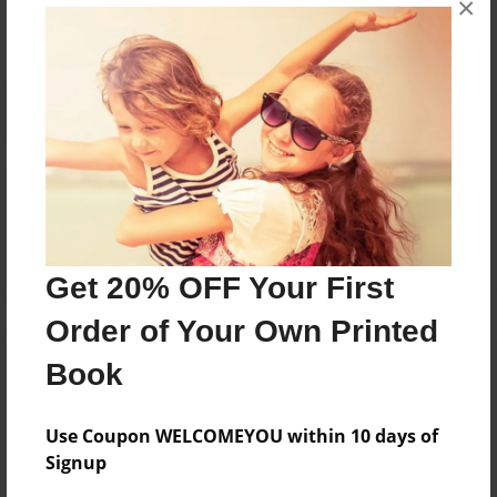
×
Reader's Comments
Log in
or
create an account
to add a comment.
Get 20% OFF Your First
Order of Your Own Printed
Book
Use Coupon WELCOMEYOU within 10 days of
Signup