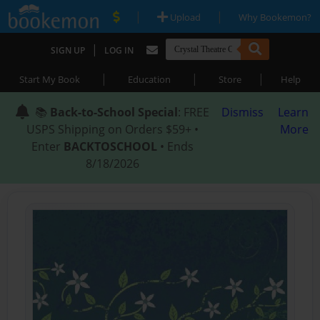
|
|
Upload
Why Bookemon?
|
SIGN UP
LOG IN
|
|
|
Start My Book
Education
Store
Help
📚
Back-to-School Special
: FREE
Dismiss
Learn
USPS Shipping on Orders $59+ •
More
Enter
BACKTOSCHOOL
• Ends
8/18/2026