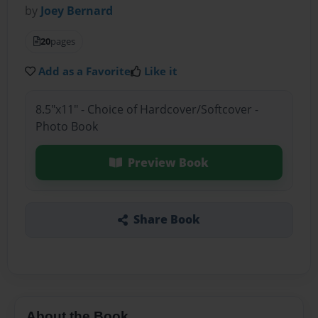
by
Joey Bernard
20
pages
Add as a Favorite
Like it
8.5"x11" - Choice of Hardcover/Softcover -
Photo Book
Preview Book
Share Book
About the Book