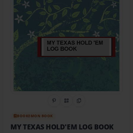
Share on Pinterest
QR Code
Copy Link
BOOKEMON BOOK
MY TEXAS HOLD'EM LOG BOOK