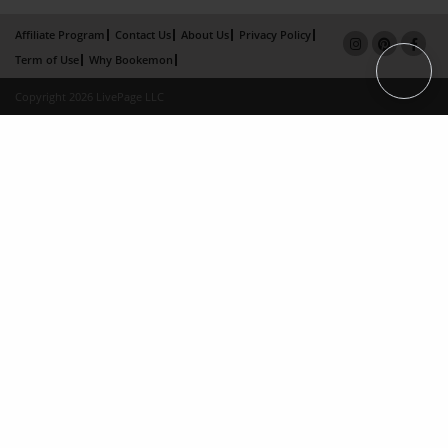
Affiliate Program
Contact Us
About Us
Privacy Policy
Term of Use
Why Bookemon
Copyright 2026 LivePage LLC