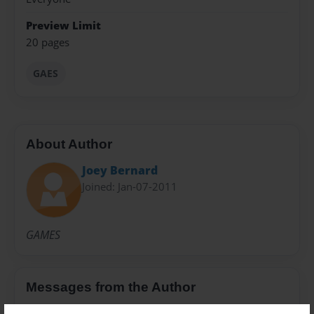
Preview Limit
20 pages
GAES
About Author
Joey Bernard
Joined: Jan-07-2011
GAMES
Messages from the Author
No author messages are available for this book.