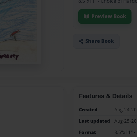
8.5"x11" - Choice of Hard
Preview Book
Share Book
Features & Details
Created
Aug-24-2
Last updated
Aug-25-2
Format
8.5"x11" -