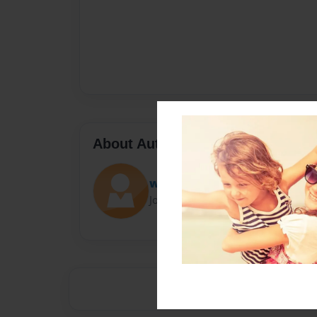
About Author
webslinger48
Joined: Aug-24-2020