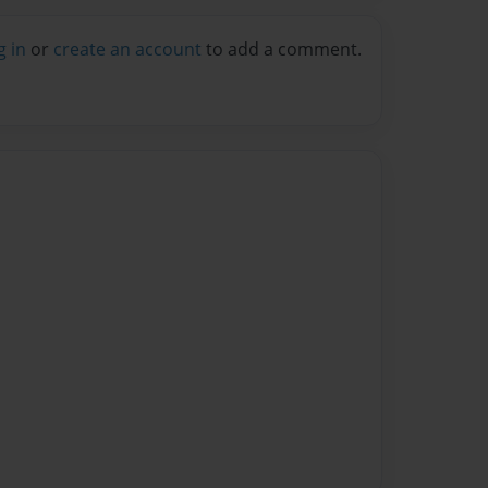
g in
or
create an account
to add a comment.