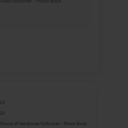
cover/Softcover - Photo Book
020
020
 Choice of Hardcover/Softcover - Photo Book