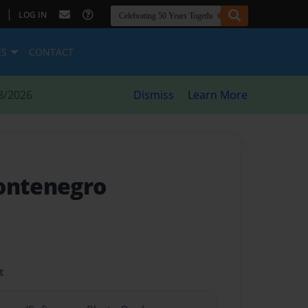
|
LOG IN
ES
CONTACT
8/2026
Dismiss
Learn More
ontenegro
t