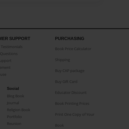
MER SUPPORT
PURCHASING
Testimonials
Book Price Calculator
Questions
Shipping
Support
eement
Buy CAP package
buse
Buy Gift Card
Social
Educator Discount
Blog Book
Journal
Book Printing Prices
Religion Book
Print One Copy of Your
Portfolio
Reunion
Book