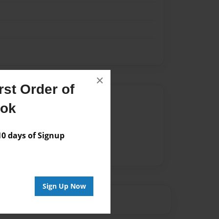
×
st Order of
Author
ook
vailable for this book.
 days of Signup
Sign Up Now