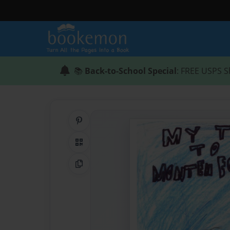
📚
Back-to-School Special
: FREE USPS S
Share on Pinterest
QR Code
Copy Link