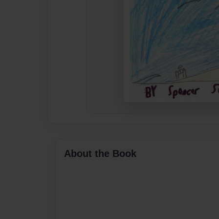
About the Book