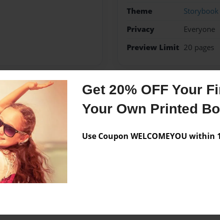
Theme
Storybook
Privacy
Everyone
Preview Limit
20 pages
Get 20% OFF Your Fir
Messages from the 
Your Own Printed B
No author messages are a
Use Coupon WELCOMEYOU within 10