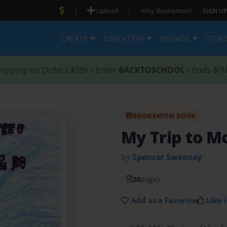
|
|
Upload
Why Bookemon?
SIGN UP
CREATE
EDUCATION
BROWSE
STOR
hipping on Orders $59+ • Enter
BACKTOSCHOOL
• Ends 8/1
BOOKEMON BOOK
My Trip to M
by
Spencer Sweeney
20
pages
Add as a Favorite
Like i