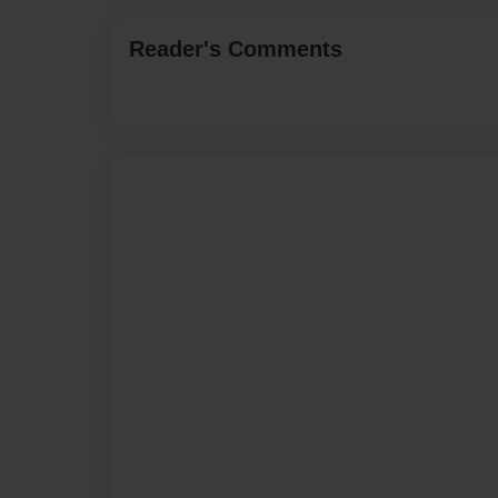
Reader's Comments