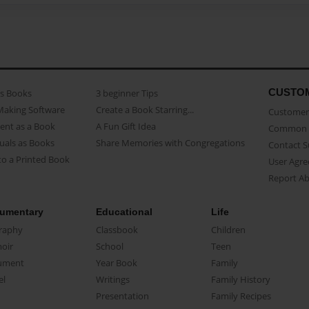
CUSTO
as Books
3 beginner Tips
Making Software
Create a Book Starring...
Customer 
ent as a Book
A Fun Gift Idea
Common 
uals as Books
Share Memories with Congregations
Contact 
o a Printed Book
User Agr
Report A
umentary
Educational
Life
raphy
Classbook
Children
oir
School
Teen
ument
Year Book
Family
el
Writings
Family History
Presentation
Family Recipes