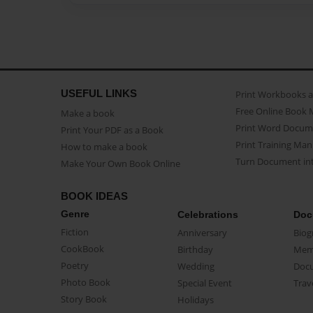
USEFUL LINKS
Print Workbooks 
Free Online Book 
Make a book
Print Word Docum
Print Your PDF as a Book
Print Training Man
How to make a book
Turn Document int
Make Your Own Book Online
BOOK IDEAS
Genre
Celebrations
Doc
Fiction
Anniversary
Biog
CookBook
Birthday
Mem
Poetry
Wedding
Doc
Photo Book
Special Event
Trav
Story Book
Holidays