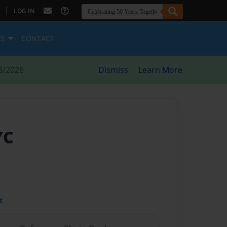
|
LOG IN
ES
CONTACT
8/2026
Dismiss
Learn More
YC
t