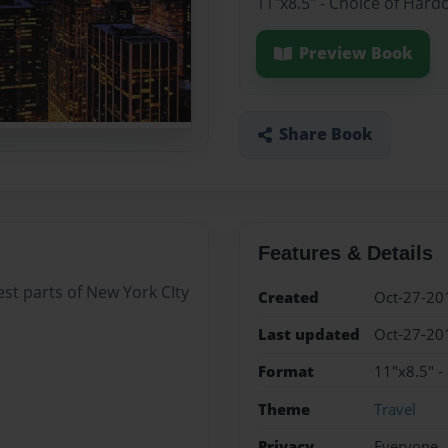
11"x8.5" - Choice of Hard
Preview Book
Share Book
Features & Details
best parts of New York CIty
Created
Oct-27-20
Last updated
Oct-27-20
Format
11"x8.5" -
Theme
Travel
Privacy
Everyone