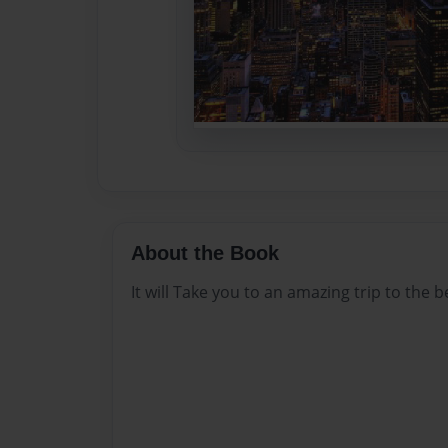
About the Book
It will Take you to an amazing trip to the 