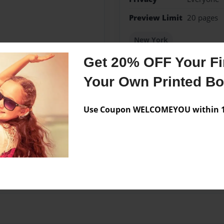
Preview Limit
20 pages
New York
Get 20% OFF Your Fir
Your Own Printed B
Messages from the 
Use Coupon WELCOMEYOU within 10
No author messages are a
ional Sek Costa Rica