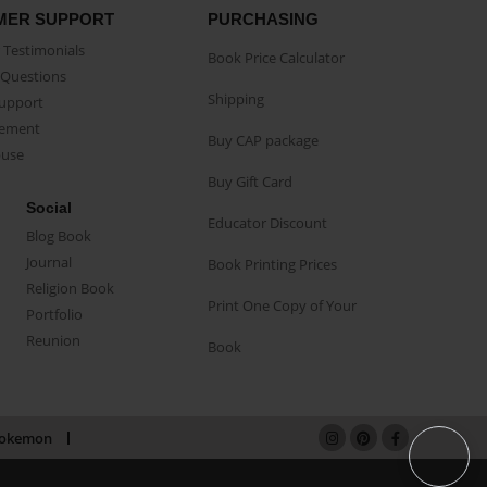
MER SUPPORT
PURCHASING
Testimonials
Book Price Calculator
Questions
Shipping
Support
eement
Buy CAP package
buse
Buy Gift Card
Social
Educator Discount
Blog Book
Journal
Book Printing Prices
Religion Book
Print One Copy of Your
Portfolio
Reunion
Book
okemon