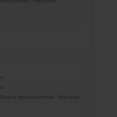
cover/Softcover - Photo Book
13
13
 Choice of Hardcover/Softcover - Photo Book