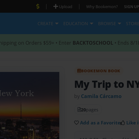
|
|
Upload
Why Bookemon?
SIGN UP
CREATE
EDUCATION
BROWSE
STOR
hipping on Orders $59+ • Enter
BACKTOSCHOOL
• Ends 8/1
BOOKEMON BOOK
My Trip to N
by
Camila Cárcamo
20
pages
Add as a Favorite
Like i