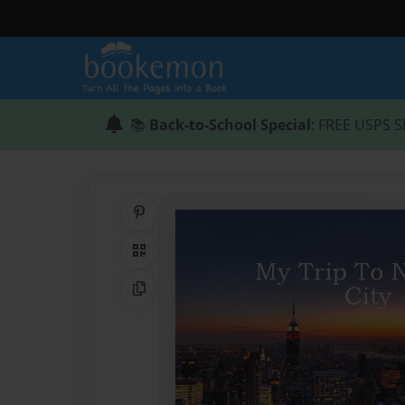
📚
Back-to-School Special
: FREE USPS S
Share on Pinterest
QR Code
Copy Link