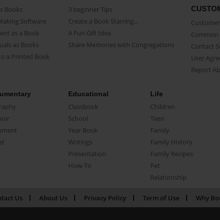
CUSTO
as Books
3 beginner Tips
Making Software
Create a Book Starring...
Customer 
ent as a Book
A Fun Gift Idea
Common 
uals as Books
Share Memories with Congregations
Contact 
o a Printed Book
User Agr
Report A
umentary
Educational
Life
raphy
Classbook
Children
oir
School
Teen
ument
Year Book
Family
el
Writings
Family History
Presentation
Family Recipes
How-To
Pet
Relationship
tact Us
About Us
Privacy Policy
Term of Use
Why Bo