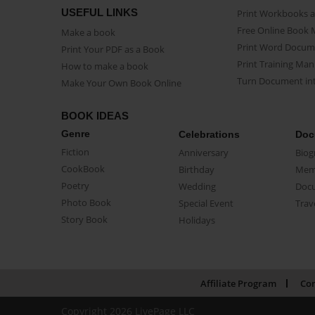
USEFUL LINKS
Print Workbooks 
Free Online Book 
Make a book
Print Word Docum
Print Your PDF as a Book
Print Training Man
How to make a book
Turn Document int
Make Your Own Book Online
BOOK IDEAS
Genre
Celebrations
Doc
Fiction
Anniversary
Biog
CookBook
Birthday
Mem
Poetry
Wedding
Doc
Photo Book
Special Event
Trav
Story Book
Holidays
Affiliate Program
Con
Copyright 2026 LivePage LLC