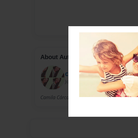
About Author
Cami
Joined: Oct-27-2013
Camila Cárcamo a student in Colegio Internac