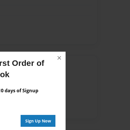
×
st Order of
Author
ook
vailable for this book.
 days of Signup
Sign Up Now