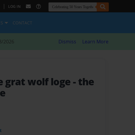
|
LOG IN
ES
CONTACT
8/2026
Dismiss
Learn More
e grat wolf loge
- the
ge
t