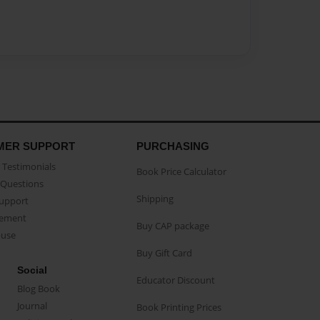
MER SUPPORT
PURCHASING
Testimonials
Book Price Calculator
Questions
Shipping
Support
eement
Buy CAP package
buse
Buy Gift Card
Social
Educator Discount
Blog Book
Journal
Book Printing Prices