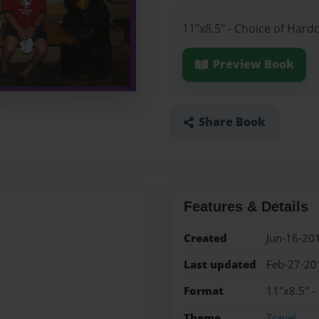
11"x8.5" - Choice of Hard
Preview Book
Share Book
Features & Details
Created
Jun-16-20
Last updated
Feb-27-20
Format
11"x8.5" -
Theme
Travel