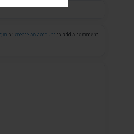
g in
or
create an account
to add a comment.