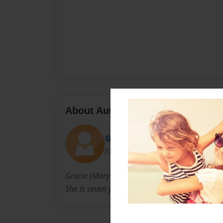
About Author
Gracie
Joined: Jan-18-2010
Gracie (Mary Grace) is a second grader at No
She is seven years old.