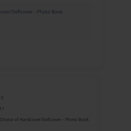
cover/Softcover - Photo Book
10
11
 Choice of Hardcover/Softcover - Photo Book