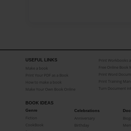
USEFUL LINKS
Print Workbooks 
Free Online Book 
Make a book
Print Word Docum
Print Your PDF as a Book
Print Training Man
How to make a book
Turn Document int
Make Your Own Book Online
BOOK IDEAS
Genre
Celebrations
Doc
Fiction
Anniversary
Biog
CookBook
Birthday
Mem