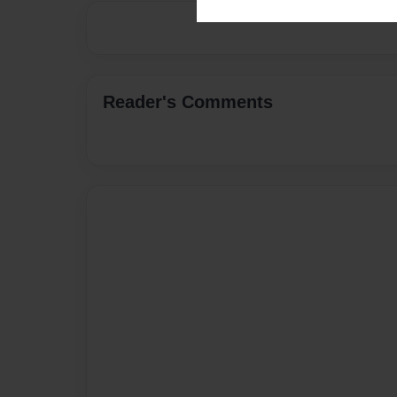
Reader's Comments