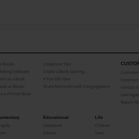
CUSTO
as Books
3 beginner Tips
Making Software
Create a Book Starring...
Customer 
ent as a Book
A Fun Gift Idea
Common 
uals as Books
Share Memories with Congregations
Contact 
o a Printed Book
User Agr
Report A
umentary
Educational
Life
raphy
Classbook
Children
oir
School
Teen