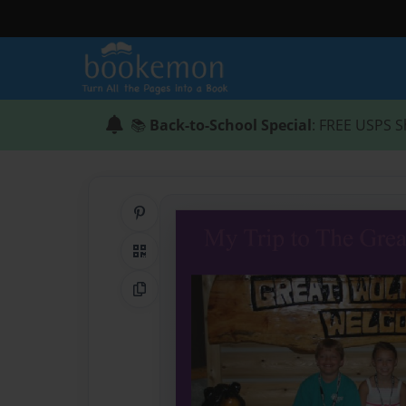
📚
Back-to-School Special
: FREE USPS S
Share on Pinterest
QR Code
Copy Link