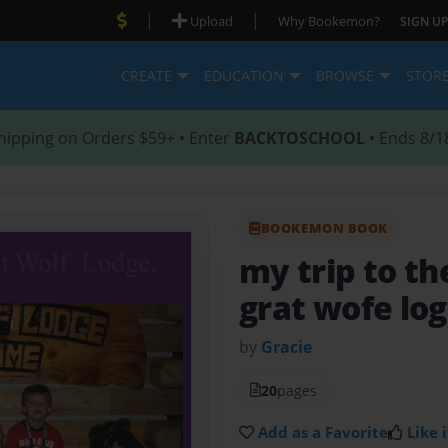
|
|
Upload
Why Bookemon?
SIGN UP
CREATE
EDUCATION
BROWSE
STOR
hipping on Orders $59+ • Enter
BACKTOSCHOOL
• Ends 8/1
BOOKEMON BOOK
my trip to th
grat wofe lo
by
Gracie
20
pages
Add as a Favorite
Like i