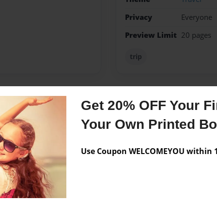
Privacy
Everyone
Preview Limit
20 pages
trip
Get 20% OFF Your Fir
Messages from the 
Your Own Printed B
No author messages are a
Use Coupon WELCOMEYOU within 10
rthside Elementary School.