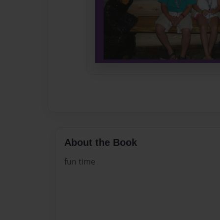
About the Book
fun time