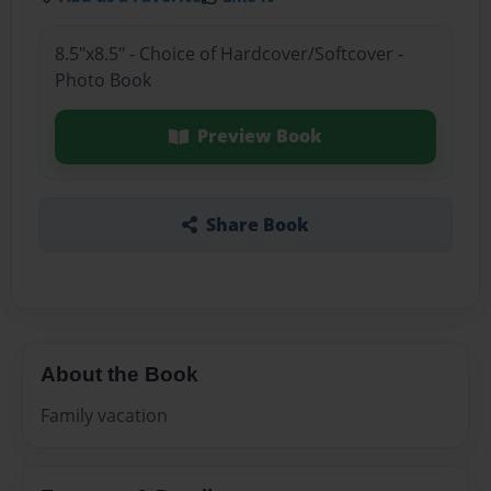
8.5"x8.5" - Choice of Hardcover/Softcover -
Photo Book
Preview Book
Share Book
About the Book
Family vacation