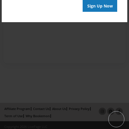
Sign Up Now
Affiliate Program
Contact Us
About Us
Privacy Policy
Term of Use
Why Bookemon
Copyright 2026 LivePage LLC