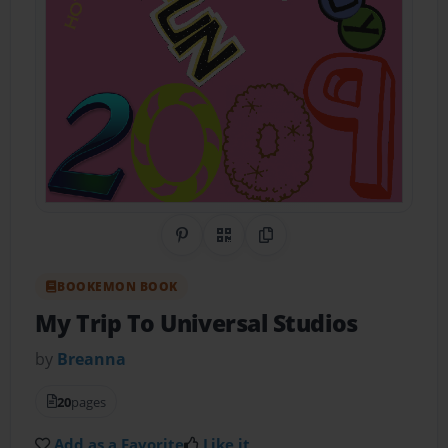
Share on Pinterest
QR Code
Copy Link
BOOKEMON BOOK
My Trip To Universal Studios
by
Breanna
20
pages
Add as a Favorite
Like it