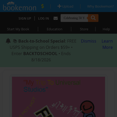
|
|
Upload
Why Bookemon?
|
SIGN UP
LOG IN
|
|
|
Start My Book
Education
Store
Help
📚
Back-to-School Special
: FREE
Dismiss
Learn
USPS Shipping on Orders $59+ •
More
Enter
BACKTOSCHOOL
• Ends
8/18/2026