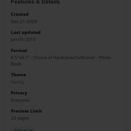
Features & Details
Created
Dec-21-2009
Last updated
Jan-05-2010
Format
8.5"x8.5" - Choice of Hardcover/Softcover - Photo
Book
Theme
Family
Privacy
Everyone
Preview Limit
20 pages
light bulb