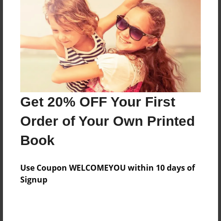
Reader's Comments
Log in
or
create an account
to add a comment.
Get 20% OFF Your First
Order of Your Own Printed
Book
Use Coupon WELCOMEYOU within 10 days of
Signup