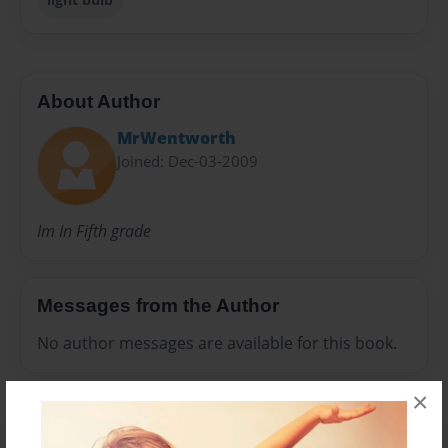
About Author
MrWentworth
Joined: Dec-03-2009
Im In Fifth grade
Messages from the Author
No author messages are available for this book.
×