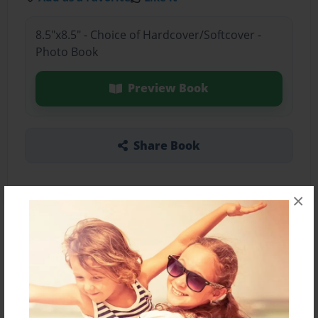
8.5"x8.5" - Choice of Hardcover/Softcover -
Photo Book
Preview Book
Share Book
×
About the Book
Features & Details