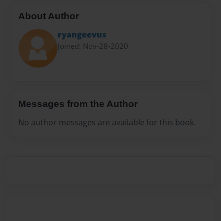
About Author
ryangeevus
Joined: Nov-28-2020
Messages from the Author
No author messages are available for this book.