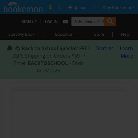
|
|
Upload
Why Bookemon?
|
SIGN UP
LOG IN
|
|
|
Start My Book
Education
Store
Help
📚
Back-to-School Special
: FREE
Dismiss
Learn
USPS Shipping on Orders $59+ •
More
Enter
BACKTOSCHOOL
• Ends
8/18/2026