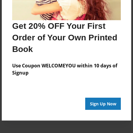
Created
Nov-28-2020
Get 20% OFF Your First
Last updated
Nov-28-2020
Order of Your Own Printed
Format
Book
8.5"x8.5" - Choice of Hardcover/Softcover - Photo
Book
Use Coupon WELCOMEYOU within 10 days of
Theme
Signup
School
Privacy
Everyone
Sign Up Now
Preview Limit
20 pages