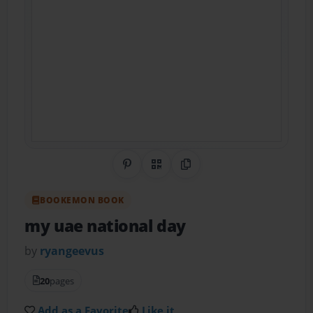
Share on Pinterest
QR Code
Copy Link
BOOKEMON BOOK
my uae national day
by
ryangeevus
20
pages
Add as a Favorite
Like it