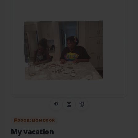
Share on Pinterest
QR Code
Copy Link
BOOKEMON BOOK
My vacation