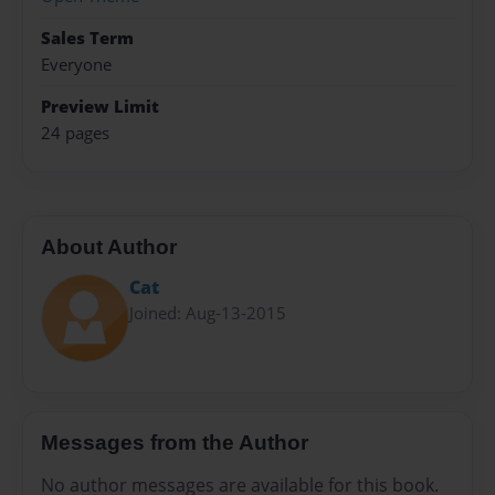
Sales Term
Everyone
Preview Limit
24 pages
About Author
Cat
Joined: Aug-13-2015
Messages from the Author
No author messages are available for this book.