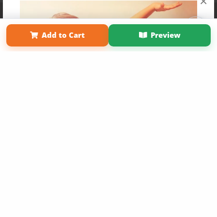
×
Affiliate Program
Contact Us
About Us
Privacy Policy
Term of Use
Why Bookemon
Add to Cart
Preview
Copyright 2026 LivePage LLC
Get 20% OFF Your First
Order of Your Own Printed
Book
Use Coupon WELCOMEYOU within 10 days of
Signup