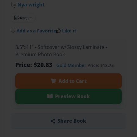
by
Nya wright
24
pages
Add as a Favorite
Like it
8.5"x11" - Softcover w/Glossy Laminate -
Premium Photo Book
Price: $20.83
Gold Member
Price: $18.75
Add to Cart
Preview Book
Share Book