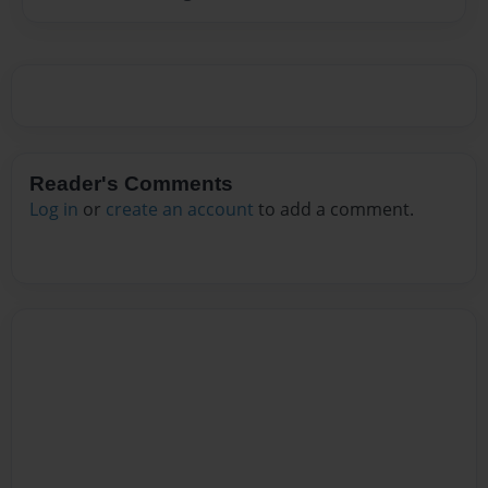
Reader's Comments
Log in
or
create an account
to add a comment.