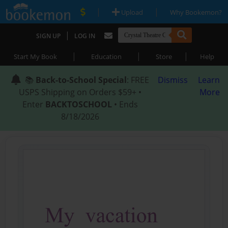
|
|
Upload
Why Bookemon?
|
SIGN UP
LOG IN
|
|
|
Start My Book
Education
Store
Help
📚
Back-to-School Special
: FREE
Dismiss
Learn
USPS Shipping on Orders $59+ •
More
Enter
BACKTOSCHOOL
• Ends
8/18/2026