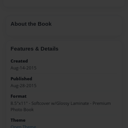
About the Book
Features & Details
Created
Aug-14-2015
Published
Aug-28-2015
Format
8.5"x11" - Softcover w/Glossy Laminate - Premium
Photo Book
Theme
Open Theme