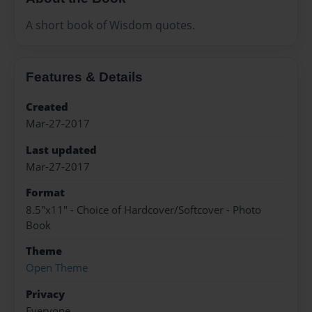
A short book of Wisdom quotes.
Features & Details
Created
Mar-27-2017
Last updated
Mar-27-2017
Format
8.5"x11" - Choice of Hardcover/Softcover - Photo
Book
Theme
Open Theme
Privacy
Everyone