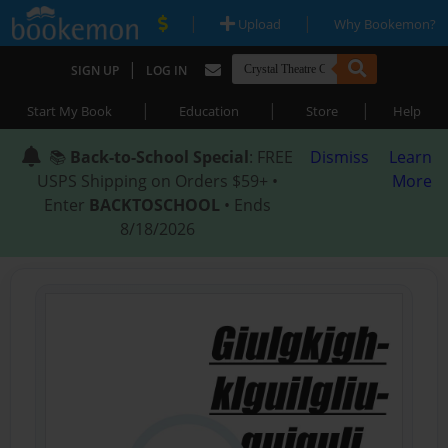
|
|
Upload
Why Bookemon?
|
SIGN UP
LOG IN
|
|
|
Start My Book
Education
Store
Help
📚
Back-to-School Special
: FREE
Dismiss
Learn
USPS Shipping on Orders $59+ •
More
Enter
BACKTOSCHOOL
• Ends
8/18/2026