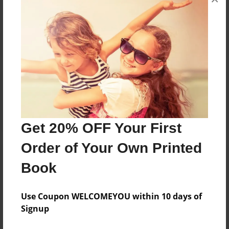
Reader's Comments
Log in
or
create an account
to add a comment.
Get 20% OFF Your First
Order of Your Own Printed
Book
Use Coupon WELCOMEYOU within 10 days of
Signup