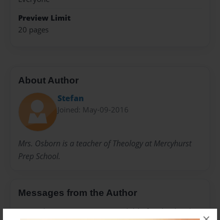
Preview Limit
20 pages
About Author
Stefan
Joined: May-09-2016
Mrs. Osborn is a teacher of Theology at Mercyhurst
Prep School.
Messages from the Author
No author messages are available for this book.
×