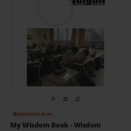
Share on Pinterest
QR Code
Copy Link
BOOKEMON BOOK
My Wisdom Book
- Wisdom