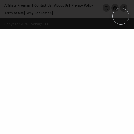
Affiliate Program
Contact Us
About Us
Privacy Policy
Term of Use
Why Bookemon
Copyright 2026 LivePage LLC