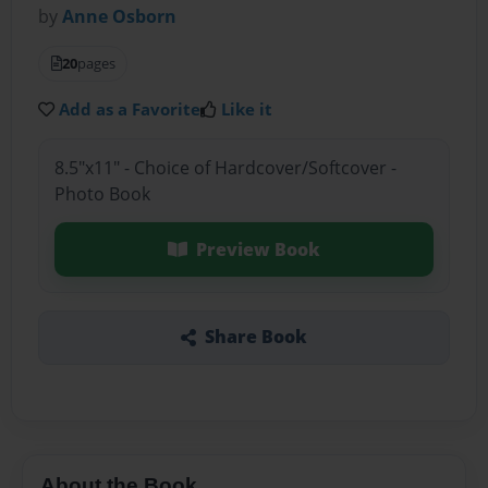
by
Anne Osborn
20
pages
Add as a Favorite
Like it
8.5"x11" - Choice of Hardcover/Softcover -
Photo Book
Preview Book
Share Book
About the Book