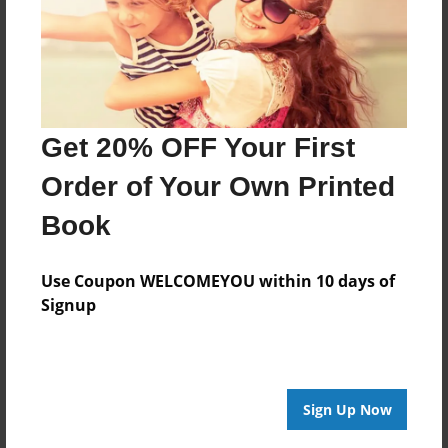
Nov-18-2013
Last updated
Nov-26-2013
Format
Get 20% OFF Your First
9"x7" - Choice of Hardcover/Softcover - Photo Book
Theme
Order of Your Own Printed
Biography
Book
Privacy
Everyone
Use Coupon WELCOMEYOU within 10 days of
Preview Limit
Signup
20 pages
Sign Up Now
About Author