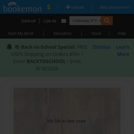
|
|
Upload
Why Bookemon?
|
SIGN UP
LOG IN
|
|
|
Start My Book
Education
Store
Help
📚
Back-to-School Special
: FREE
Dismiss
Learn
USPS Shipping on Orders $59+ •
More
Enter
BACKTOSCHOOL
• Ends
8/18/2026