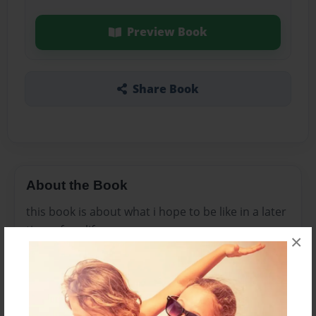
Preview Book
Share Book
About the Book
this book is about what i hope to be like in a later
time of my life
×
Features & Details
Created