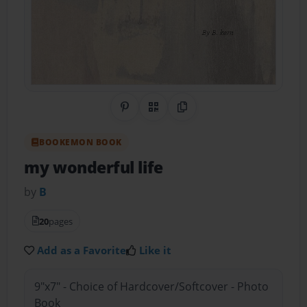
Share on Pinterest
QR Code
Copy Link
BOOKEMON BOOK
my wonderful life
by
B
20
pages
Add as a Favorite
Like it
9"x7" - Choice of Hardcover/Softcover - Photo
Book