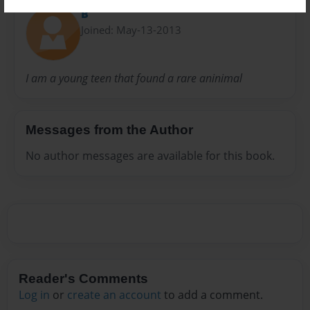
B
Joined: May-13-2013
I am a young teen that found a rare aninimal
Messages from the Author
No author messages are available for this book.
Reader's Comments
Log in
or
create an account
to add a comment.