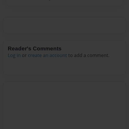
Reader's Comments
Log in
or
create an account
to add a comment.