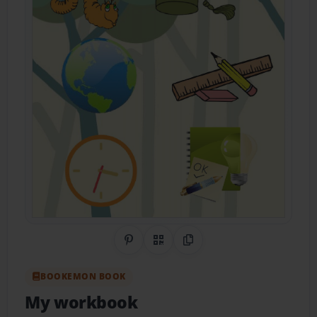
Share on Pinterest
QR Code
Copy Link
BOOKEMON BOOK
My workbook