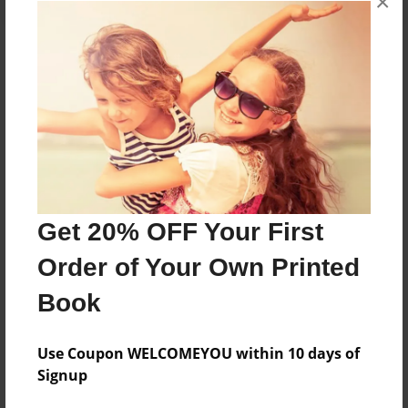
×
About the Book
Features & Details
Created
Jun-28-2023
Get 20% OFF Your First
Published
Order of Your Own Printed
Jun-29-2023
Book
Format
8.5"x11" - Softcover w/Glossy Laminate - Premium
Photo Book
Use Coupon WELCOMEYOU within 10 days of
Signup
Theme
School