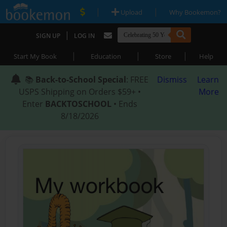
|
|
Upload
Why Bookemon?
|
SIGN UP
LOG IN
|
|
|
Start My Book
Education
Store
Help
📚
Back-to-School Special
: FREE
Dismiss
Learn
USPS Shipping on Orders $59+ •
More
Enter
BACKTOSCHOOL
• Ends
8/18/2026