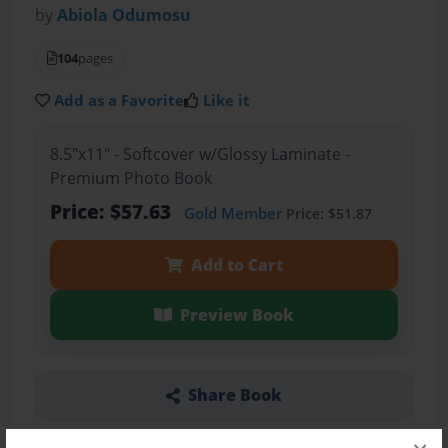
by
Abiola Odumosu
104
pages
Add as a Favorite
Like it
8.5"x11" - Softcover w/Glossy Laminate -
Premium Photo Book
Price: $57.63
Gold Member
Price: $51.87
Add to Cart
Preview Book
Share Book