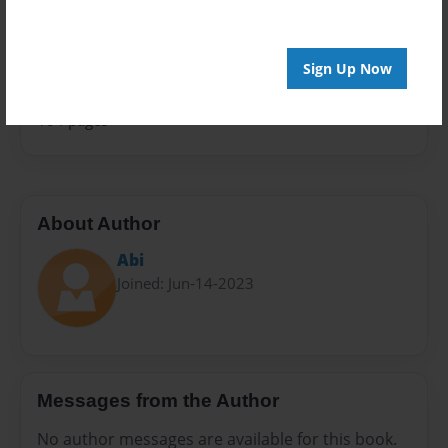
Sales Term
Everyone
Sign Up Now
Preview Limit
104 pages
About Author
Abi
Joined: Jun-14-2023
Messages from the Author
No author messages are available for this book.