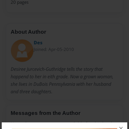
20 pages
About Author
Des
Joined: Apr-05-2010
Desiree Jurcevich-Guthridge tells the story that
happend to her in eith grade. Now a grown woman,
she lives in DuBois Pennsylvania with her husband
and three daughters.
Messages from the Author
No author messages are available for this book.
×