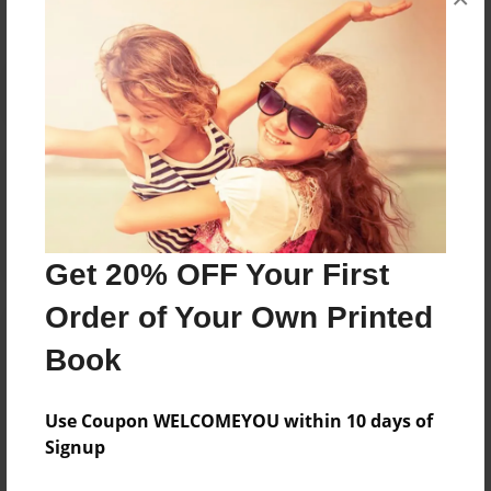
Reader's Comments
Log in
or
create an account
to add a comment.
Get 20% OFF Your First
Order of Your Own Printed
Book
Use Coupon WELCOMEYOU within 10 days of
Signup