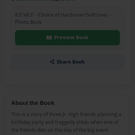
8.5"x8.5" - Choice of Hardcover/Softcover -
Photo Book
Preview Book
Share Book
About the Book
This is a story of three Jr. High friends planning a
birthday party and traggedy stikes when one of
the friends dies on the day of the big event.