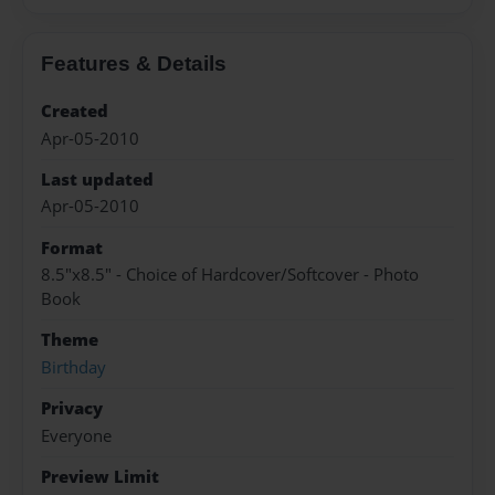
Features & Details
Created
Apr-05-2010
Last updated
Apr-05-2010
Format
8.5"x8.5" - Choice of Hardcover/Softcover - Photo
Book
Theme
Birthday
Privacy
Everyone
Preview Limit