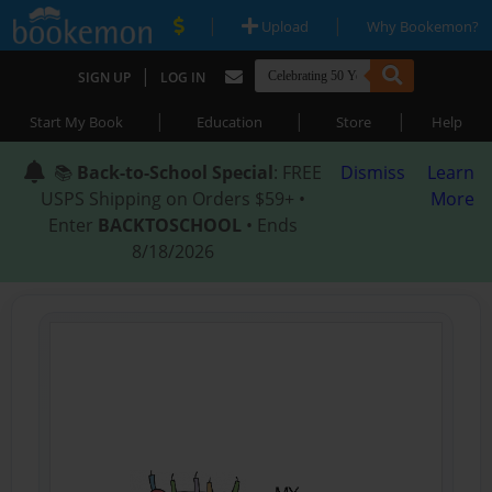
|
|
Upload
Why Bookemon?
|
SIGN UP
LOG IN
|
|
|
Start My Book
Education
Store
Help
📚
Back-to-School Special
: FREE
Dismiss
Learn
USPS Shipping on Orders $59+ •
More
Enter
BACKTOSCHOOL
• Ends
8/18/2026