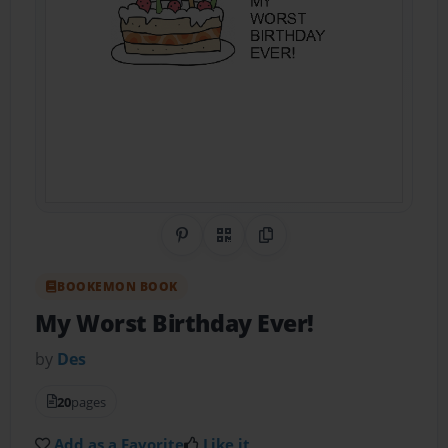
Share on Pinterest
QR Code
Copy Link
BOOKEMON BOOK
My Worst Birthday Ever!
by
Des
20
pages
Add as a Favorite
Like it