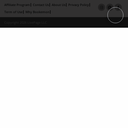
Affiliate Program
Contact Us
About Us
Privacy Policy
Term of Use
Why Bookemon
Copyright 2026 LivePage LLC