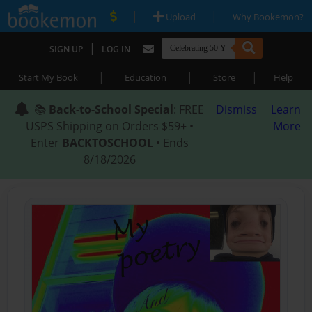
|
|
Upload
Why Bookemon?
|
SIGN UP
LOG IN
|
|
|
Start My Book
Education
Store
Help
📚
Back-to-School Special
: FREE
Dismiss
Learn
USPS Shipping on Orders $59+ •
More
Enter
BACKTOSCHOOL
• Ends
8/18/2026