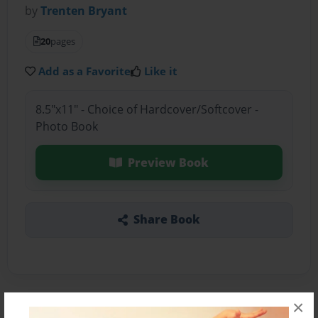
by
Trenten Bryant
20
pages
Add as a Favorite
Like it
8.5"x11" - Choice of Hardcover/Softcover -
Photo Book
Preview Book
Share Book
×
About the Book