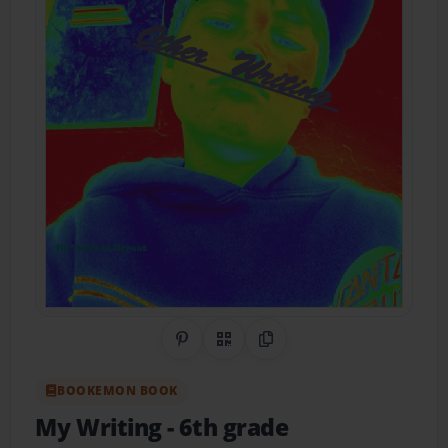
Share on Pinterest
QR Code
Copy Link
BOOKEMON BOOK
My Writing
- 6th grade