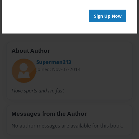
Preview Limit
Sign Up Now
20 pages
About Author
Superman213
Joined: Nov-07-2014
I love sports and I'm fast
Messages from the Author
No author messages are available for this book.