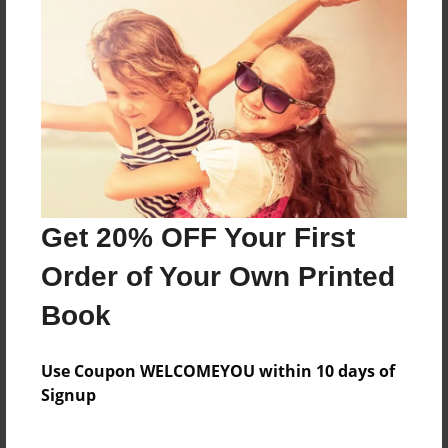
A collection of writing
Features & Details
Created
Nov-07-2014
Last updated
Get 20% OFF Your First
May-18-2015
Order of Your Own Printed
Format
8.5"x11" - Choice of Hardcover/Softcover - Photo
Book
Book
Theme
Use Coupon WELCOMEYOU within 10 days of
School
Signup
Privacy
Everyone