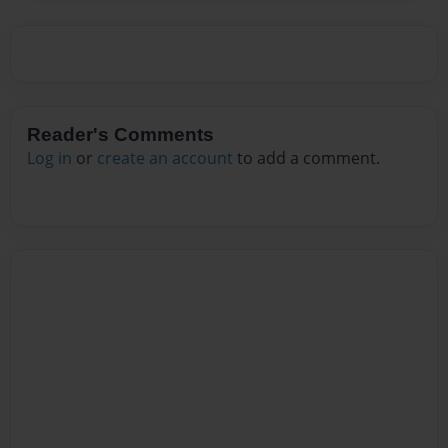
Reader's Comments
Log in
or
create an account
to add a comment.