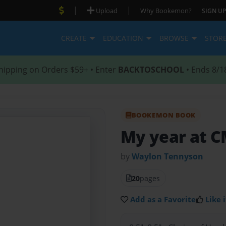
|
|
Upload
Why Bookemon?
SIGN UP
CREATE
EDUCATION
BROWSE
STOR
hipping on Orders $59+ • Enter
BACKTOSCHOOL
• Ends 8/1
BOOKEMON BOOK
My year at 
by
Waylon Tennyson
20
pages
Add as a Favorite
Like i