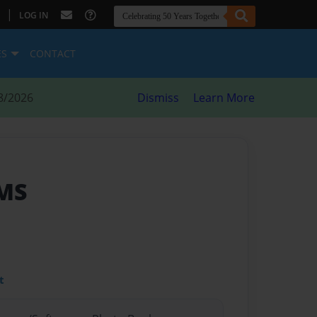
|
LOG IN
ES
CONTACT
8/2026
Dismiss
Learn More
CMS
t