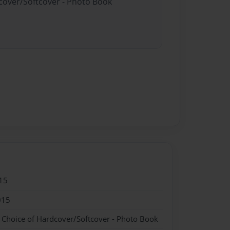
dcover/Softcover - Photo Book
15
015
- Choice of Hardcover/Softcover - Photo Book