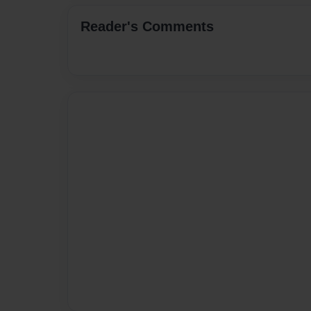
Reader's Comments