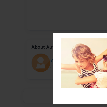
About Author
Way
Joined: Apr-23-2015