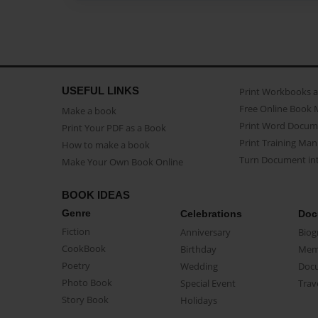
USEFUL LINKS
Print Workbooks 
Free Online Book 
Make a book
Print Word Docum
Print Your PDF as a Book
Print Training Man
How to make a book
Turn Document int
Make Your Own Book Online
BOOK IDEAS
Genre
Celebrations
Doc
Fiction
Anniversary
Biog
CookBook
Birthday
Mem
Poetry
Wedding
Doc
Photo Book
Special Event
Trav
Story Book
Holidays