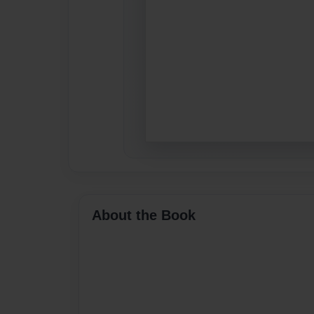
About the Book