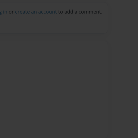
g in
or
create an account
to add a comment.