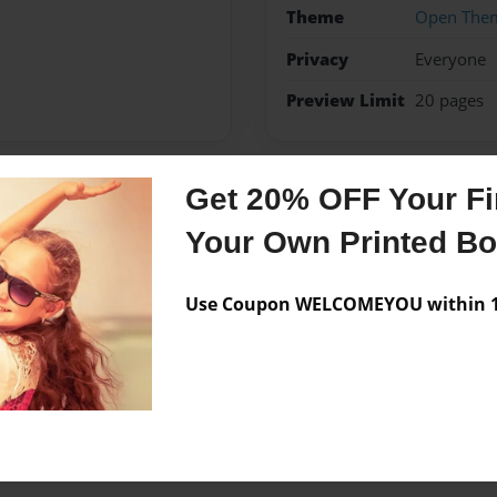
Theme
Open The
Privacy
Everyone
Preview Limit
20 pages
Get 20% OFF Your Fir
Messages from the 
Your Own Printed B
No author messages are a
Use Coupon WELCOMEYOU within 10