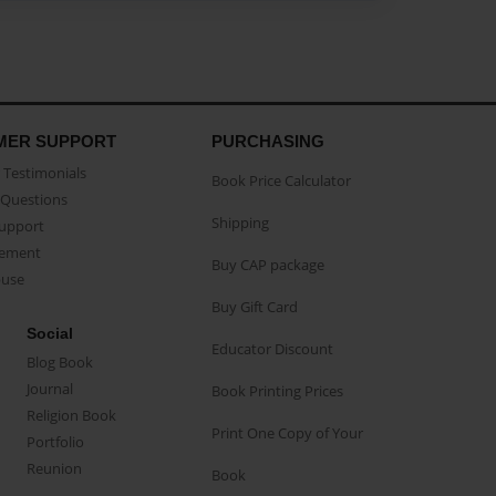
MER SUPPORT
PURCHASING
Testimonials
Book Price Calculator
Questions
Shipping
Support
eement
Buy CAP package
buse
Buy Gift Card
Social
Educator Discount
Blog Book
Journal
Book Printing Prices
Religion Book
Print One Copy of Your
Portfolio
Reunion
Book