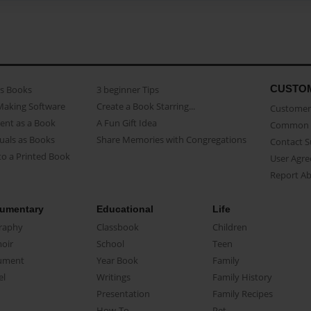
CUSTO
as Books
3 beginner Tips
Making Software
Create a Book Starring...
Customer 
ent as a Book
A Fun Gift Idea
Common 
uals as Books
Share Memories with Congregations
Contact 
o a Printed Book
User Agr
Report A
umentary
Educational
Life
raphy
Classbook
Children
oir
School
Teen
ument
Year Book
Family
el
Writings
Family History
Presentation
Family Recipes
How-To
Pet