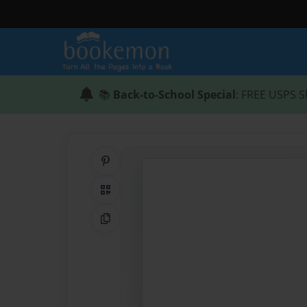
📚
Back-to-School Special
: FREE USPS S
Share on Pinterest
QR Code
Copy Link