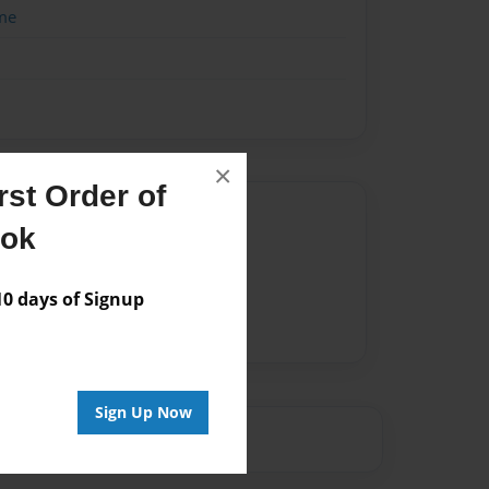
me
×
st Order of
Author
ook
vailable for this book.
 days of Signup
Sign Up Now