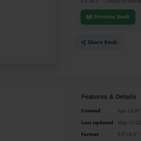
8.5"x8.5" - Choice of Har
Preview Book
Share Book
Features & Details
Created
Apr-23-20
Last updated
May-12-2
Format
8.5"x8.5" 