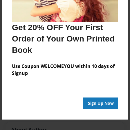
Format
8.5"x11" - Choice of Hardcover/Softcover - Color
Trade Book
Get 20% OFF Your First
Theme
Order of Your Own Printed
Teen
Book
Privacy
Everyone
Use Coupon WELCOMEYOU within 10 days of
Preview Limit
Signup
20 pages
Finding where you belong
Mya Paulden
Secrets To Life
Sign Up Now
About Author