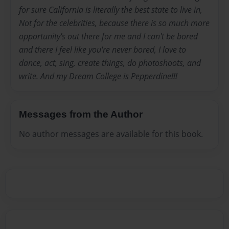
for sure California is literally the best state to live in,
Not for the celebrities, because there is so much more
opportunity's out there for me and I can't be bored
and there I feel like you're never bored, I love to
dance, act, sing, create things, do photoshoots, and
write. And my Dream College is Pepperdine!!!
Messages from the Author
No author messages are available for this book.