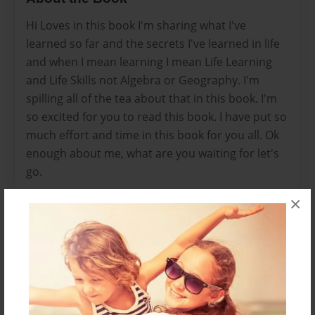
Hi Loves in this book I'm sharing what I've
learned so far and the secrets I've learned in life
and when I mean learning I mean Life Learning
and Life Skills not Algebra or Geography. I'm
spilling all of the tea about that in this book. I'm
so excited for you to read this book. I have put so
much effort and time in this book for you all. Ok
enough about me, what are you waiting for let's
go.
×
Features & Details
Created
Jan-13-2021
Last updated
Jan-13-2021