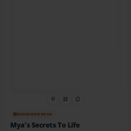
Share on Pinterest
QR Code
Copy Link
BOOKEMON BOOK
Mya's Secrets To Life