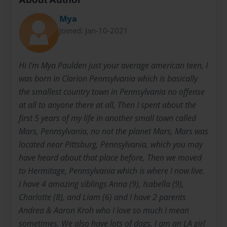
Mya
Joined: Jan-10-2021
Hi I'm Mya Paulden just your average american teen, I
was born in Clarion Pennsylvania which is basically
the smallest country town in Pennsylvania no offense
at all to anyone there at all, Then I spent about the
first 5 years of my life in another small town called
Mars, Pennsylvania, no not the planet Mars, Mars was
located near Pittsburg, Pennsylvania, which you may
have heard about that place before, Then we moved
to Hermitage, Pennsylvania which is where I now live.
I have 4 amazing siblings Anna (9), Isabella (9),
Charlotte (8), and Liam (6) and I have 2 parents
Andrea & Aaron Kroh who I love so much I mean
sometimes. We also have lots of dogs. I am an LA girl