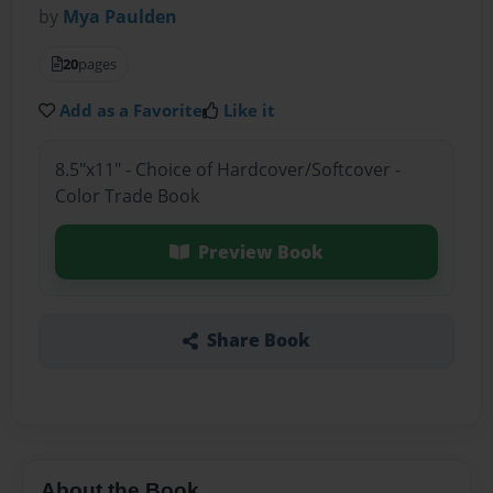
by
Mya Paulden
20
pages
Add as a Favorite
Like it
8.5"x11" - Choice of Hardcover/Softcover -
Color Trade Book
Preview Book
Share Book
About the Book