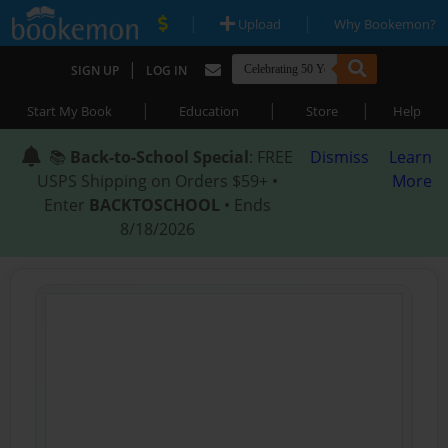
|
|
Upload
Why Bookemon?
|
SIGN UP
LOG IN
|
|
|
Start My Book
Education
Store
Help
📚
Back-to-School Special
: FREE
Dismiss
Learn
USPS Shipping on Orders $59+ •
More
Enter
BACKTOSCHOOL
• Ends
8/18/2026