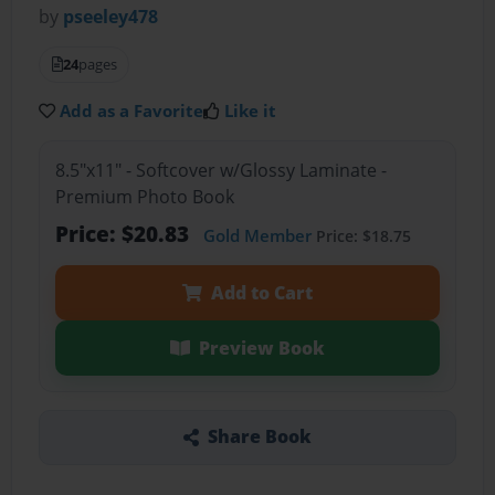
by
pseeley478
24
pages
Add as a Favorite
Like it
8.5"x11" - Softcover w/Glossy Laminate -
Premium Photo Book
Price: $20.83
Gold Member
Price: $18.75
Add to Cart
Preview Book
Share Book