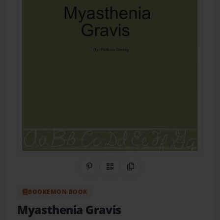
Share on Pinterest
QR Code
Copy Link
BOOKEMON BOOK
Myasthenia Gravis