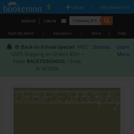
|
|
Upload
Why Bookemon?
|
SIGN UP
LOG IN
|
|
|
Start My Book
Education
Store
Help
📚
Back-to-School Special
: FREE
Dismiss
Learn
USPS Shipping on Orders $59+ •
More
Enter
BACKTOSCHOOL
• Ends
8/18/2026