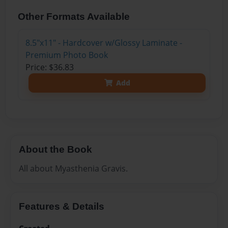
Other Formats Available
8.5"x11" - Hardcover w/Glossy Laminate -
Premium Photo Book
Price: $36.83
Add
About the Book
All about Myasthenia Gravis.
Features & Details