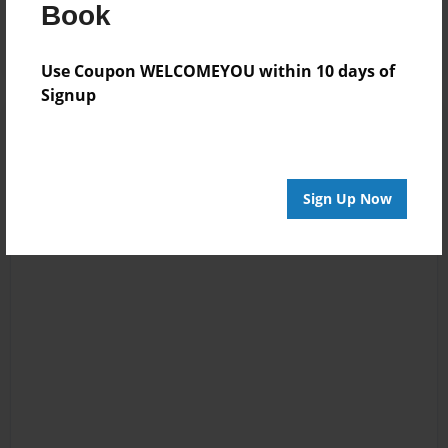
Log in
or
create an account
to add a comment.
Book
Use Coupon WELCOMEYOU within 10 days of
Signup
Sign Up Now