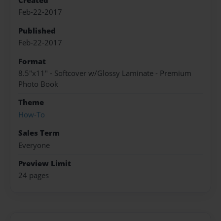
Created
Feb-22-2017
Published
Feb-22-2017
Format
8.5"x11" - Softcover w/Glossy Laminate - Premium
Photo Book
Theme
How-To
Sales Term
Everyone
Preview Limit
24 pages