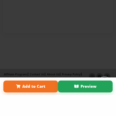
Affiliate Program
Contact Us
About Us
Privacy Policy
Term of Use
Why Bookemon
Add to Cart
Preview
Copyright 2026 LivePage LLC