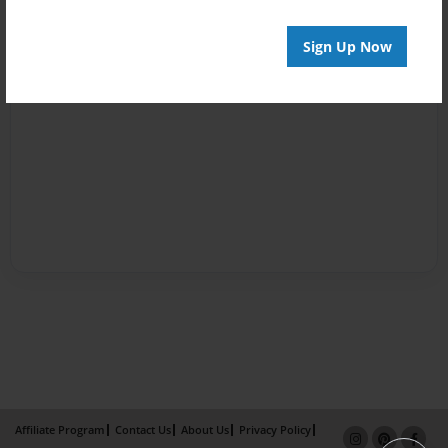
Sign Up Now
Affiliate Program
Contact Us
About Us
Privacy Policy