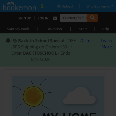
|
|
Upload
Why Bookemon?
|
SIGN UP
LOG IN
|
|
|
Start My Book
Education
Store
Help
📚
Back-to-School Special
: FREE
Dismiss
Learn
USPS Shipping on Orders $59+ •
More
Enter
BACKTOSCHOOL
• Ends
8/18/2026