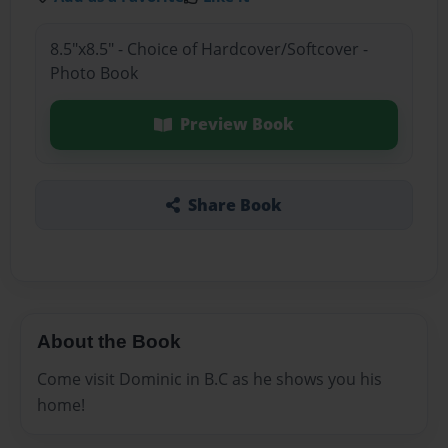
8.5"x8.5" - Choice of Hardcover/Softcover -
Photo Book
Preview Book
Share Book
About the Book
Come visit Dominic in B.C as he shows you his
home!