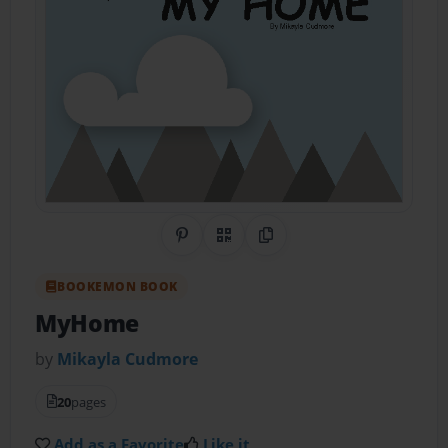
Share on Pinterest
QR Code
Copy Link
BOOKEMON BOOK
MyHome
by
Mikayla Cudmore
20
pages
Add as a Favorite
Like it