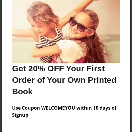
Reader's Comments
Log in
or
create an account
to add a comment.
Get 20% OFF Your First
Order of Your Own Printed
Book
Use Coupon WELCOMEYOU within 10 days of
Signup