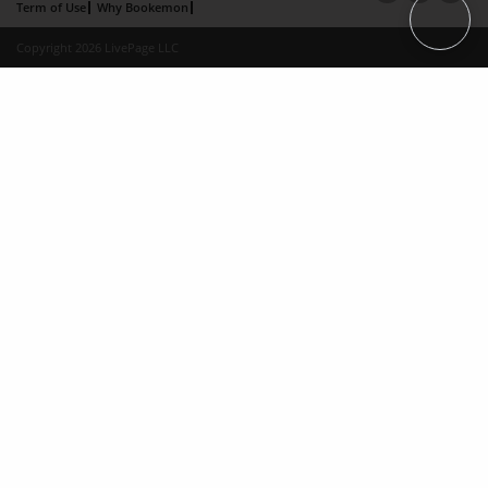
Term of Use
Why Bookemon
Copyright 2026 LivePage LLC