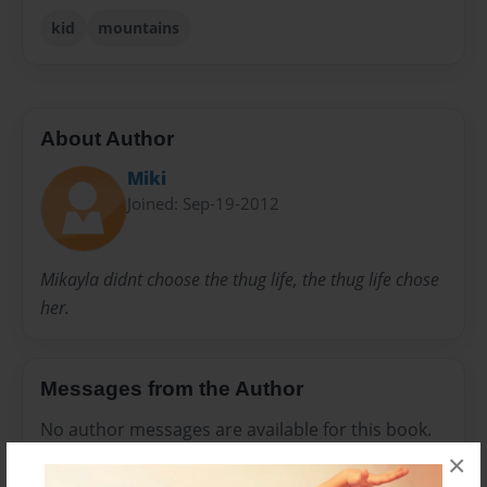
kid
mountains
About Author
Miki
Joined: Sep-19-2012
Mikayla didnt choose the thug life, the thug life chose
her.
Messages from the Author
No author messages are available for this book.
×