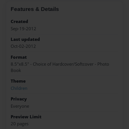
Features & Details
Created
Sep-19-2012
Last updated
Oct-02-2012
Format
8.5"x8.5" - Choice of Hardcover/Softcover - Photo
Book
Theme
Children
Privacy
Everyone
Preview Limit
20 pages