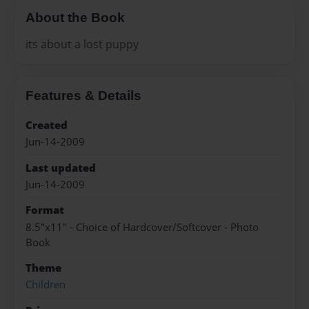
About the Book
its about a lost puppy
Features & Details
Created
Jun-14-2009
Last updated
Jun-14-2009
Format
8.5"x11" - Choice of Hardcover/Softcover - Photo
Book
Theme
Children