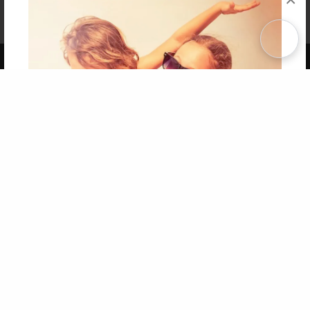
Affiliate Program
Contact Us
About Us
Privacy Policy
Term of Use
Why Bookemon
Copyright 2026 LivePage LLC
Get 20% OFF Your First
Order of Your Own Printed
Book
Use Coupon WELCOMEYOU within 10 days of
Signup