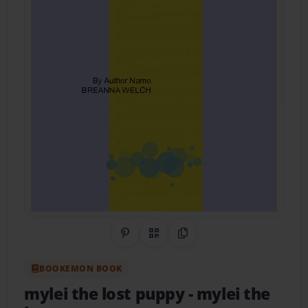
Share on Pinterest
QR Code
Copy Link
BOOKEMON BOOK
mylei the lost puppy
- mylei the