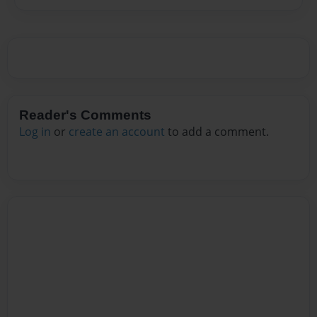
Reader's Comments
Log in
or
create an account
to add a comment.