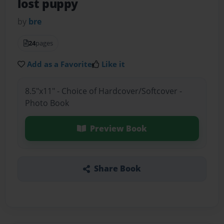
lost puppy
by
bre
24
pages
Add as a Favorite
Like it
8.5"x11" - Choice of Hardcover/Softcover -
Photo Book
Preview Book
Share Book