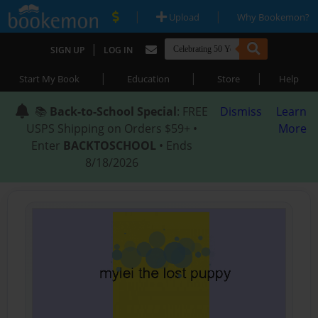
|
|
Upload
Why Bookemon?
|
SIGN UP
LOG IN
|
|
|
Start My Book
Education
Store
Help
📚
Back-to-School Special
: FREE
Dismiss
Learn
USPS Shipping on Orders $59+ •
More
Enter
BACKTOSCHOOL
• Ends
8/18/2026