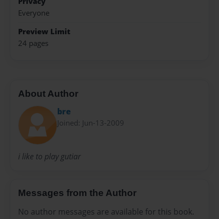
Privacy
Everyone
Preview Limit
24 pages
About Author
bre
Joined: Jun-13-2009
i like to play gutiar
Messages from the Author
No author messages are available for this book.