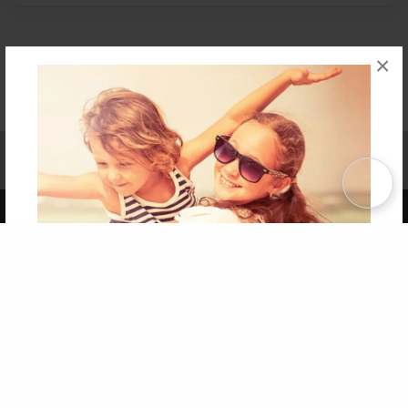
×
Affiliate Program
Contact Us
About Us
Privacy Policy
Term of Use
Why Bookemon
Copyright 2026 LivePage LLC
Get 20% OFF Your First
Order of Your Own Printed
Book