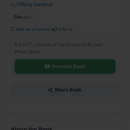
by
Tiffany Gardner
20
pages
Add as a Favorite
Like it
8.5"x11" - Choice of Hardcover/Softcover -
Photo Book
Preview Book
Share Book
About the Book