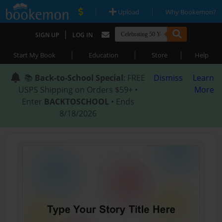
|
|
Upload
Why Bookemon?
|
SIGN UP
LOG IN
|
|
|
Start My Book
Education
Store
Help
📚
Back-to-School Special
: FREE
Dismiss
Learn
USPS Shipping on Orders $59+ •
More
Enter
BACKTOSCHOOL
• Ends
8/18/2026