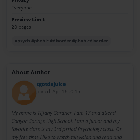
Privacy
Everyone
Preview Limit
20 pages
#psych #phobic #disorder #phobicdisorder
About Author
tgotdajuice
Joined: Apr-16-2015
My name is Tiffany Gardner, I am 17 and attend
Canyon Springs High School. I am a junior and my
favorite class is my 3rd period Psychology class. On
my free time I like to watch television and read and