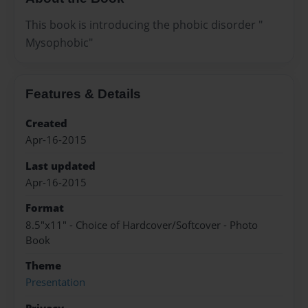
This book is introducing the phobic disorder "
Mysophobic"
Features & Details
Created
Apr-16-2015
Last updated
Apr-16-2015
Format
8.5"x11" - Choice of Hardcover/Softcover - Photo
Book
Theme
Presentation