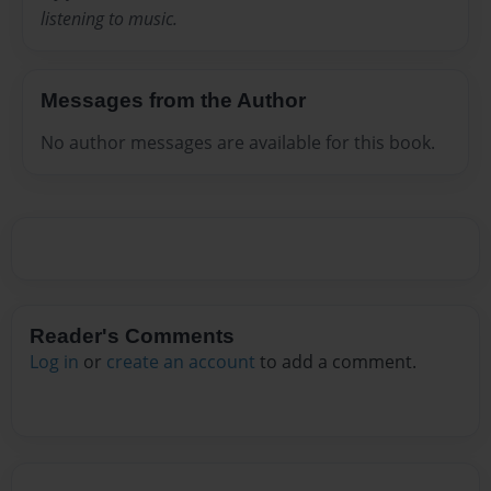
listening to music.
Messages from the Author
No author messages are available for this book.
Reader's Comments
Log in
or
create an account
to add a comment.