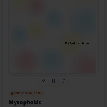
Share on Pinterest
QR Code
Copy Link
BOOKEMON BOOK
Mysophobic