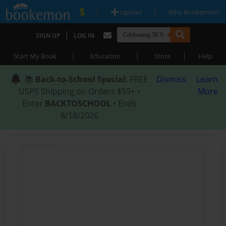
|
|
Upload
Why Bookemon?
|
SIGN UP
LOG IN
|
|
|
Start My Book
Education
Store
Help
📚
Back-to-School Special
: FREE
Dismiss
Learn
USPS Shipping on Orders $59+ •
More
Enter
BACKTOSCHOOL
• Ends
8/18/2026