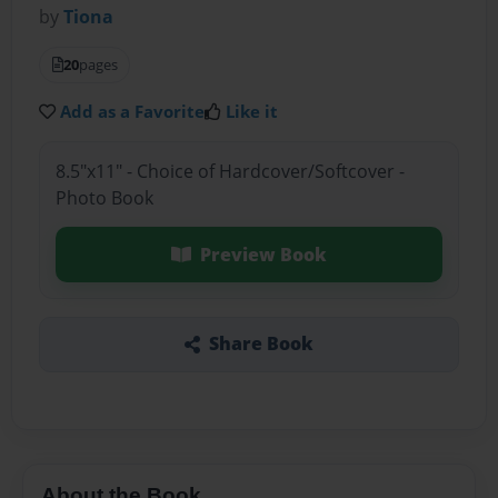
by
Tiona
20
pages
Add as a Favorite
Like it
8.5"x11" - Choice of Hardcover/Softcover -
Photo Book
Preview Book
Share Book
About the Book