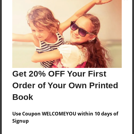
Reader's Comments
Log in
or
create an account
to add a comment.
Get 20% OFF Your First
Order of Your Own Printed
Book
Use Coupon WELCOMEYOU within 10 days of
Signup