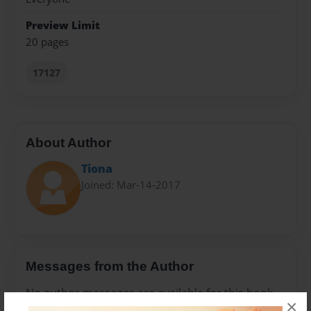
Preview Limit
20 pages
17127
About Author
Tiona
Joined: Mar-14-2017
Messages from the Author
No author messages are available for this book.
×