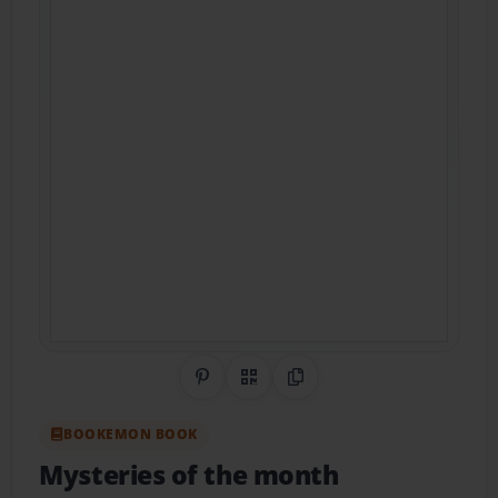
Share on Pinterest
QR Code
Copy Link
BOOKEMON BOOK
Mysteries of the month