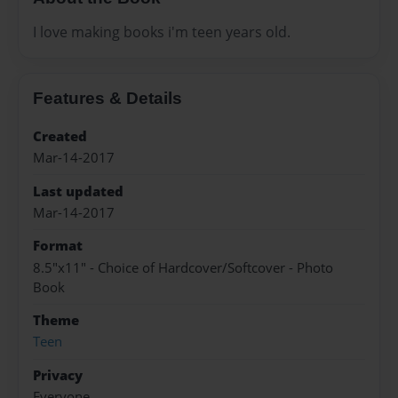
I love making books i'm teen years old.
Features & Details
Created
Mar-14-2017
Last updated
Mar-14-2017
Format
8.5"x11" - Choice of Hardcover/Softcover - Photo
Book
Theme
Teen
Privacy
Everyone