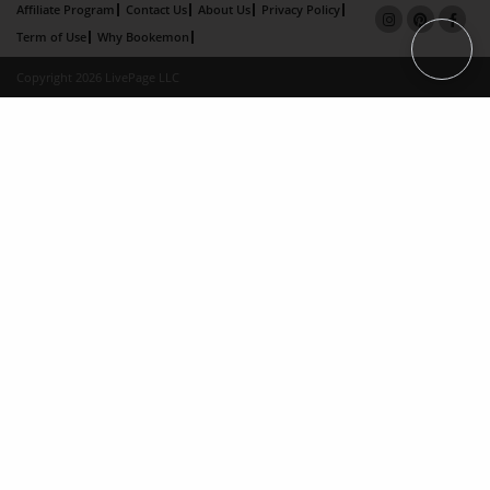
Affiliate Program
Contact Us
About Us
Privacy Policy
Term of Use
Why Bookemon
Copyright 2026 LivePage LLC