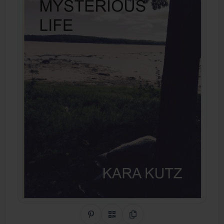
Share on Pinterest
QR Code
Copy Link