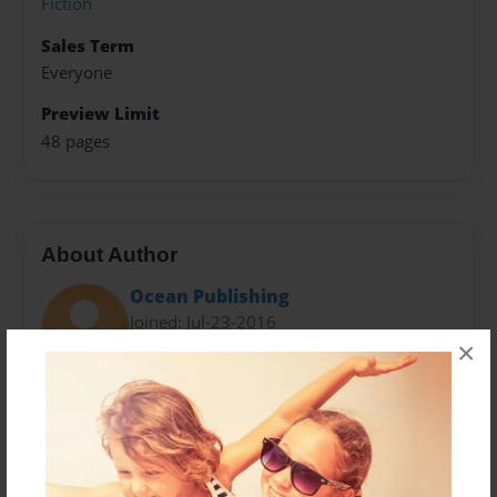
Fiction
Sales Term
Everyone
Preview Limit
48 pages
About Author
Ocean Publishing
Joined: Jul-23-2016
×
Kara Kutz is 10-years-old and hails from Wisconsin
where she lives with her mother and father, two
special sisters and a brother she adores. A new writer
of fiction, Kara's debut novel, A Mysterious Life, is a