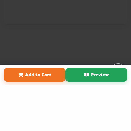
Affiliate Program
Contact Us
About Us
Privacy Policy
Add to Cart
Preview
Term of Use
Why Bookemon
Copyright 2026 LivePage LLC