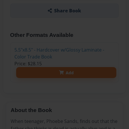
Share Book
Other Formats Available
5.5"x8.5" - Hardcover w/Glossy Laminate -
Color Trade Book
Price: $28.15
Add
About the Book
When teenager, Phoebe Sands, finds out that the
father she thinks is dead is actually alive and is a