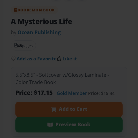
BOOKEMON BOOK
A Mysterious Life
by
Ocean Publishing
48
pages
Add as a Favorite
Like it
5.5"x8.5" - Softcover w/Glossy Laminate -
Color Trade Book
Price: $17.15
Gold Member
Price: $15.44
Add to Cart
Preview Book