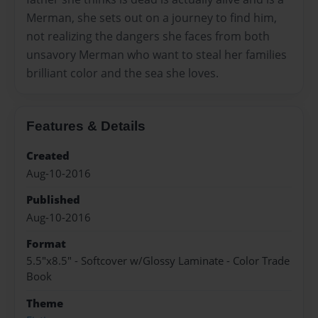
Merman, she sets out on a journey to find him,
not realizing the dangers she faces from both
unsavory Merman who want to steal her families
brilliant color and the sea she loves.
Features & Details
Created
Aug-10-2016
Published
Aug-10-2016
Format
5.5"x8.5" - Softcover w/Glossy Laminate - Color Trade
Book
Theme