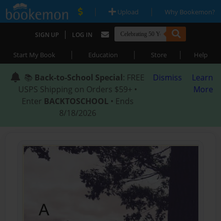
|
|
Upload
Why Bookemon?
|
SIGN UP
LOG IN
|
|
|
Start My Book
Education
Store
Help
📚
Back-to-School Special
: FREE
Dismiss
Learn
USPS Shipping on Orders $59+ •
More
Enter
BACKTOSCHOOL
• Ends
8/18/2026