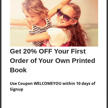
Add
8.5"x11" - Hardcover w/Matte Laminate - Color
Trade Book
Price: $94.83
Add
Get 20% OFF Your First
8.5"x11" - Hardcover w/Glossy Laminate -
Order of Your Own Printed
Color Trade Book
Price: $90.83
Book
Add
Use Coupon WELCOMEYOU within 10 days of
Signup
About the Book