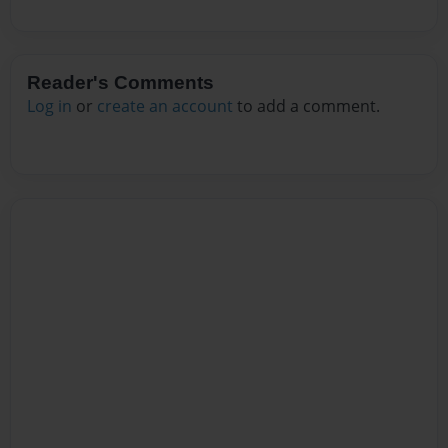
Reader's Comments
Log in
or
create an account
to add a comment.