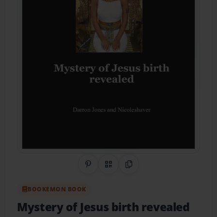
Share on Pinterest
QR Code
Copy Link
BOOKEMON BOOK
Mystery of Jesus birth revealed