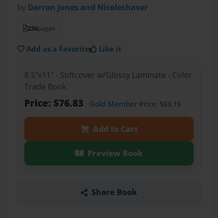
by
Darron Jones and Nicoleshaver
236
pages
Add as a Favorite
Like it
8.5"x11" - Softcover w/Glossy Laminate - Color
Trade Book
Price: $76.83
Gold Member
Price: $69.15
Add to Cart
Preview Book
Share Book