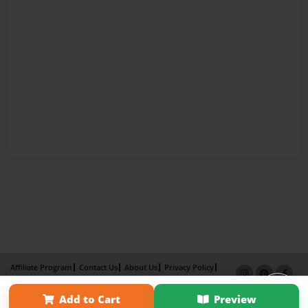
Affiliate Program
Contact Us
About Us
Privacy Policy
Term of Use
Why Bookemon
Add to Cart
Preview