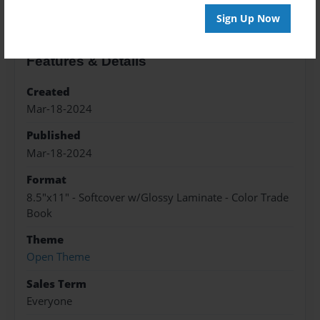
Sign Up Now
Features & Details
Created
Mar-18-2024
Published
Mar-18-2024
Format
8.5"x11" - Softcover w/Glossy Laminate - Color Trade
Book
Theme
Open Theme
Sales Term
Everyone