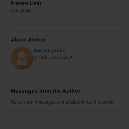
Preview Limit
236 pages
About Author
Darron Jones
Joined: Oct-25-2020
Messages from the Author
No author messages are available for this book.