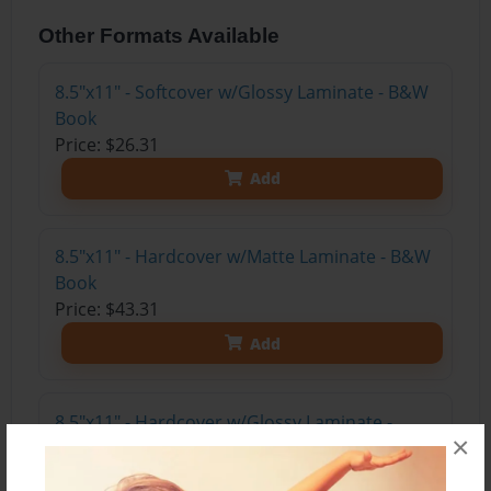
Other Formats Available
8.5"x11" - Softcover w/Glossy Laminate - B&W
Book
Price: $26.31
Add
8.5"x11" - Hardcover w/Matte Laminate - B&W
Book
Price: $43.31
Add
8.5"x11" - Hardcover w/Glossy Laminate -
×
B&W Book
Price: $39.31