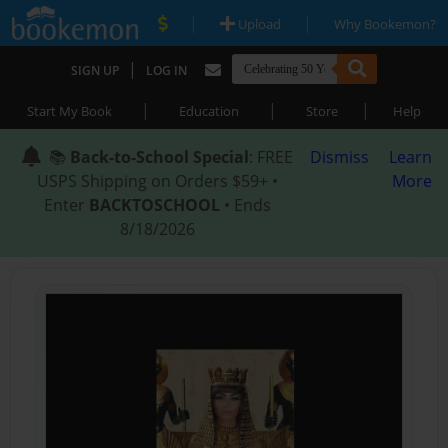
|
|
Upload
Why Bookemon?
|
SIGN UP
LOG IN
|
|
|
Start My Book
Education
Store
Help
📚
Back-to-School Special
: FREE
Dismiss
Learn
USPS Shipping on Orders $59+ •
More
Enter
BACKTOSCHOOL
• Ends
8/18/2026