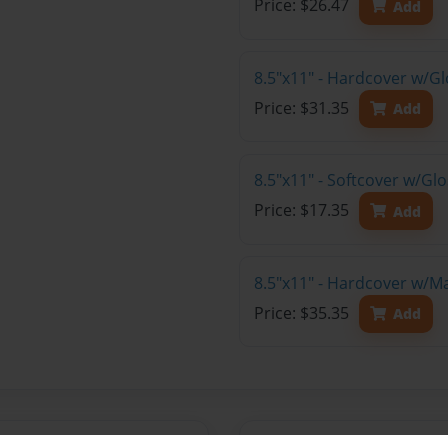
Price: $26.47
Add
8.5"x11" - Hardcover w/Gl
Price: $31.35
Add
8.5"x11" - Softcover w/Gl
Price: $17.35
Add
8.5"x11" - Hardcover w/M
Price: $35.35
Add