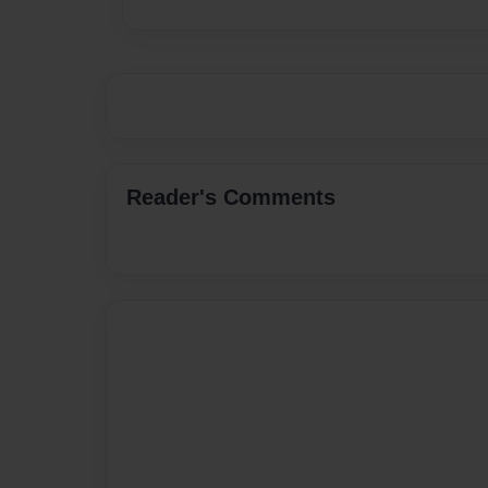
Reader's Comments