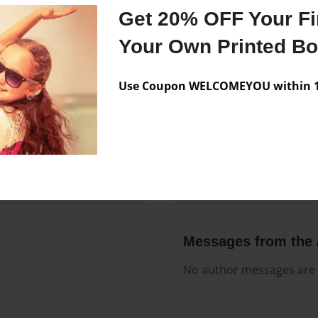
Features & Details
Get 20% OFF Your Fir
Created
Nov-02-2
Your Own Printed B
Published
Nov-02-2
Use Coupon WELCOMEYOU within 10
Format
8.5"x11" 
Theme
Open The
Sales Term
Everyone
Preview Limit
20 pages
Messages from the 
No author messages are a