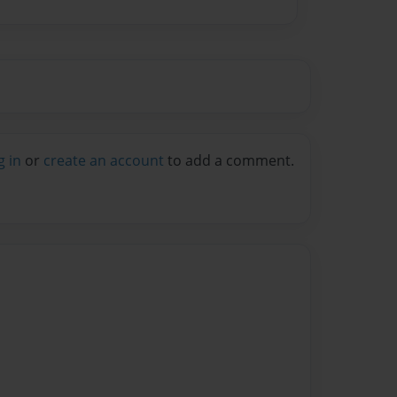
g in
or
create an account
to add a comment.