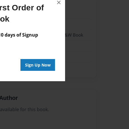
×
st Order of
023
ook
023
 days of Signup
- Hardcover w/Matte Laminate - B&W Book
me
Sign Up Now
Author
vailable for this book.