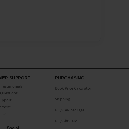
MER SUPPORT
PURCHASING
Testimonials
Book Price Calculator
Questions
Shipping
Support
eement
Buy CAP package
buse
Buy Gift Card
Social