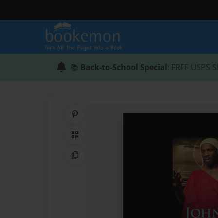
📚
Back-to-School Special
: FREE USPS S
Share on Pinterest
QR Code
Copy Link