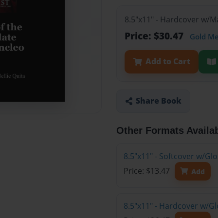
8.5"x11" - Hardcover w/
Price: $30.47
Gold M
Add to Cart
Share Book
Other Formats Availa
8.5"x11" - Softcover w/G
Price: $13.47
Add
8.5"x11" - Hardcover w/G