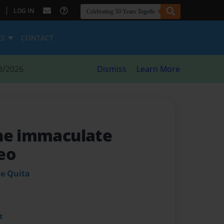
|
LOG IN
ES
CONTACT
8/2026
Dismiss
Learn More
he immaculate
eo
ie Quita
t