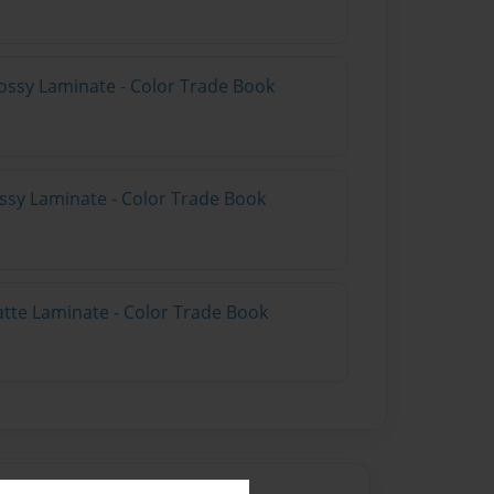
ossy Laminate - Color Trade Book
ossy Laminate - Color Trade Book
atte Laminate - Color Trade Book