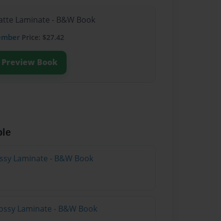
Matte Laminate - B&W Book
ember
Price: $27.42
Preview Book
ble
lossy Laminate - B&W Book
lossy Laminate - B&W Book