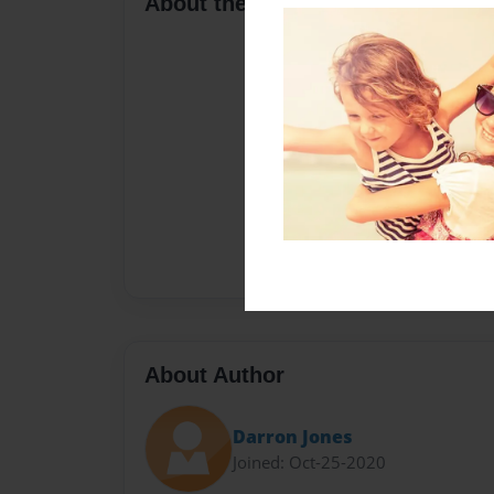
About the Book
About Author
Darron Jones
Joined: Oct-25-2020