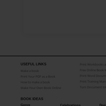
USEFUL LINKS
Print Workbooks 
Free Online Book 
Make a book
Print Word Docum
Print Your PDF as a Book
Print Training Man
How to make a book
Turn Document int
Make Your Own Book Online
BOOK IDEAS
Genre
Celebrations
Doc