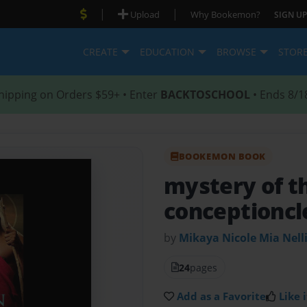
|
|
Upload
Why Bookemon?
SIGN UP
CREATE
EDUCATION
BROWSE
STOR
hipping on Orders $59+ • Enter
BACKTOSCHOOL
• Ends 8/1
BOOKEMON BOOK
mystery of t
conceptioncl
by
Mikaya Nicole Mia Nell
24
pages
Add as a Favorite
Like i