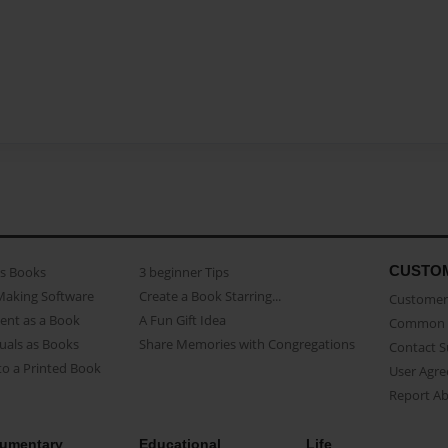
CUSTO
as Books
3 beginner Tips
Making Software
Create a Book Starring...
Customer 
ent as a Book
A Fun Gift Idea
Common 
uals as Books
Share Memories with Congregations
Contact 
o a Printed Book
User Agr
Report A
umentary
Educational
Life