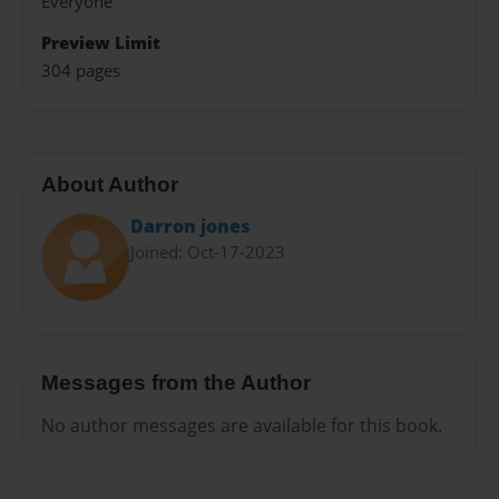
Everyone
Preview Limit
304 pages
About Author
Darron jones
Joined: Oct-17-2023
Messages from the Author
No author messages are available for this book.