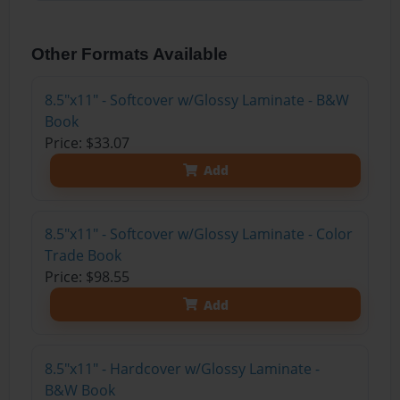
Other Formats Available
8.5"x11" - Softcover w/Glossy Laminate - B&W
Book
Price: $33.07
Add
8.5"x11" - Softcover w/Glossy Laminate - Color
Trade Book
Price: $98.55
Add
8.5"x11" - Hardcover w/Glossy Laminate -
B&W Book