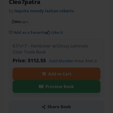
Cleo7patra
by
laquita moody lashae roberts
304
pages
Add as a Favorite
Like it
8.5"x11" - Hardcover w/Glossy Laminate -
Color Trade Book
Price: $112.55
Gold Member
Price: $101.3
Add to Cart
Preview Book
Share Book