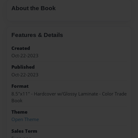
About the Book
Features & Details
Created
Oct-22-2023
Published
Oct-22-2023
Format
8.5"x11" - Hardcover w/Glossy Laminate - Color Trade
Book
Theme
Open Theme
Sales Term