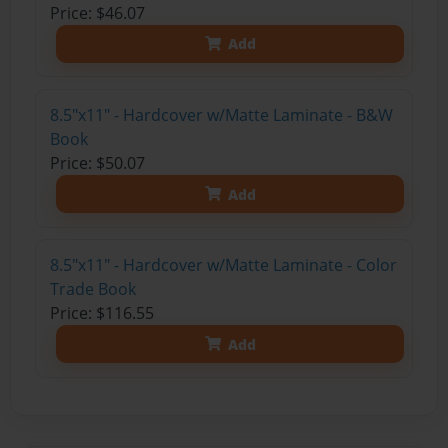
Price: $46.07
Add
8.5"x11" - Hardcover w/Matte Laminate - B&W
Book
Price: $50.07
Add
8.5"x11" - Hardcover w/Matte Laminate - Color
Trade Book
Price: $116.55
Add