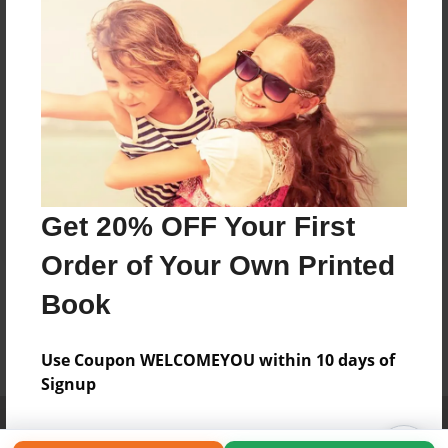
Get 20% OFF Your First
Order of Your Own Printed
Book
Use Coupon WELCOMEYOU within 10 days of
Signup
Affiliate Program
Contact Us
About Us
Privacy Policy
Term of Use
Why Bookemon