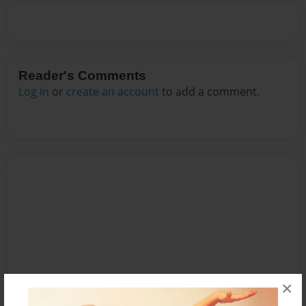
Reader's Comments
Log in
or
create an account
to add a comment.
×