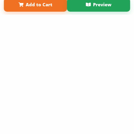
Add to Cart
Preview
Copyright 2026 LivePage LLC
Sign Up Now