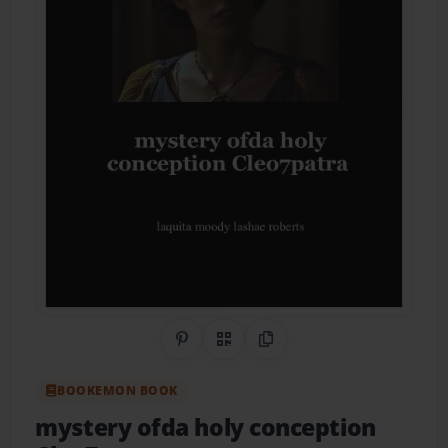
Share on Pinterest
QR Code
Copy Link
BOOKEMON BOOK
mystery ofda holy conception