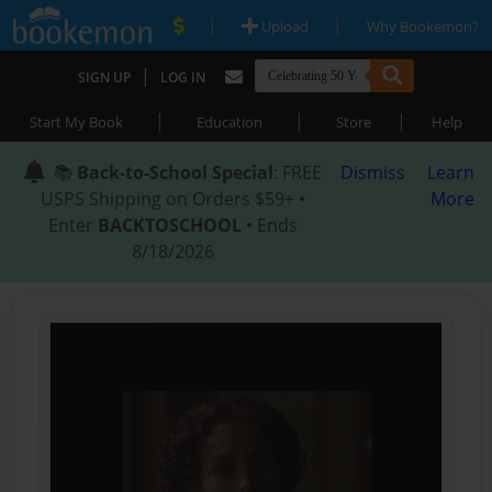
|
|
Upload
Why Bookemon?
|
SIGN UP
LOG IN
|
|
|
Start My Book
Education
Store
Help
📚
Back-to-School Special
: FREE
Dismiss
Learn
USPS Shipping on Orders $59+ •
More
Enter
BACKTOSCHOOL
• Ends
8/18/2026