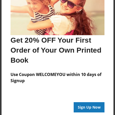
Last updated
Jan-17-2011
Format
9"x7" - Choice of Hardcover/Softcover - Photo Book
Get 20% OFF Your First
Theme
Portfolio
Order of Your Own Printed
Privacy
Book
Everyone
Preview Limit
Use Coupon WELCOMEYOU within 10 days of
20 pages
Signup
photos
Sign Up Now