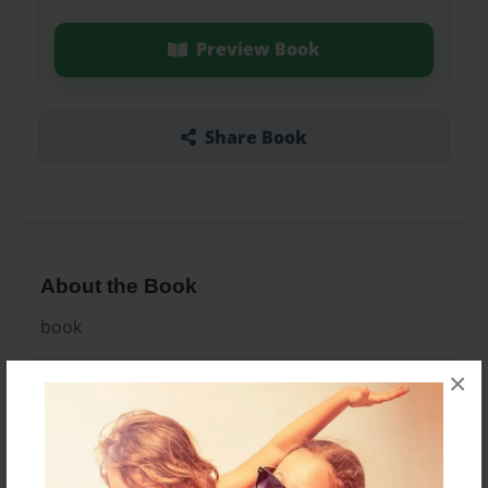
Preview Book
Share Book
About the Book
book
×
Features & Details
Created
Jan-17-2011