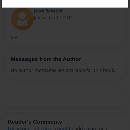
About Author
Josh Schield
Joined: Jan-17-2011
me
Messages from the Author
No author messages are available for this book.
Reader's Comments
Log in
or
create an account
to add a comment.