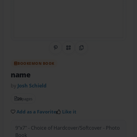
Share on Pinterest
QR Code
Copy Link
BOOKEMON BOOK
name
by
Josh Schield
20
pages
Add as a Favorite
Like it
9"x7" - Choice of Hardcover/Softcover - Photo
Book