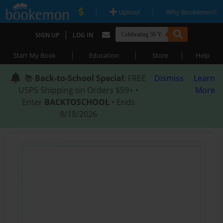
|
|
Upload
Why Bookemon?
|
SIGN UP
LOG IN
|
|
|
Start My Book
Education
Store
Help
📚
Back-to-School Special
: FREE
Dismiss
Learn
USPS Shipping on Orders $59+ •
More
Enter
BACKTOSCHOOL
• Ends
8/18/2026