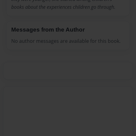
books about the experiences children go through.
Messages from the Author
No author messages are available for this book.