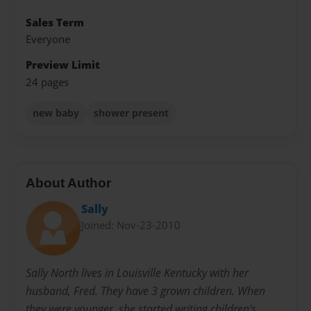
Sales Term
Everyone
Preview Limit
24 pages
new baby
shower present
About Author
Sally
Joined: Nov-23-2010
Sally North lives in Louisville Kentucky with her
husband, Fred. They have 3 grown children. When
they were younger, she started writing children's