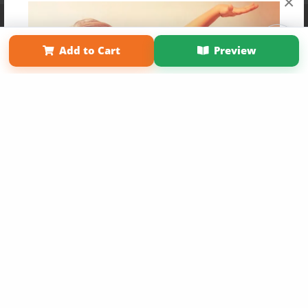
×
Affiliate Program
Contact Us
About Us
Privacy Policy
Term of Use
Why Bookemon
Add to Cart
Preview
Copyright 2026 LivePage LLC
Get 20% OFF Your First
Order of Your Own Printed
Book
Use Coupon WELCOMEYOU within 10 days of
Signup