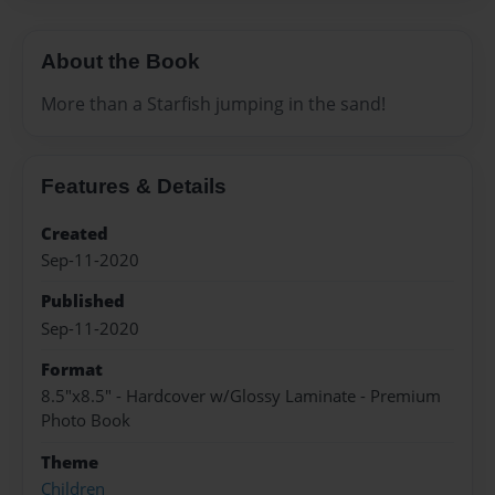
About the Book
More than a Starfish jumping in the sand!
Features & Details
Created
Sep-11-2020
Published
Sep-11-2020
Format
8.5"x8.5" - Hardcover w/Glossy Laminate - Premium
Photo Book
Theme
Children