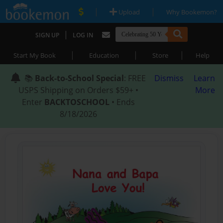
|
|
Upload
Why Bookemon?
|
SIGN UP
LOG IN
|
|
|
Start My Book
Education
Store
Help
📚
Back-to-School Special
: FREE
Dismiss
Learn
USPS Shipping on Orders $59+ •
More
Enter
BACKTOSCHOOL
• Ends
8/18/2026