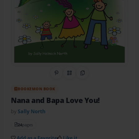
Share on Pinterest
QR Code
Copy Link
BOOKEMON BOOK
Nana and Bapa Love You!
by
Sally North
24
pages
Add as a Favorite
Like it