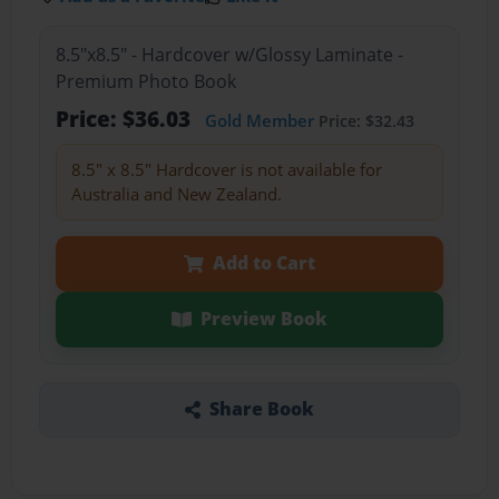
8.5"x8.5" - Hardcover w/Glossy Laminate -
Premium Photo Book
Price: $36.03
Gold Member
Price: $32.43
8.5" x 8.5" Hardcover is not available for
Australia and New Zealand.
Add to Cart
Preview Book
Share Book