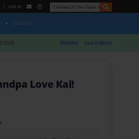
|
LOG IN
ES
CONTACT
8/2026
Dismiss
Learn More
ndpa Love Kai!
t