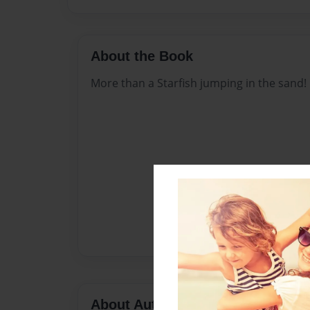
About the Book
More than a Starfish jumping in the sand!
About Author