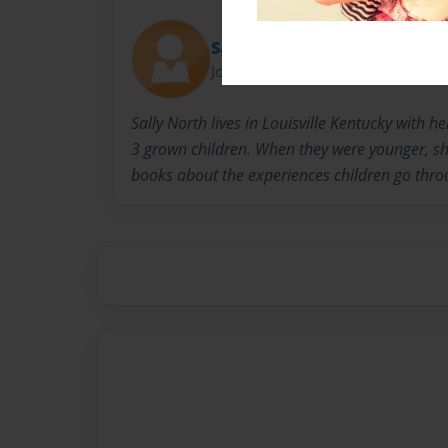
Sally
Joined: Nov-23-2010
Sally North lives in Louisville Kentucky with 
3 grown children. When they were younger, she
books about the experiences children go thro