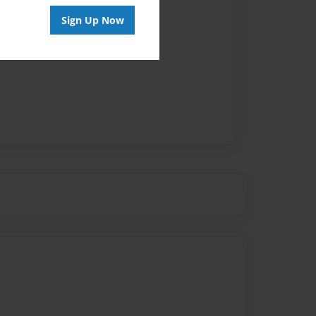
Sign Up Now
vailable for this book.