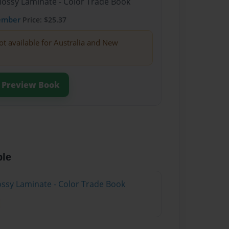
Glossy Laminate - Color Trade Book
ember
Price: $25.37
ot available for Australia and New
Preview Book
ble
lossy Laminate - Color Trade Book