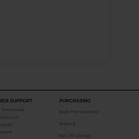
MER SUPPORT
PURCHASING
Testimonials
Book Price Calculator
Questions
Shipping
Support
eement
Buy CAP package