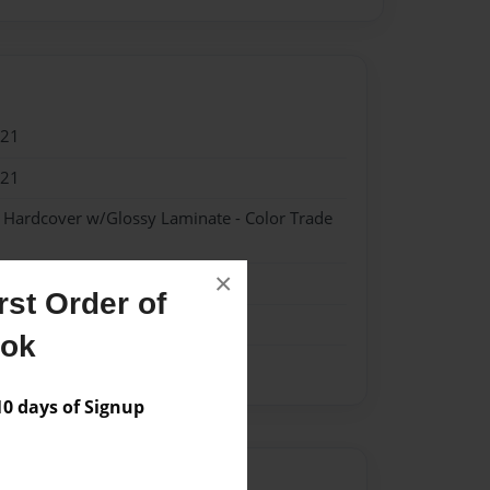
021
021
- Hardcover w/Glossy Laminate - Color Trade
×
st Order of
ook
 days of Signup
Author