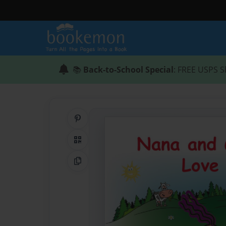
📚
Back-to-School Special
: FREE USPS S
Share on Pinterest
QR Code
Copy Link