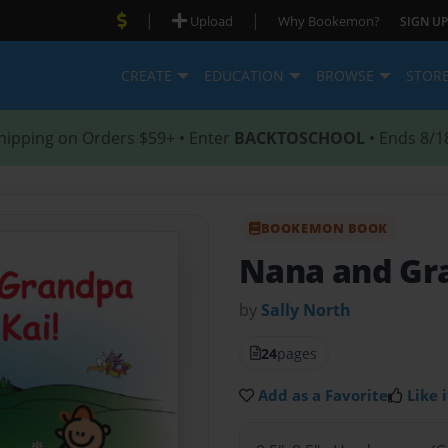
|
|
Upload
Why Bookemon?
SIGN UP
CREATE
EDUCATION
BROWSE
STOR
hipping on Orders $59+ • Enter
BACKTOSCHOOL
• Ends 8/1
BOOKEMON BOOK
Nana and Gra
by
Sally North
24
pages
Add as a Favorite
Like i