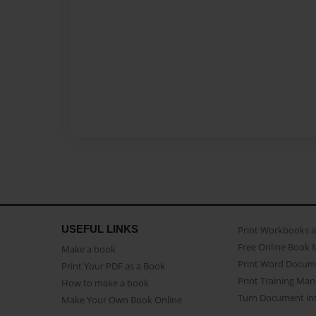
USEFUL LINKS
Print Workbooks 
Free Online Book 
Make a book
Print Word Docum
Print Your PDF as a Book
Print Training Man
How to make a book
Turn Document int
Make Your Own Book Online