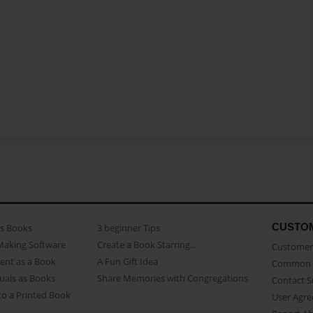
CUSTO
as Books
3 beginner Tips
Making Software
Create a Book Starring...
Customer 
ent as a Book
A Fun Gift Idea
Common 
uals as Books
Share Memories with Congregations
Contact 
o a Printed Book
User Agr