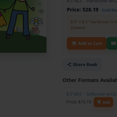
8.5"x8.5" - Hardcover w/
Price: $28.19
Gold M
8.5" x 8.5" Hardcover is n
Zealand.
Add to Cart
Share Book
Other Formats Availa
8.5"x8.5" - Softcover w/G
Price: $15.19
Add