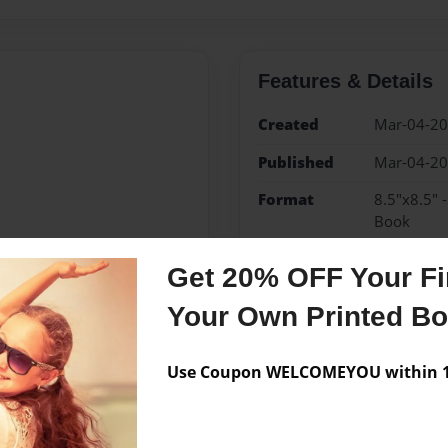
Features & Details
Created
Mar-04-2
Published
Mar-04-2
Format
8.5"x8.5" 
Book
Theme
Children
Get 20% OFF Your Fir
Sales Term
Everyone
Your Own Printed B
Preview Limit
24 pages
Use Coupon WELCOMEYOU within 10
Messages from the 