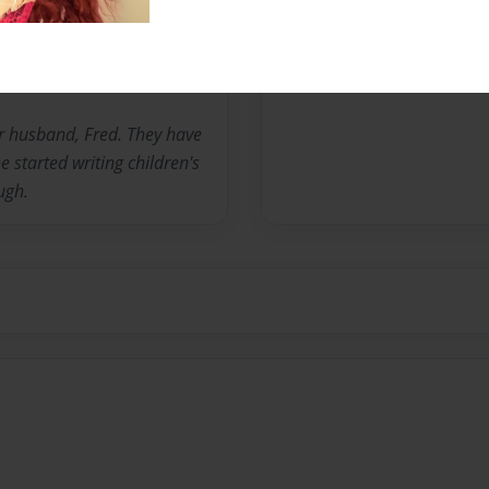
No author messages are a
her husband, Fred. They have
 started writing children's
ugh.