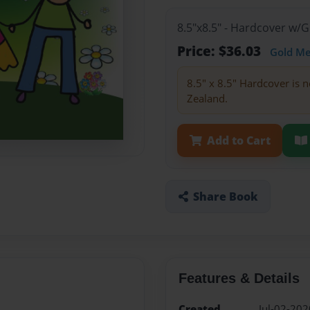
8.5"x8.5" - Hardcover w/
Price: $36.03
Gold M
8.5" x 8.5" Hardcover is n
Zealand.
Add to Cart
Share Book
Features & Details
Created
Jul-02-202