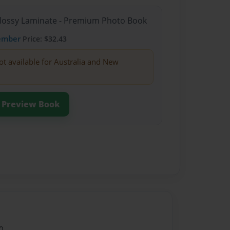
Glossy Laminate - Premium Photo Book
ember
Price: $32.43
ot available for Australia and New
Preview Book
0