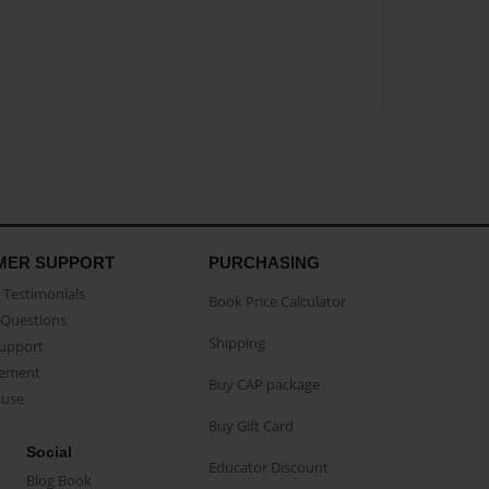
MER SUPPORT
PURCHASING
Testimonials
Book Price Calculator
Questions
Shipping
Support
eement
Buy CAP package
buse
Buy Gift Card
Social
Educator Discount
Blog Book