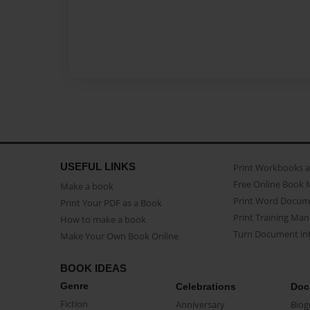
USEFUL LINKS
Print Workbooks 
Free Online Book 
Make a book
Print Word Docum
Print Your PDF as a Book
Print Training Man
How to make a book
Turn Document int
Make Your Own Book Online
BOOK IDEAS
Genre
Celebrations
Doc
Fiction
Anniversary
Biog