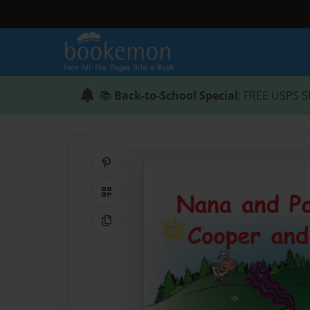
📚
Back-to-School Special
: FREE USPS S
Share on Pinterest
QR Code
Copy Link