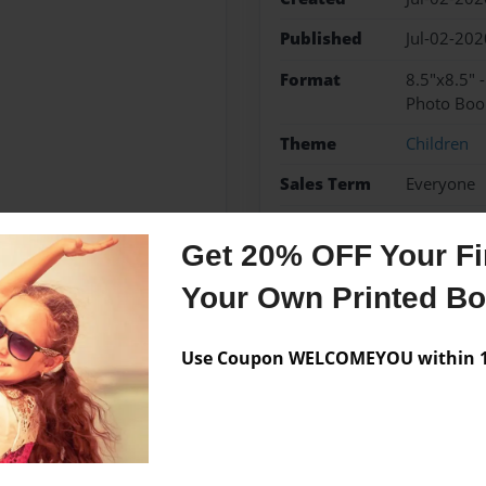
Published
Jul-02-202
Format
8.5"x8.5" 
Photo Boo
Theme
Children
Sales Term
Everyone
Preview Limit
24 pages
Get 20% OFF Your Fir
new baby
shower pres
Your Own Printed B
Use Coupon WELCOMEYOU within 10
Messages from the 
No author messages are a