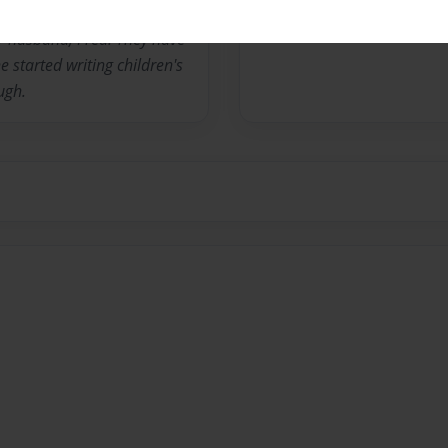
her husband, Fred. They have
 started writing children's
ugh.