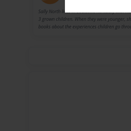
Sally North lives in Louisville Kentucky with 
3 grown children. When they were younger, she
books about the experiences children go thro