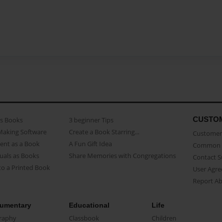
CUSTO
as Books
3 beginner Tips
Making Software
Create a Book Starring...
Customer 
ent as a Book
A Fun Gift Idea
Common 
uals as Books
Share Memories with Congregations
Contact 
o a Printed Book
User Agr
Report A
umentary
Educational
Life
raphy
Classbook
Children