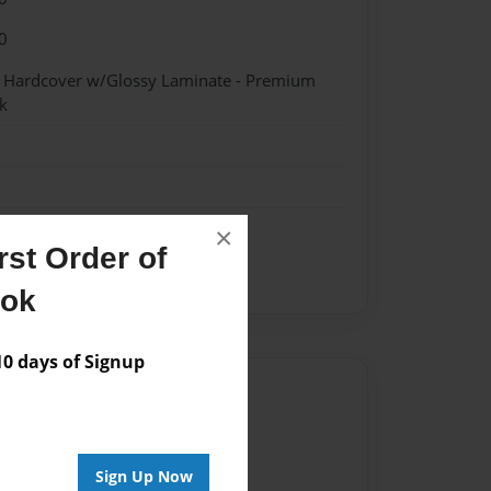
0
- Hardcover w/Glossy Laminate - Premium
k
×
st Order of
ent
ook
 days of Signup
Author
vailable for this book.
Sign Up Now