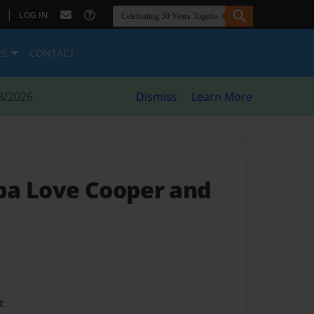
|
LOG IN
ES
CONTACT
8/2026
Dismiss
Learn More
pa Love Cooper and
t