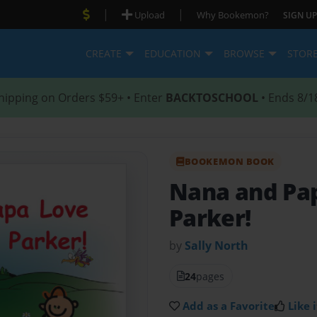
|
|
Upload
Why Bookemon?
SIGN UP
CREATE
EDUCATION
BROWSE
STOR
hipping on Orders $59+ • Enter
BACKTOSCHOOL
• Ends 8/1
BOOKEMON BOOK
Nana and Pa
Parker!
by
Sally North
24
pages
Add as a Favorite
Like i