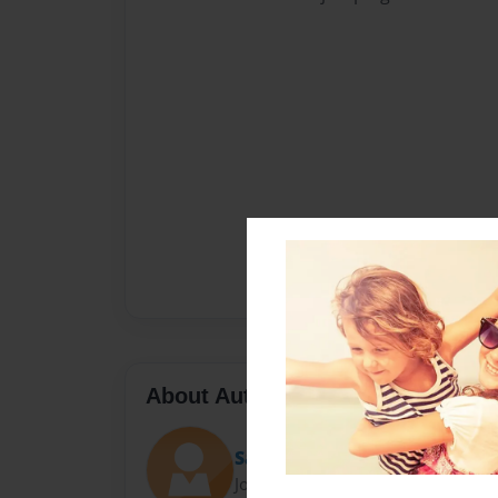
About Author
Sally
Joined: Nov-23-2010