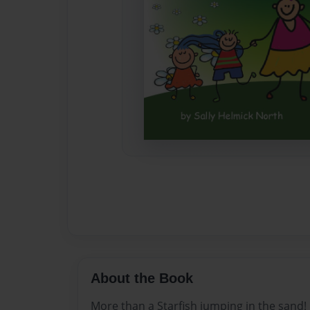
About the Book
More than a Starfish jumping in the sand!