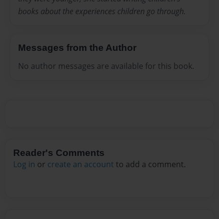
books about the experiences children go through.
Messages from the Author
No author messages are available for this book.
Reader's Comments
Log in
or
create an account
to add a comment.