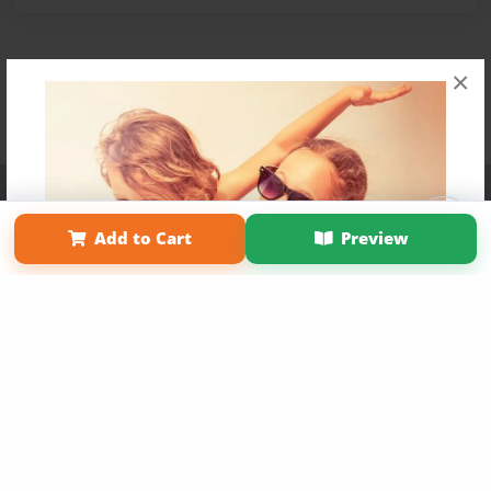
×
Affiliate Program
Contact Us
About Us
Privacy Policy
Term of Use
Why Bookemon
Add to Cart
Preview
Copyright 2026 LivePage LLC
Get 20% OFF Your First
Order of Your Own Printed
Book