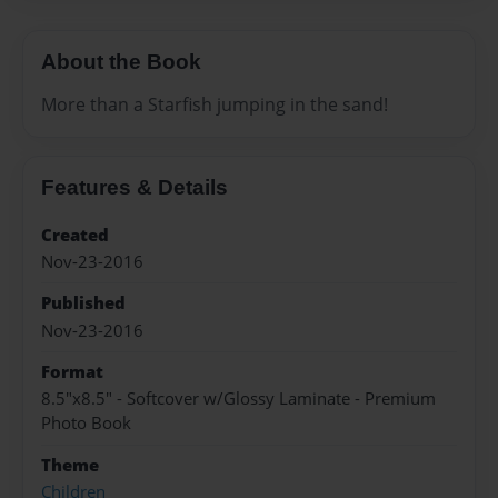
About the Book
More than a Starfish jumping in the sand!
Features & Details
Created
Nov-23-2016
Published
Nov-23-2016
Format
8.5"x8.5" - Softcover w/Glossy Laminate - Premium
Photo Book
Theme
Children