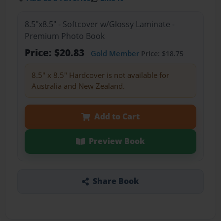
8.5"x8.5" - Softcover w/Glossy Laminate -
Premium Photo Book
Price: $20.83
Gold Member
Price: $18.75
8.5" x 8.5" Hardcover is not available for
Australia and New Zealand.
Add to Cart
Preview Book
Share Book