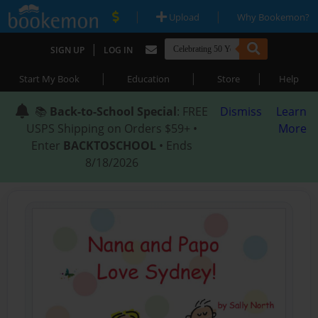
|
|
Upload
Why Bookemon?
|
SIGN UP
LOG IN
|
|
|
Start My Book
Education
Store
Help
📚
Back-to-School Special
: FREE
Dismiss
Learn
USPS Shipping on Orders $59+ •
More
Enter
BACKTOSCHOOL
• Ends
8/18/2026