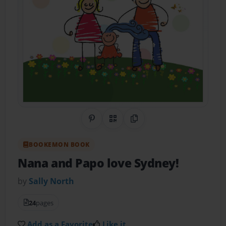
Share on Pinterest
QR Code
Copy Link
BOOKEMON BOOK
Nana and Papo love Sydney!
by
Sally North
24
pages
Add as a Favorite
Like it