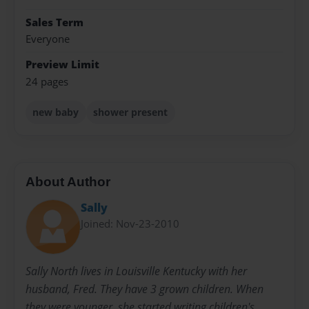
Sales Term
Everyone
Preview Limit
24 pages
new baby
shower present
About Author
Sally
Joined: Nov-23-2010
Sally North lives in Louisville Kentucky with her
husband, Fred. They have 3 grown children. When
they were younger, she started writing children's