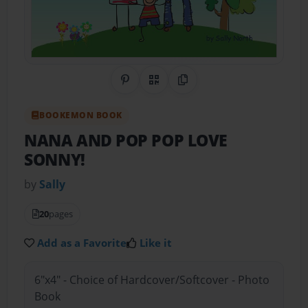
Share on Pinterest
QR Code
Copy Link
BOOKEMON BOOK
NANA AND POP POP LOVE
SONNY!
by
Sally
20
pages
Add as a Favorite
Like it
6"x4" - Choice of Hardcover/Softcover - Photo
Book