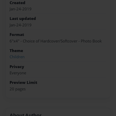
Created
Jan-24-2019
Last updated
Jan-24-2019
Format
6"x4" - Choice of Hardcover/Softcover - Photo Book
Theme
Children
Privacy
Everyone
Preview Limit
20 pages
About Author