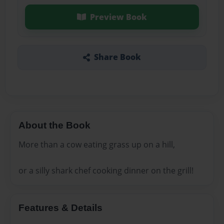
Preview Book
Share Book
About the Book
More than a cow eating grass up on a hill,
or a silly shark chef cooking dinner on the grill!
Features & Details