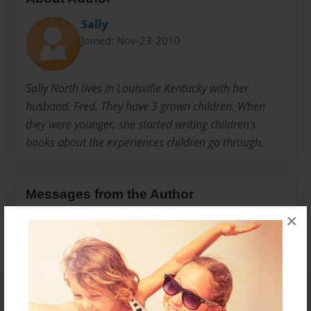
Sally
Joined: Nov-23-2010
Sally North lives in Louisville Kentucky with her
husband, Fred. They have 3 grown children. When
they were younger, she started writing children's
books about the experiences children go through.
Messages from the Author
×
No author messages are available for this book.