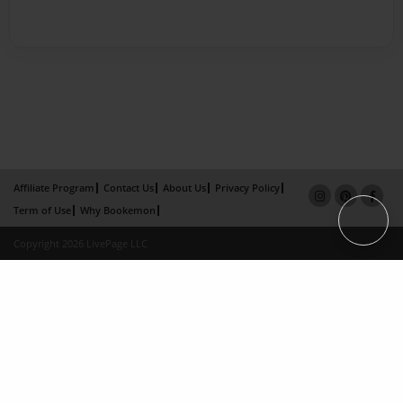
Affiliate Program
Contact Us
About Us
Privacy Policy
Term of Use
Why Bookemon
Copyright 2026 LivePage LLC