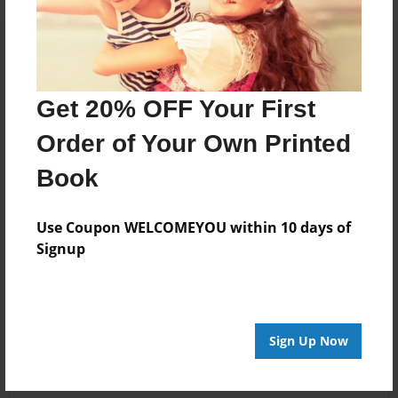
Get 20% OFF Your First
Order of Your Own Printed
Book
Use Coupon WELCOMEYOU within 10 days of
Signup
Sign Up Now