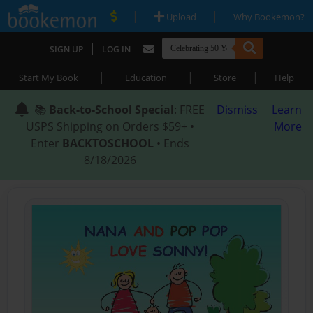
|
|
Upload
Why Bookemon?
|
SIGN UP
LOG IN
|
|
|
Start My Book
Education
Store
Help
📚
Back-to-School Special
: FREE
Dismiss
Learn
USPS Shipping on Orders $59+ •
More
Enter
BACKTOSCHOOL
• Ends
8/18/2026