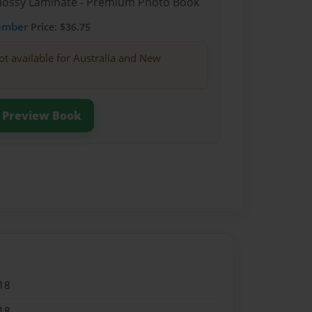
Glossy Laminate - Premium Photo Book
ember
Price: $36.75
ot available for Australia and New
Preview Book
18
18