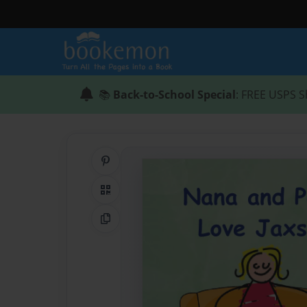
📚
Back-to-School Special
: FREE USPS S
Share on Pinterest
QR Code
Copy Link