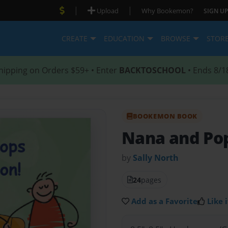
|
|
Upload
Why Bookemon?
SIGN UP
CREATE
EDUCATION
BROWSE
STOR
hipping on Orders $59+ • Enter
BACKTOSCHOOL
• Ends 8/1
BOOKEMON BOOK
Nana and Pop
by
Sally North
24
pages
Add as a Favorite
Like i