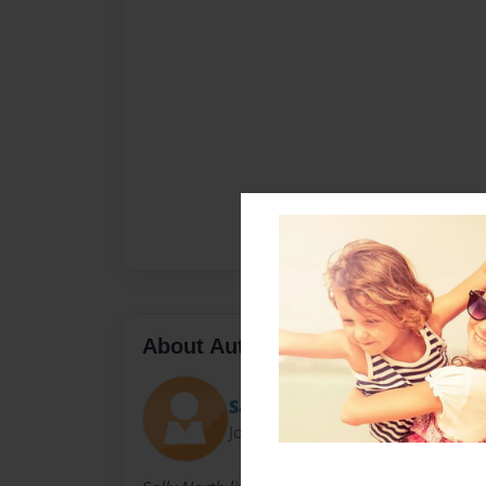
About Author
Sally
Joined: Nov-23-2010