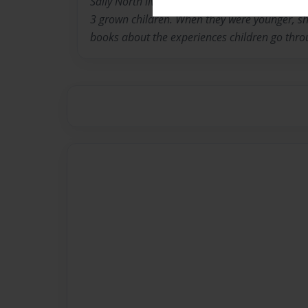
Sally North lives in Louisville Kentucky with 
3 grown children. When they were younger, she
books about the experiences children go thro