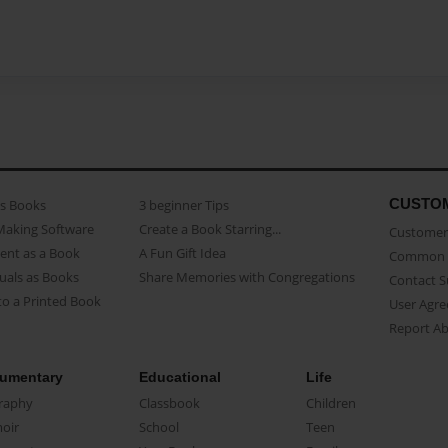
CUSTO
as Books
3 beginner Tips
Making Software
Create a Book Starring...
Customer 
ent as a Book
A Fun Gift Idea
Common 
uals as Books
Share Memories with Congregations
Contact 
o a Printed Book
User Agr
Report A
umentary
Educational
Life
raphy
Classbook
Children
oir
School
Teen