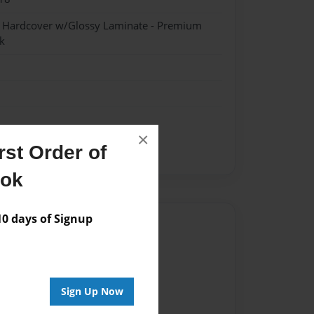
- Hardcover w/Glossy Laminate - Premium
k
×
st Order of
ent
ook
 days of Signup
Author
vailable for this book.
Sign Up Now