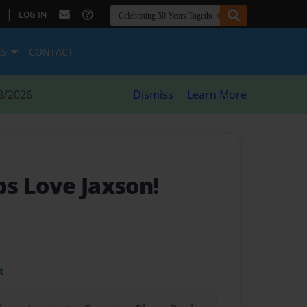
|
LOG IN
ES
CONTACT
8/2026
Dismiss
Learn More
s Love Jaxson!
t