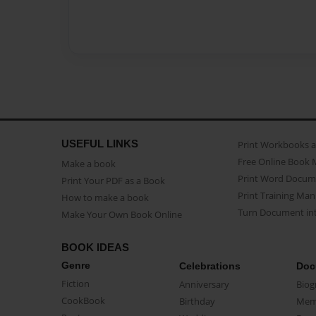
USEFUL LINKS
Print Workbooks 
Free Online Book 
Make a book
Print Word Docum
Print Your PDF as a Book
Print Training Man
How to make a book
Turn Document int
Make Your Own Book Online
BOOK IDEAS
Genre
Celebrations
Doc
Fiction
Anniversary
Biog
CookBook
Birthday
Mem