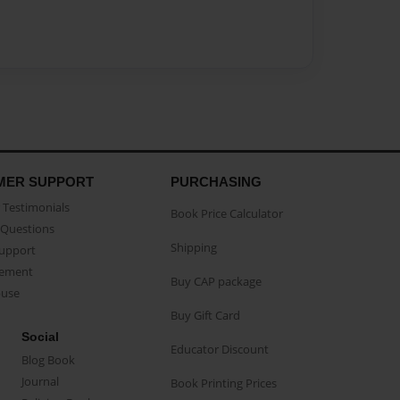
MER SUPPORT
PURCHASING
Testimonials
Book Price Calculator
Questions
Shipping
Support
eement
Buy CAP package
buse
Buy Gift Card
Social
Educator Discount
Blog Book
Journal
Book Printing Prices