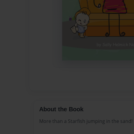
About the Book
More than a Starfish jumping in the sand!