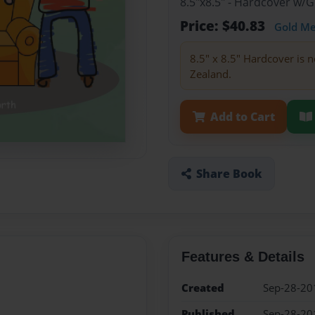
8.5"x8.5" - Hardcover w/
Price: $40.83
Gold M
8.5" x 8.5" Hardcover is n
Zealand.
Add to Cart
Share Book
Features & Details
Created
Sep-28-20
Published
Sep-28-20