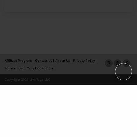
Affiliate Program
Contact Us
About Us
Privacy Policy
Term of Use
Why Bookemon
Copyright 2026 LivePage LLC