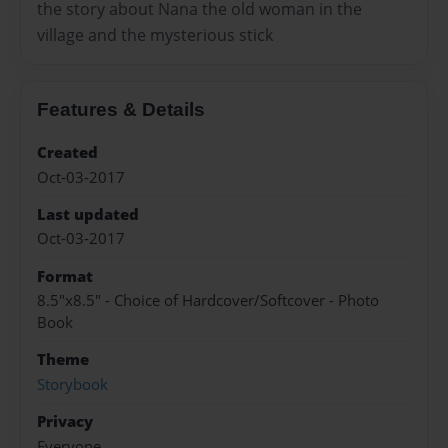
the story about Nana the old woman in the
village and the mysterious stick
Features & Details
Created
Oct-03-2017
Last updated
Oct-03-2017
Format
8.5"x8.5" - Choice of Hardcover/Softcover - Photo
Book
Theme
Storybook
Privacy
Everyone