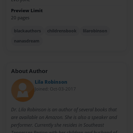
Preview Limit
20 pages
blackauthors
childrensbook
lilarobinson
nanasdream
About Author
Lila Robinson
Joined: Oct-03-2017
Dr. Lila Robinson is an author of several books that
are available on Amazon. She is also a speaker and
performer. Currently she resides in Southeast
Tennessee Region with her children and husband of