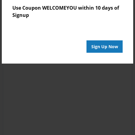
Use Coupon WELCOMEYOU within 10 days of
Signup
Sign Up Now