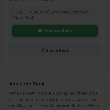
8.5"x8.5" - Choice of Hardcover/Softcover -
Photo Book
Preview Book
Share Book
About the Book
Nana's Dream is about a young Caribbean boys
fascination with the Stick in which an old man in
the village possesess. So his grandfather tell him