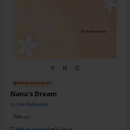
Share on Pinterest
QR Code
Copy Link
BOOKEMON BOOK
Nana's Dream
by
Lila Robinson
20
pages
Add as a Favorite
Like it