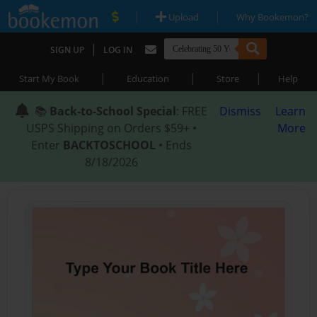
|
|
Upload
Why Bookemon?
|
SIGN UP
LOG IN
|
|
|
Start My Book
Education
Store
Help
📚
Back-to-School Special
: FREE
Dismiss
Learn
USPS Shipping on Orders $59+ •
More
Enter
BACKTOSCHOOL
• Ends
8/18/2026