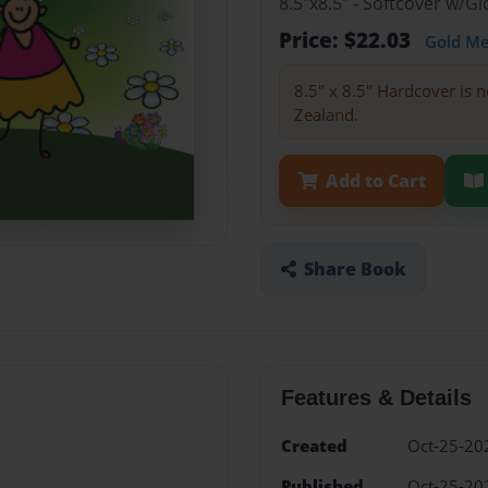
8.5"x8.5" - Softcover w/
Price: $22.03
Gold M
8.5" x 8.5" Hardcover is n
Zealand.
Add to Cart
Share Book
Features & Details
Created
Oct-25-20
Published
Oct-25-20