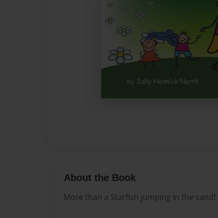
About the Book
More than a Starfish jumping in the sand!