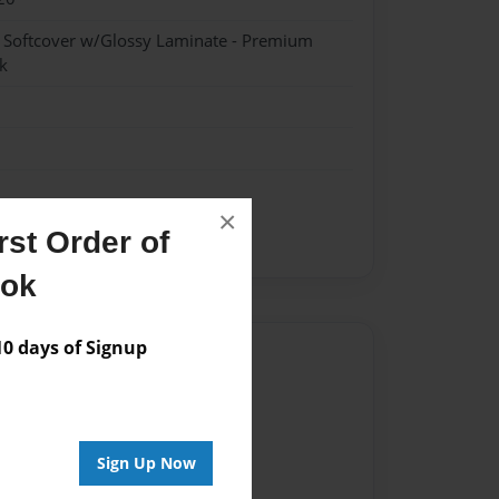
- Softcover w/Glossy Laminate - Premium
k
×
st Order of
ent
ook
 days of Signup
Author
vailable for this book.
Sign Up Now