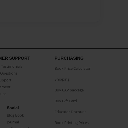
MER SUPPORT
PURCHASING
Testimonials
Book Price Calculator
Questions
Shipping
Support
eement
Buy CAP package
buse
Buy Gift Card
Social
Educator Discount
Blog Book
Journal
Book Printing Prices