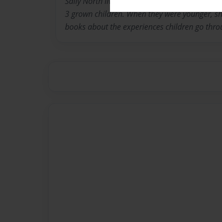
Sally North lives in Louisville Kentucky with 
3 grown children. When they were younger, she
books about the experiences children go thro