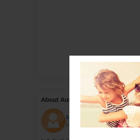
About Author
Sally
Joined: Nov-23-2010