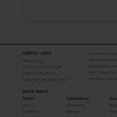
USEFUL LINKS
Print Workbooks 
Free Online Book 
Make a book
Print Word Docum
Print Your PDF as a Book
Print Training Man
How to make a book
Turn Document int
Make Your Own Book Online
BOOK IDEAS
Genre
Celebrations
Doc
Fiction
Anniversary
Biog
CookBook
Birthday
Mem