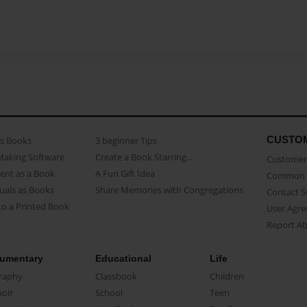
CUSTO
as Books
3 beginner Tips
Making Software
Create a Book Starring...
Customer 
ent as a Book
A Fun Gift Idea
Common 
uals as Books
Share Memories with Congregations
Contact 
o a Printed Book
User Agr
Report A
umentary
Educational
Life
raphy
Classbook
Children
oir
School
Teen