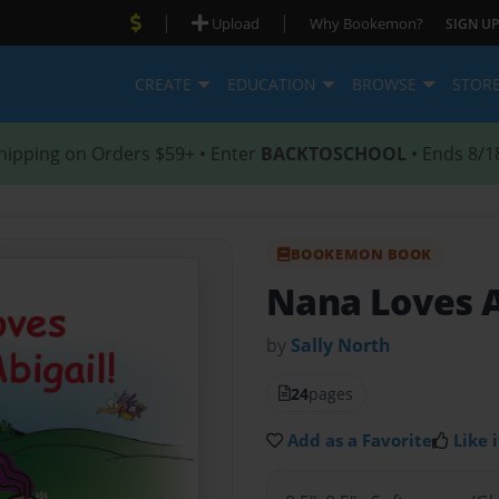
|
|
Upload
Why Bookemon?
SIGN UP
CREATE
EDUCATION
BROWSE
STOR
hipping on Orders $59+ • Enter
BACKTOSCHOOL
• Ends 8/1
BOOKEMON BOOK
Nana Loves A
by
Sally North
24
pages
Add as a Favorite
Like i