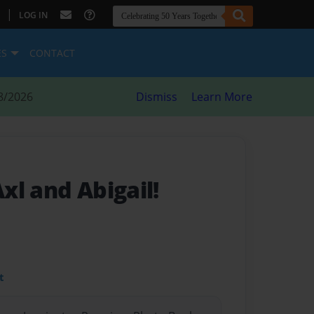
|
LOG IN
ES
CONTACT
8/2026
Dismiss
Learn More
xl and Abigail!
t