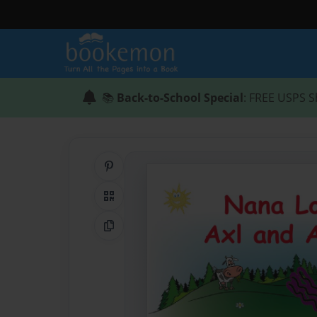
📚
Back-to-School Special
: FREE USPS S
Share on Pinterest
QR Code
Copy Link