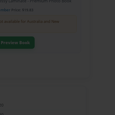
Glossy Laminate - Premium Photo Book
ember
Price: $19.83
ot available for Australia and New
Preview Book
20
20