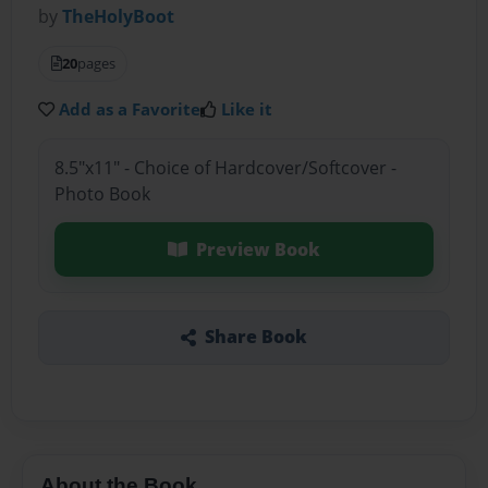
by
TheHolyBoot
20
pages
Add as a Favorite
Like it
8.5"x11" - Choice of Hardcover/Softcover -
Photo Book
Preview Book
Share Book
About the Book