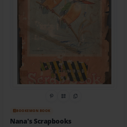
Share on Pinterest
QR Code
Copy Link
BOOKEMON BOOK
Nana's Scrapbooks