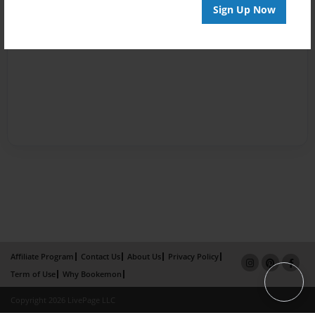
Sign Up Now
Affiliate Program
Contact Us
About Us
Privacy Policy
Term of Use
Why Bookemon
Copyright 2026 LivePage LLC