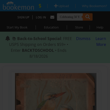
|
|
Upload
Why Bookemon?
|
SIGN UP
LOG IN
|
|
|
Start My Book
Education
Store
Help
📚
Back-to-School Special
: FREE
Dismiss
Learn
USPS Shipping on Orders $59+ •
More
Enter
BACKTOSCHOOL
• Ends
8/18/2026