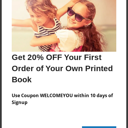
No author messages are available for this book.
Get 20% OFF Your First
Order of Your Own Printed
Book
Use Coupon WELCOMEYOU within 10 days of
Signup