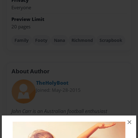
Privacy
Everyone
Preview Limit
20 pages
Family
Footy
Nana
Richmond
Scrapbook
About Author
TheHolyBoot
Joined: May-28-2015
John Carr is an Australian football enthusiast
×
Messages from the Author