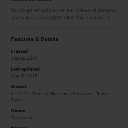
Nana kept scrapbooks on her beloved Richmond
Football club from 1958-1969. This is volume 1
Features & Details
Created
May-28-2015
Last updated
May-29-2015
Format
8.5"x11" - Choice of Hardcover/Softcover - Photo
Book
Theme
Photobook