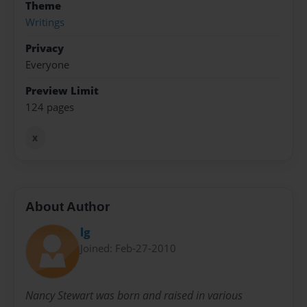
Theme
Writings
Privacy
Everyone
Preview Limit
124 pages
x
About Author
lg
Joined: Feb-27-2010
Nancy Stewart was born and raised in various