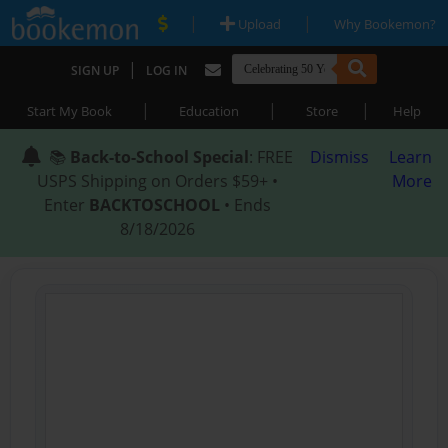
|
|
Upload
Why Bookemon?
|
SIGN UP
LOG IN
|
|
|
Start My Book
Education
Store
Help
📚
Back-to-School Special
: FREE
Dismiss
Learn
USPS Shipping on Orders $59+ •
More
Enter
BACKTOSCHOOL
• Ends
8/18/2026