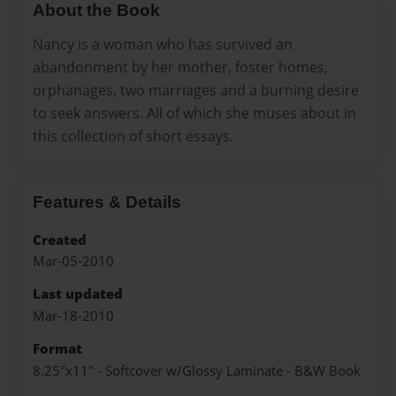
About the Book
Nancy is a woman who has survived an
abandonment by her mother, foster homes,
orphanages, two marriages and a burning desire
to seek answers. All of which she muses about in
this collection of short essays.
Features & Details
Created
Mar-05-2010
Last updated
Mar-18-2010
Format
8.25"x11" - Softcover w/Glossy Laminate - B&W Book