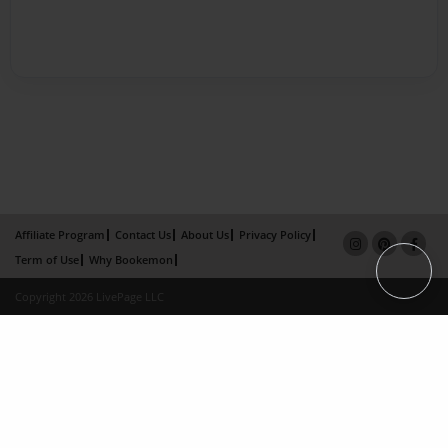
Affiliate Program
Contact Us
About Us
Privacy Policy
Term of Use
Why Bookemon
Copyright 2026 LivePage LLC