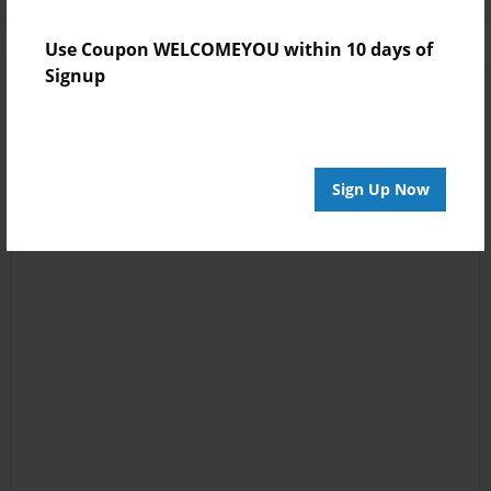
Use Coupon WELCOMEYOU within 10 days of
Signup
Sign Up Now