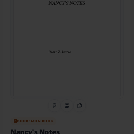
Share on Pinterest
QR Code
Copy Link
BOOKEMON BOOK
Nancy's Notes