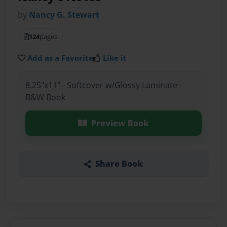
by
Nancy G. Stewart
124
pages
Add as a Favorite
Like it
8.25"x11" - Softcover w/Glossy Laminate -
B&W Book
Preview Book
Share Book