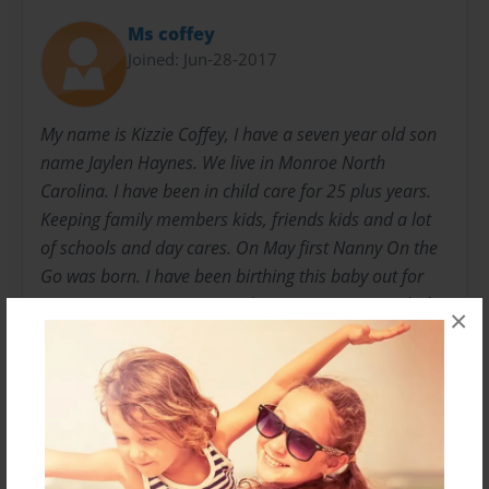
Ms coffey
Joined: Jun-28-2017
My name is Kizzie Coffey, I have a seven year old son
name Jaylen Haynes. We live in Monroe North
Carolina. I have been in child care for 25 plus years.
Keeping family members kids, friends kids and a lot
of schools and day cares. On May first Nanny On the
Go was born. I have been birthing this baby out for
many years. Since 1999 and on May 1 2017. My baby
×
was born. I can now share to the word my love and
how to really run a child care center, how to operate a
business and to show people its not the money that
keeps your center going its the person in you. The
happiness and safety of each child, the love and
understanding to every family, friend and child.