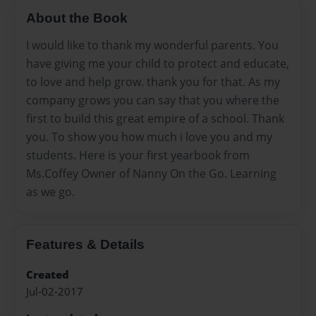
About the Book
I would like to thank my wonderful parents. You
have giving me your child to protect and educate,
to love and help grow. thank you for that. As my
company grows you can say that you where the
first to build this great empire of a school. Thank
you. To show you how much i love you and my
students. Here is your first yearbook from
Ms.Coffey Owner of Nanny On the Go. Learning
as we go.
Features & Details
Created
Jul-02-2017