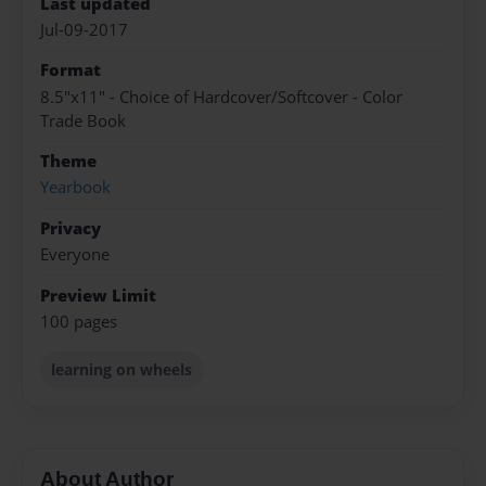
Last updated
Jul-09-2017
Format
8.5"x11" - Choice of Hardcover/Softcover - Color
Trade Book
Theme
Yearbook
Privacy
Everyone
Preview Limit
100 pages
learning on wheels
About Author