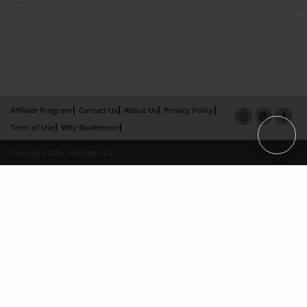
Affiliate Program
Contact Us
About Us
Privacy Policy
Term of Use
Why Bookemon
Copyright 2026 LivePage LLC