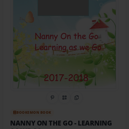
Share on Pinterest
QR Code
Copy Link
BOOKEMON BOOK
NANNY ON THE GO
- LEARNING