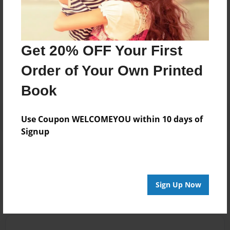
Nanny On the Go we're that village.
Messages from the Author
Get 20% OFF Your First
No author messages are available for this book.
Order of Your Own Printed
Book
Use Coupon WELCOMEYOU within 10 days of
Signup
Reader's Comments
Log in
or
create an account
to add a comment.
Sign Up Now