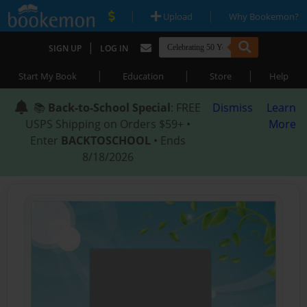
|
|
Upload
Why Bookemon?
|
SIGN UP
LOG IN
|
|
|
Start My Book
Education
Store
Help
📚
Back-to-School Special
: FREE
Dismiss
Learn
USPS Shipping on Orders $59+ •
More
Enter
BACKTOSCHOOL
• Ends
8/18/2026