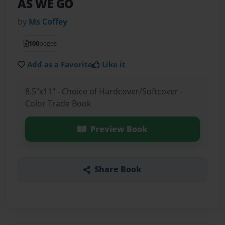
AS WE GO
by
Ms Coffey
100
pages
Add as a Favorite
Like it
8.5"x11" - Choice of Hardcover/Softcover -
Color Trade Book
Preview Book
Share Book