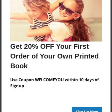
Features & Details
Created
Jul-07-2015
Last updated
Jul-07-2015
Format
Get 20% OFF Your First
8.5"x8.5" - Choice of Hardcover/Softcover - Photo
Book
Order of Your Own Printed
Theme
Book
Storybook
Privacy
Use Coupon WELCOMEYOU within 10 days of
Everyone
Signup
Preview Limit
20 pages
Sign Up Now