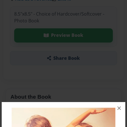
8.5"x8.5" - Choice of Hardcover/Softcover -
Photo Book
Preview Book
Share Book
About the Book
×
Nannys having a random day