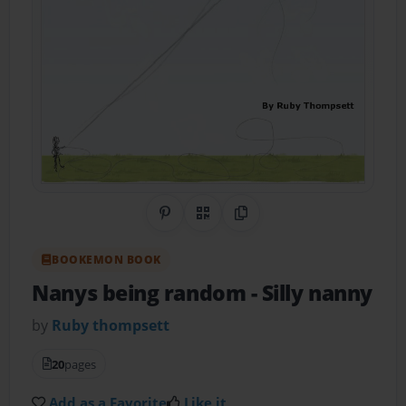
Share on Pinterest
QR Code
Copy Link
BOOKEMON BOOK
Nanys being random
- Silly nanny
by
Ruby thompsett
20
pages
Add as a Favorite
Like it