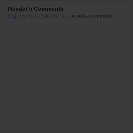
Reader's Comments
Log in
or
create an account
to add a comment.