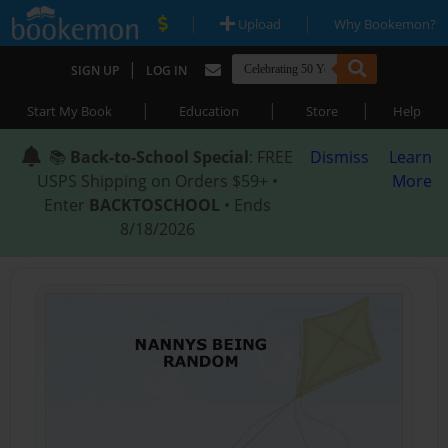
|
|
Upload
Why Bookemon?
|
SIGN UP
LOG IN
|
|
|
Start My Book
Education
Store
Help
📚
Back-to-School Special
: FREE
Dismiss
Learn
USPS Shipping on Orders $59+ •
More
Enter
BACKTOSCHOOL
• Ends
8/18/2026