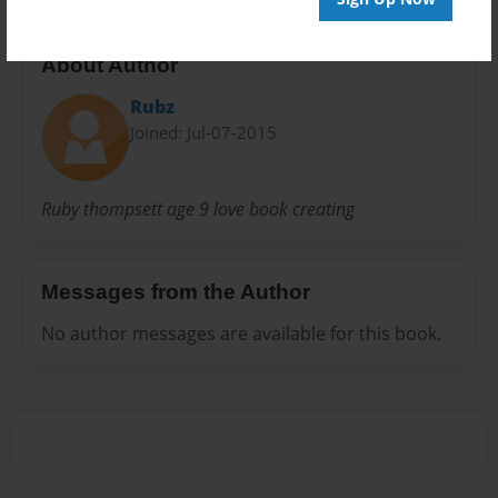
About Author
Rubz
Joined: Jul-07-2015
Ruby thompsett age 9 love book creating
Messages from the Author
No author messages are available for this book.