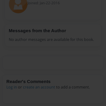
Joined: Jan-22-2016
Messages from the Author
No author messages are available for this book.
Reader's Comments
Log in
or
create an account
to add a comment.