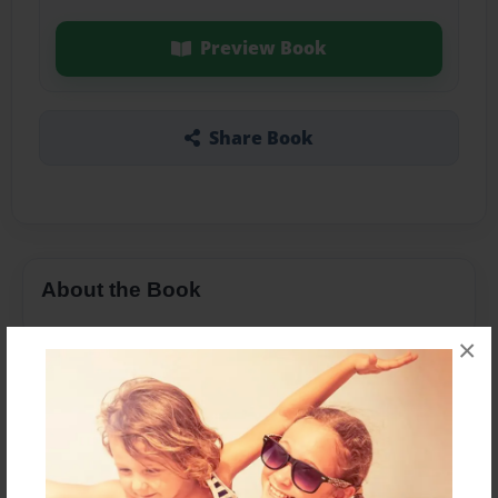
Preview Book
Share Book
About the Book
×
Features & Details
Created
Jan-23-2016