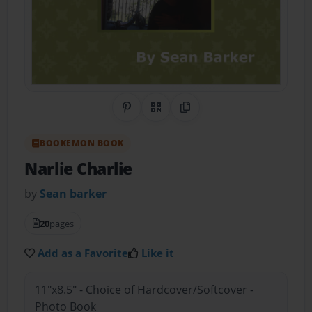
Share on Pinterest
QR Code
Copy Link
BOOKEMON BOOK
Narlie Charlie
by
Sean barker
20
pages
Add as a Favorite
Like it
11"x8.5" - Choice of Hardcover/Softcover -
Photo Book