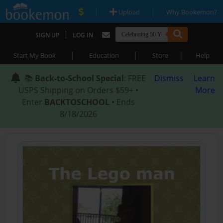
|
|
Upload
Why Bookemon?
|
SIGN UP
LOG IN
|
|
|
Start My Book
Education
Store
Help
📚
Back-to-School Special
: FREE
Dismiss
Learn
USPS Shipping on Orders $59+ •
More
Enter
BACKTOSCHOOL
• Ends
8/18/2026