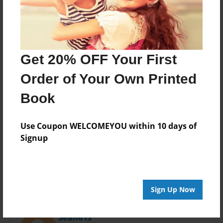
Last updated
Jan-23-2016
Format
11"x8.5" - Choice of Hardcover/Softcover - Photo
Book
Get 20% OFF Your First
Theme
Order of Your Own Printed
Storybook
Book
Privacy
Everyone
Use Coupon WELCOMEYOU within 10 days of
Preview Limit
Signup
20 pages
Sign Up Now
About Author
Sean613