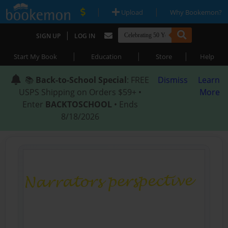
|
|
Upload
Why Bookemon?
|
SIGN UP
LOG IN
|
|
|
Start My Book
Education
Store
Help
📚
Back-to-School Special
: FREE
Dismiss
Learn
USPS Shipping on Orders $59+ •
More
Enter
BACKTOSCHOOL
• Ends
8/18/2026