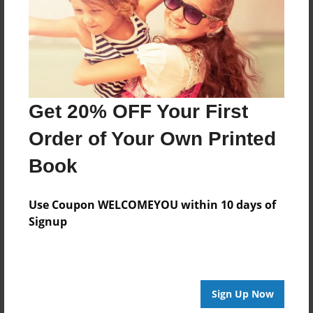
Created
Feb-19-2013
Last updated
Feb-22-2013
Format
Get 20% OFF Your First
8.5"x8.5" - Choice of Hardcover/Softcover - Photo
Book
Order of Your Own Printed
Theme
Book
Open Theme
Privacy
Use Coupon WELCOMEYOU within 10 days of
Everyone
Signup
Preview Limit
20 pages
Sign Up Now