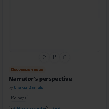
Share on Pinterest
QR Code
Copy Link
BOOKEMON BOOK
Narrator's perspective
by
Chakia Daniels
20
pages
Add as a Favorite
Like it