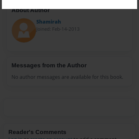
About Author
Shamirah
Joined: Feb-14-2013
Messages from the Author
No author messages are available for this book.
Reader's Comments