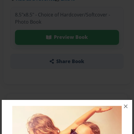
8.5"x8.5" - Choice of Hardcover/Softcover -
Photo Book
Preview Book
Share Book
About the Book
×
Features & Details