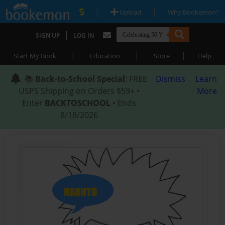
|
|
Upload
Why Bookemon?
|
SIGN UP
LOG IN
|
|
|
Start My Book
Education
Store
Help
📚
Back-to-School Special
: FREE
Dismiss
Learn
USPS Shipping on Orders $59+ •
More
Enter
BACKTOSCHOOL
• Ends
8/18/2026