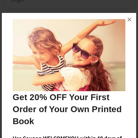
×
Messages from the Author
No author messages are available for this book.
Reader's Comments
Get 20% OFF Your First
Log in
or
create an account
to add a comment.
Order of Your Own Printed
Book