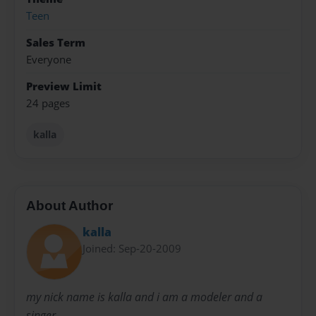
Teen
Sales Term
Everyone
Preview Limit
24 pages
kalla
About Author
kalla
Joined: Sep-20-2009
my nick name is kalla and i am a modeler and a
singer