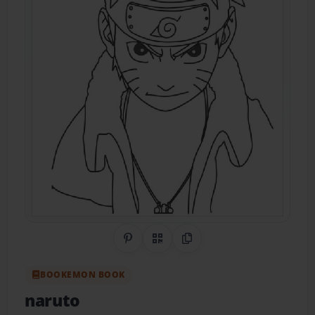
Share on Pinterest
QR Code
Copy Link
BOOKEMON BOOK
naruto