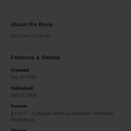
About the Book
pictures of naruto
Features & Details
Created
Sep-20-2009
Published
Sep-21-2009
Format
8.5"x11" - Softcover w/Glossy Laminate - Premium
Photo Book
Theme