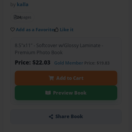
by
kalla
24
pages
Add as a Favorite
Like it
8.5"x11" - Softcover w/Glossy Laminate -
Premium Photo Book
Price: $22.03
Gold Member
Price: $19.83
Add to Cart
Preview Book
Share Book