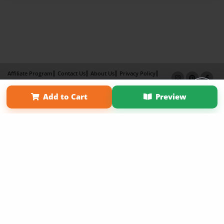
Affiliate Program
Contact Us
About Us
Privacy Policy
Term of Use
Why Bookemon
Add to Cart
Preview
Copyright 2026 LivePage LLC