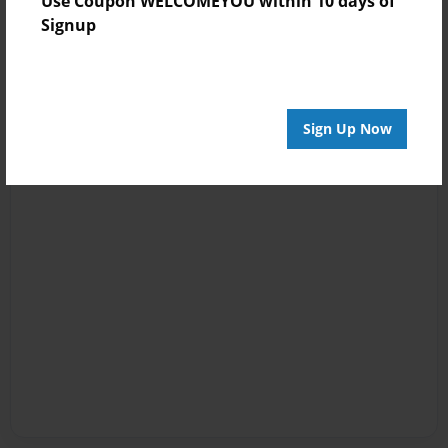
Use Coupon WELCOMEYOU within 10 days of
Signup
Sign Up Now