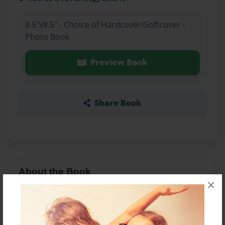
8.5"x8.5" - Choice of Hardcover/Softcover -
Photo Book
Preview Book
Share Book
About the Book
×
Features & Details