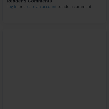
Reader's Comments
Log in
or
create an account
to add a comment.