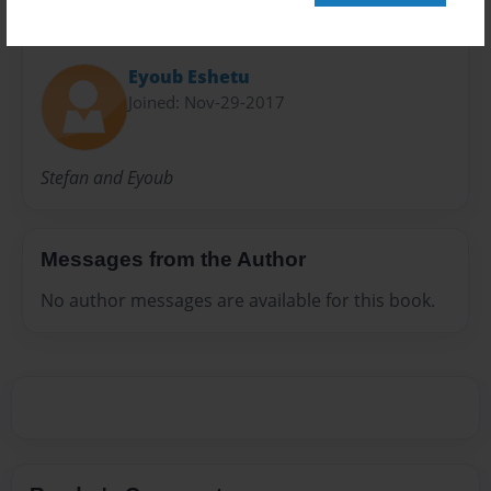
About Author
Eyoub Eshetu
Joined: Nov-29-2017
Stefan and Eyoub
Messages from the Author
No author messages are available for this book.