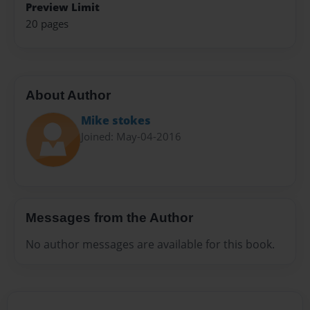
Preview Limit
20 pages
About Author
Mike stokes
Joined: May-04-2016
Messages from the Author
No author messages are available for this book.