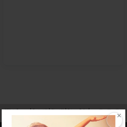
Affiliate Program
Contact Us
About Us
Privacy Policy
×
Term of Use
Why Bookemon