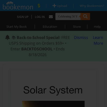
|
|
Upload
Why Bookemon?
|
SIGN UP
LOG IN
|
|
|
Start My Book
Education
Store
Help
📚
Back-to-School Special
: FREE
Dismiss
Learn
USPS Shipping on Orders $59+ •
More
Enter
BACKTOSCHOOL
• Ends
8/18/2026