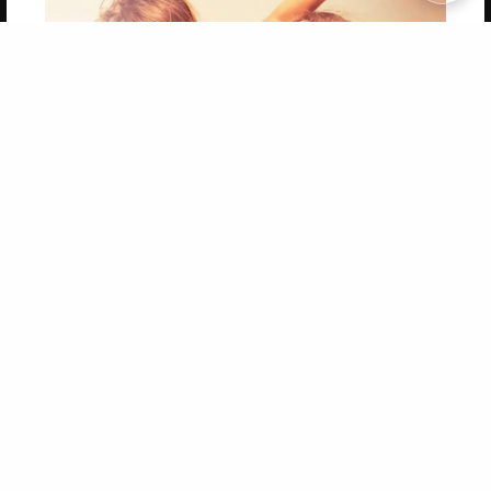
Copyright 2026 LivePage LLC
Get 20% OFF Your First
Order of Your Own Printed
Book
Use Coupon WELCOMEYOU within 10 days of
Signup