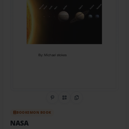
Share on Pinterest
QR Code
Copy Link
BOOKEMON BOOK
NASA