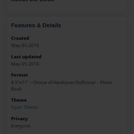
Features & Details
Created
May-05-2016
Last updated
May-05-2016
Format
8.5"x11" - Choice of Hardcover/Softcover - Photo
Book
Theme
Open Theme
Privacy
Everyone