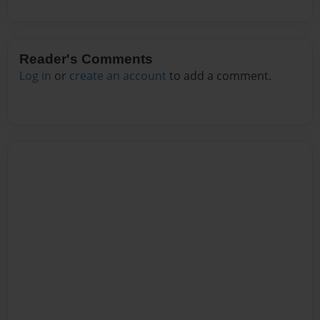
Reader's Comments
Log in
or
create an account
to add a comment.