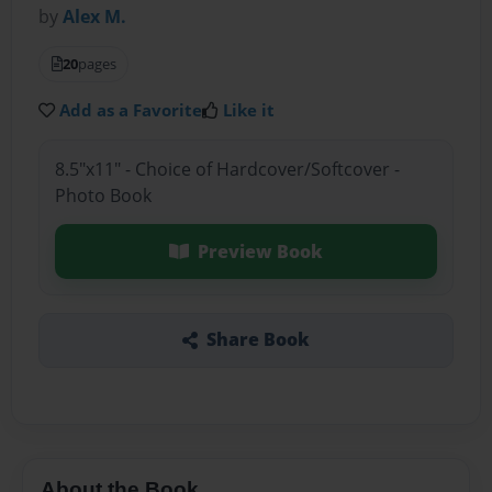
by
Alex M.
20
pages
Add as a Favorite
Like it
8.5"x11" - Choice of Hardcover/Softcover -
Photo Book
Preview Book
Share Book
About the Book