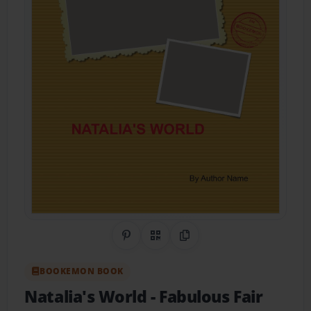
Share on Pinterest
QR Code
Copy Link
BOOKEMON BOOK
Natalia's World
- Fabulous Fair