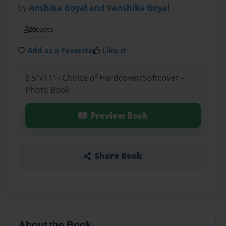
by
Anshika Goyal and Vanshika Goyal
20
pages
Add as a Favorite
Like it
8.5"x11" - Choice of Hardcover/Softcover -
Photo Book
Preview Book
Share Book
About the Book