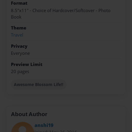
Format
8.5"x11" - Choice of Hardcover/Softcover - Photo
Book
Theme
Travel
Privacy
Everyone
Preview Limit
20 pages
Awesome Blossom Life!!
About Author
anshi19
Joined: May-26-2016