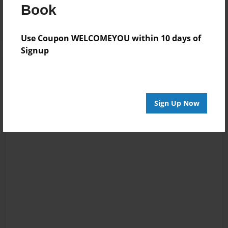
Log in
or
create an account
to add a comment.
Book
Use Coupon WELCOMEYOU within 10 days of
Signup
Sign Up Now