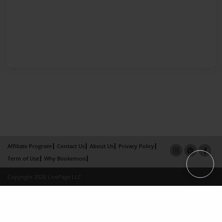
Affiliate Program
Contact Us
About Us
Privacy Policy
Term of Use
Why Bookemon
Copyright 2026 LivePage LLC