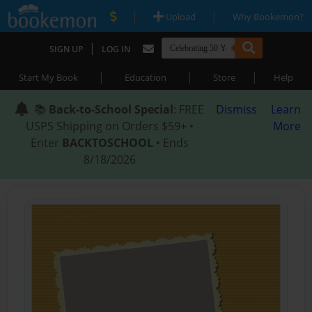
|
|
Upload
Why Bookemon?
|
SIGN UP
LOG IN
|
|
|
Start My Book
Education
Store
Help
📚
Back-to-School Special
: FREE
Dismiss
Learn
USPS Shipping on Orders $59+ •
More
Enter
BACKTOSCHOOL
• Ends
8/18/2026