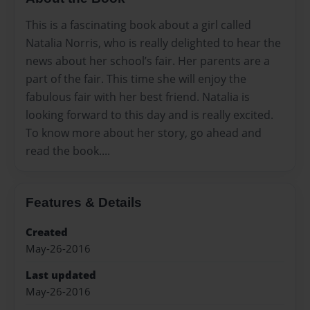
This is a fascinating book about a girl called
Natalia Norris, who is really delighted to hear the
news about her school’s fair. Her parents are a
part of the fair. This time she will enjoy the
fabulous fair with her best friend. Natalia is
looking forward to this day and is really excited.
To know more about her story, go ahead and
read the book....
Features & Details
Created
May-26-2016
Last updated
May-26-2016