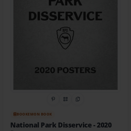
Share on Pinterest
QR Code
Copy Link
BOOKEMON BOOK
National Park Disservice
- 2020