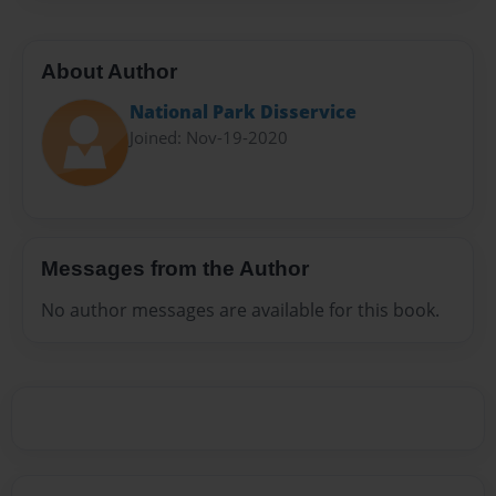
About Author
National Park Disservice
Joined: Nov-19-2020
Messages from the Author
No author messages are available for this book.