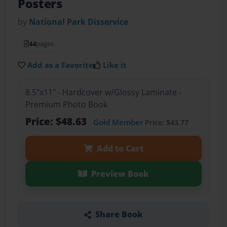
Posters
by
National Park Disservice
44
pages
Add as a Favorite
Like it
8.5"x11" - Hardcover w/Glossy Laminate -
Premium Photo Book
Price: $48.63
Gold Member
Price: $43.77
Add to Cart
Preview Book
Share Book