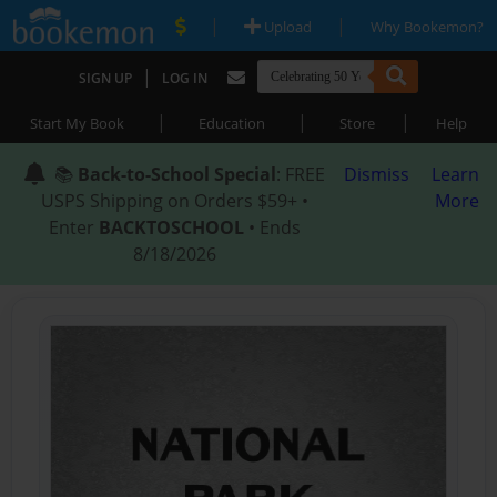
|
|
Upload
Why Bookemon?
|
SIGN UP
LOG IN
|
|
|
Start My Book
Education
Store
Help
📚
Back-to-School Special
: FREE
Dismiss
Learn
USPS Shipping on Orders $59+ •
More
Enter
BACKTOSCHOOL
• Ends
8/18/2026