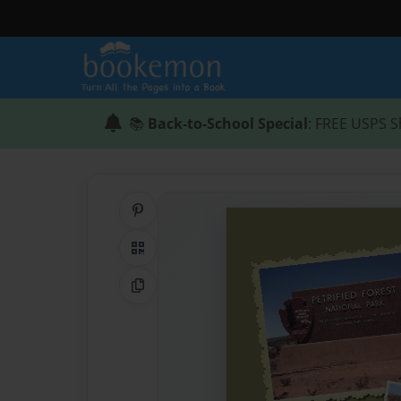
📚
Back-to-School Special
: FREE USPS S
Share on Pinterest
QR Code
Copy Link