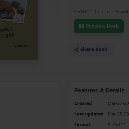
8.5"x11" - Choice of Hard
Preview Book
Share Book
Features & Details
Created
Mar-27-2
Last updated
Mar-28-2
Format
8.5"x11" -