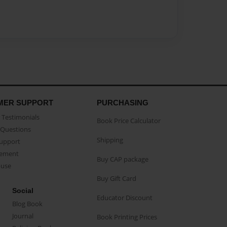
MER SUPPORT
PURCHASING
Testimonials
Book Price Calculator
Questions
Shipping
Support
eement
Buy CAP package
buse
Buy Gift Card
Social
Educator Discount
Blog Book
Journal
Book Printing Prices