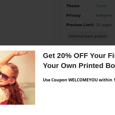
Theme
Travel
Privacy
Everyone
Preview Limit
20 pages
National park project
Get 20% OFF Your Fir
Messages from the 
Your Own Printed B
No author messages are a
Use Coupon WELCOMEYOU within 10