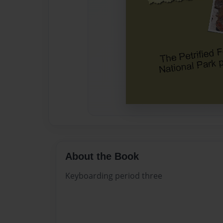
About the Book
Keyboarding period three