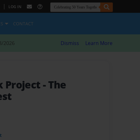
|
LOG IN
ES
CONTACT
8/2026
Dismiss
Learn More
k Project
- The
est
t