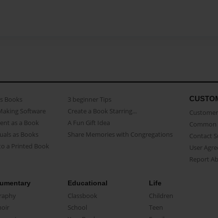
CUSTO
as Books
3 beginner Tips
Making Software
Create a Book Starring...
Customer 
ent as a Book
A Fun Gift Idea
Common 
uals as Books
Share Memories with Congregations
Contact 
o a Printed Book
User Agr
Report A
umentary
Educational
Life
raphy
Classbook
Children
oir
School
Teen