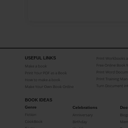
USEFUL LINKS
Print Workbooks 
Free Online Book 
Make a book
Print Word Docum
Print Your PDF as a Book
Print Training Man
How to make a book
Turn Document int
Make Your Own Book Online
BOOK IDEAS
Genre
Celebrations
Doc
Fiction
Anniversary
Biog
CookBook
Birthday
Mem