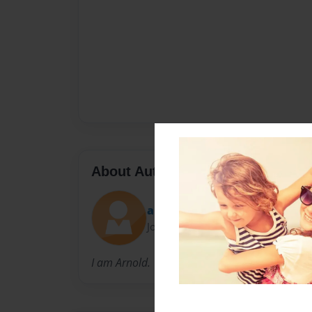
About Author
ak71696
Joined: Mar-26-2012
I am Arnold.