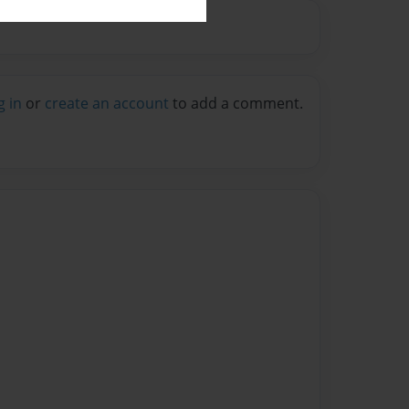
g in
or
create an account
to add a comment.