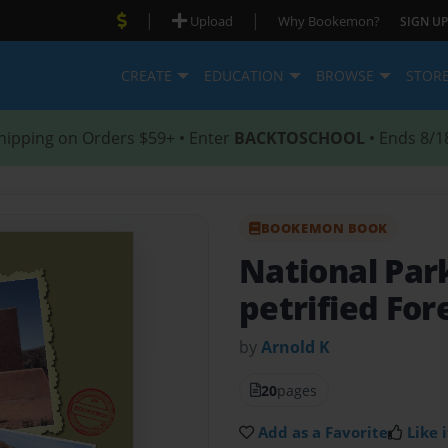
|
|
Upload
Why Bookemon?
SIGN UP
CREATE
EDUCATION
BROWSE
STOR
hipping on Orders $59+ • Enter
BACKTOSCHOOL
• Ends 8/1
BOOKEMON BOOK
National Par
petrified For
by
Arnold K
20
pages
Add as a Favorite
Like i