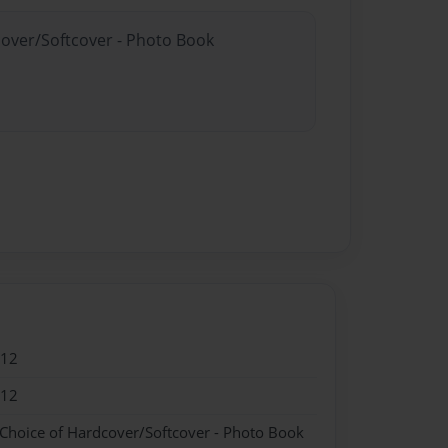
cover/Softcover - Photo Book
012
012
 Choice of Hardcover/Softcover - Photo Book