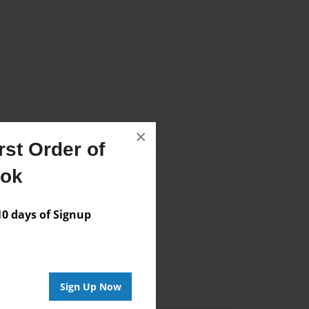
×
st Order of
Author
ook
vailable for this book.
 days of Signup
Sign Up Now