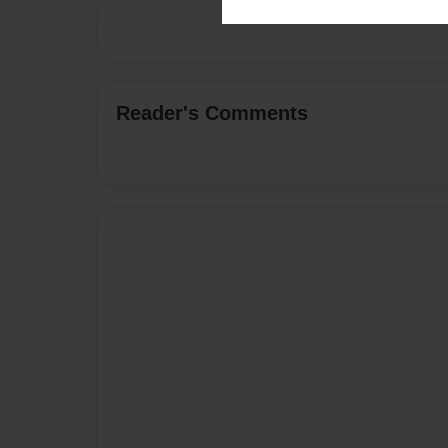
Reader's Comments