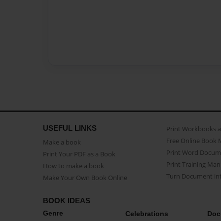
USEFUL LINKS
Print Workbooks 
Free Online Book 
Make a book
Print Word Docum
Print Your PDF as a Book
Print Training Man
How to make a book
Turn Document int
Make Your Own Book Online
BOOK IDEAS
Genre
Celebrations
Doc