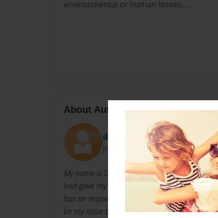
environmental or human losses. ...
About Author
devrose
Joined: Dec-30-2008
My name is Devrose Palmer and I am in the 1
had gave my class a project to write about an
has an impact on the world today. And I had 
be my issue that I will be writing about.