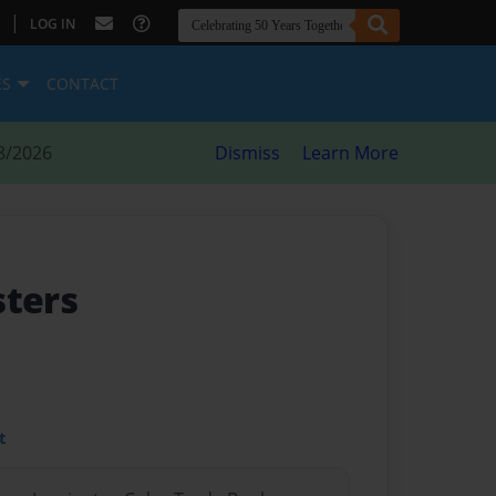
|
LOG IN
ES
CONTACT
8/2026
Dismiss
Learn More
sters
t