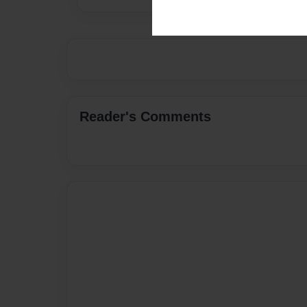
Reader's Comments