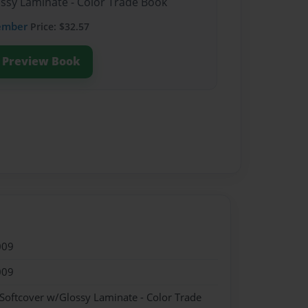
ossy Laminate - Color Trade Book
ember
Price: $32.57
Preview Book
009
009
 Softcover w/Glossy Laminate - Color Trade