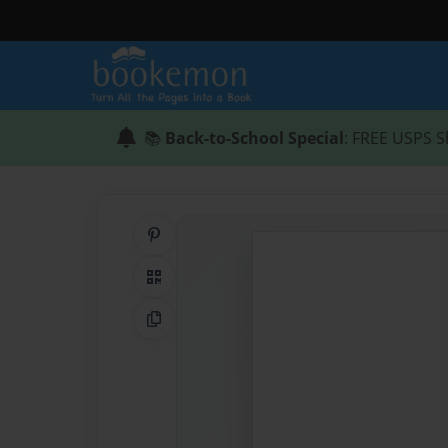
📚
Back-to-School Special
: FREE USPS S
Share on Pinterest
QR Code
Copy Link