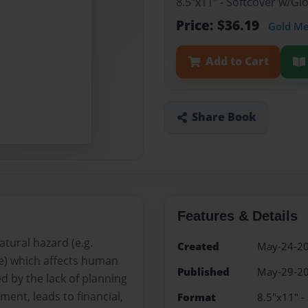
8.5"x11" - Softcover w/Gl
Price: $36.19
Gold M
Add to Cart
Share Book
Features & Details
atural hazard (e.g.
Created
May-24-2
de) which affects human
Published
May-29-2
ed by the lack of planning
ent, leads to financial,
Format
8.5"x11" -