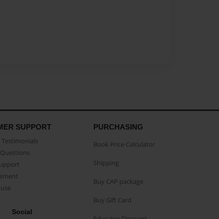
MER SUPPORT
PURCHASING
Testimonials
Book Price Calculator
Questions
Shipping
Support
eement
Buy CAP package
buse
Buy Gift Card
Social
Educator Discount