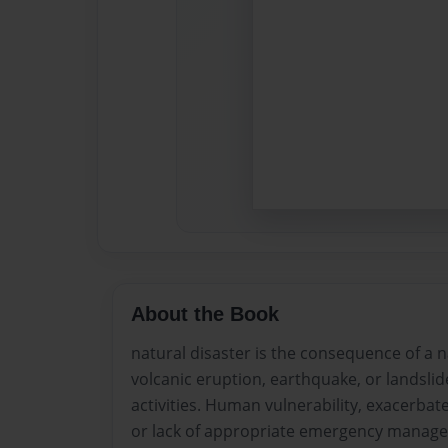
About the Book
natural disaster is the consequence of a n
volcanic eruption, earthquake, or landsli
activities. Human vulnerability, exacerbat
or lack of appropriate emergency managem