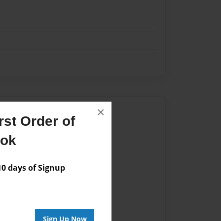
×
Author
st Order of
vailable for this book.
ook
 days of Signup
Sign Up Now