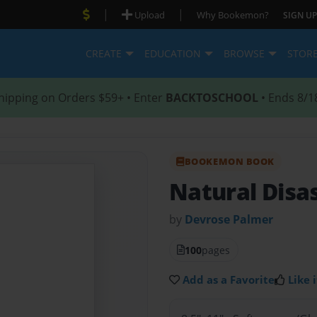
|
|
Upload
Why Bookemon?
SIGN UP
CREATE
EDUCATION
BROWSE
STOR
hipping on Orders $59+ • Enter
BACKTOSCHOOL
• Ends 8/1
BOOKEMON BOOK
Natural Disa
by
Devrose Palmer
100
pages
Add as a Favorite
Like i