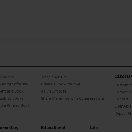
CUSTO
as Books
3 beginner Tips
Making Software
Create a Book Starring...
Customer 
ent as a Book
A Fun Gift Idea
Common 
uals as Books
Share Memories with Congregations
Contact 
o a Printed Book
User Agr
Report A
umentary
Educational
Life