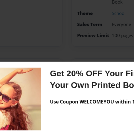
Book
Theme
School
Sales Term
Everyone
Preview Limit
100 pages
Messages from the 
Get 20% OFF Your Fir
No author messages are a
Your Own Printed B
Use Coupon WELCOMEYOU within 10
0 grade. My teacher Ms K
 environmental issue that
chosen Natural Disaster to