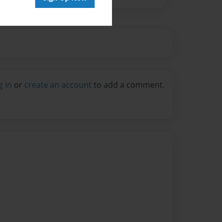
g in
or
create an account
to add a comment.