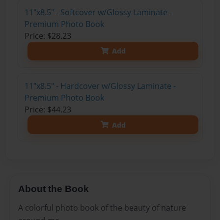
11"x8.5" - Softcover w/Glossy Laminate -
Premium Photo Book
Price: $28.23
Add
11"x8.5" - Hardcover w/Glossy Laminate -
Premium Photo Book
Price: $44.23
Add
About the Book
A colorful photo book of the beauty of nature