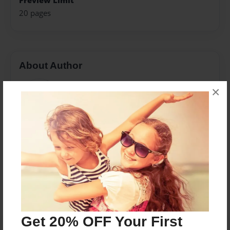
Preview Limit
20 pages
About Author
Garcia
×
Joined: Sep-27-2022
Messages from the Author
No author messages are available for this book.
Get 20% OFF Your First