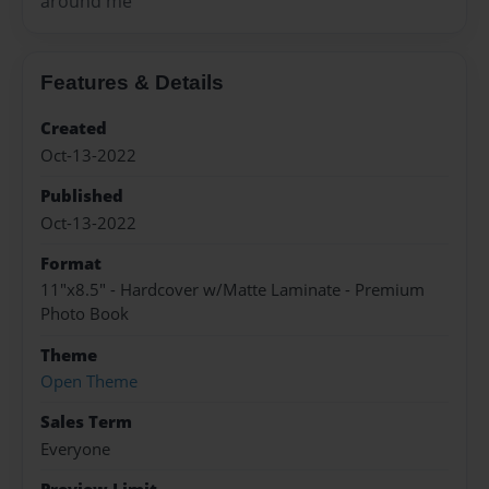
around me
Features & Details
Created
Oct-13-2022
Published
Oct-13-2022
Format
11"x8.5" - Hardcover w/Matte Laminate - Premium
Photo Book
Theme
Open Theme
Sales Term
Everyone