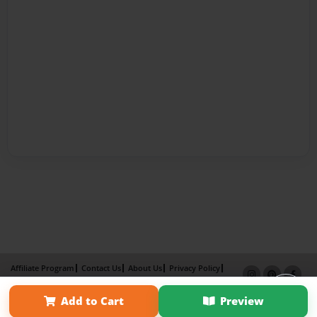
Affiliate Program
Contact Us
About Us
Privacy Policy
Term of Use
Why Bookemon
Add to Cart
Preview
Copyright 2026 LivePage LLC