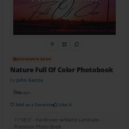
Share on Pinterest
QR Code
Copy Link
BOOKEMON BOOK
Nature Full Of Color Photobook
by
John Garcia
24
pages
Add as a Favorite
Like it
11"x8.5" - Hardcover w/Matte Laminate -
Premium Photo Book