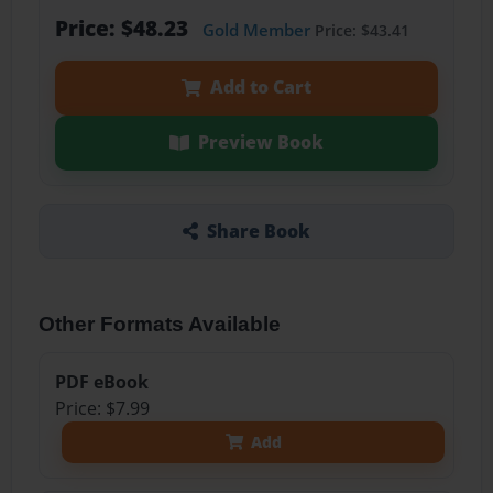
Price: $48.23
Gold Member
Price: $43.41
Add to Cart
Preview Book
Share Book
Other Formats Available
PDF eBook
Price: $7.99
Add