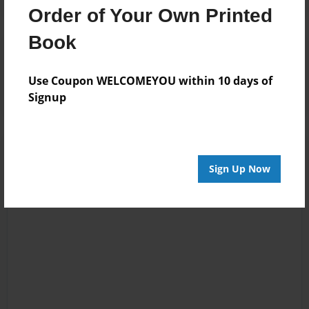
Order of Your Own Printed
Book
Reader's Comments
Log in
or
create an account
to add a comment.
Use Coupon WELCOMEYOU within 10 days of
Signup
Sign Up Now