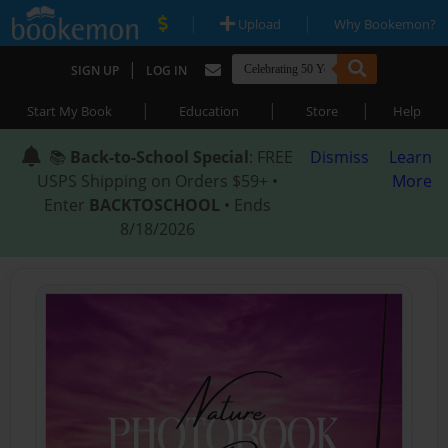
|
|
Upload
Why Bookemon?
|
SIGN UP
LOG IN
|
|
|
Start My Book
Education
Store
Help
📚
Back-to-School Special
: FREE
Dismiss
Learn
USPS Shipping on Orders $59+ •
More
Enter
BACKTOSCHOOL
• Ends
8/18/2026