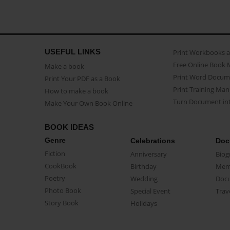
USEFUL LINKS
Print Workbooks 
Free Online Book 
Make a book
Print Word Docum
Print Your PDF as a Book
Print Training Man
How to make a book
Turn Document int
Make Your Own Book Online
BOOK IDEAS
Genre
Celebrations
Doc
Fiction
Anniversary
Biog
CookBook
Birthday
Mem
Poetry
Wedding
Doc
Photo Book
Special Event
Trav
Story Book
Holidays