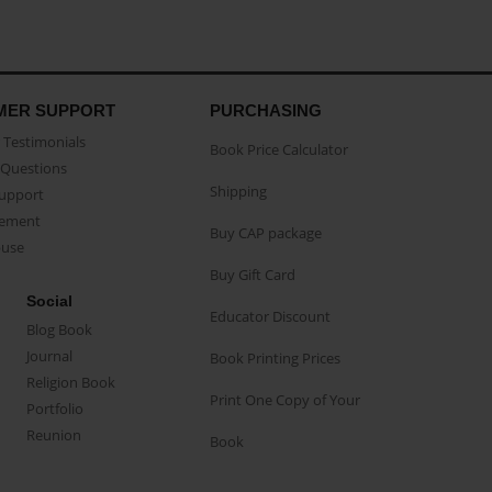
MER SUPPORT
PURCHASING
Testimonials
Book Price Calculator
Questions
Shipping
Support
eement
Buy CAP package
buse
Buy Gift Card
Social
Educator Discount
Blog Book
Journal
Book Printing Prices
Religion Book
Print One Copy of Your
Portfolio
Reunion
Book