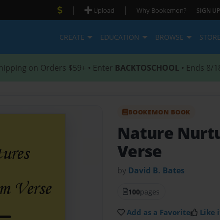
|
|
Upload
Why Bookemon?
SIGN UP
CREATE
EDUCATION
BROWSE
STOR
hipping on Orders $59+ • Enter
BACKTOSCHOOL
• Ends 8/1
BOOKEMON BOOK
Nature Nurt
Verse
by
David B. Bates
100
pages
Add as a Favorite
Like i