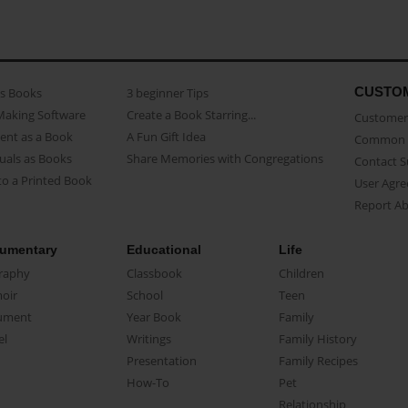
CUSTO
as Books
3 beginner Tips
Making Software
Create a Book Starring...
Customer 
ent as a Book
A Fun Gift Idea
Common 
uals as Books
Share Memories with Congregations
Contact 
o a Printed Book
User Agr
Report A
umentary
Educational
Life
raphy
Classbook
Children
oir
School
Teen
ument
Year Book
Family
el
Writings
Family History
Presentation
Family Recipes
How-To
Pet
Relationship