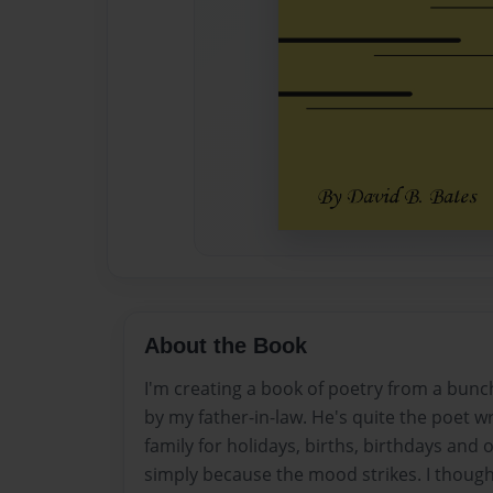
About the Book
I'm creating a book of poetry from a bunch
by my father-in-law. He's quite the poet wr
family for holidays, births, birthdays and 
simply because the mood strikes. I thought