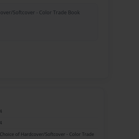
cover/Softcover - Color Trade Book
4
4
 Choice of Hardcover/Softcover - Color Trade