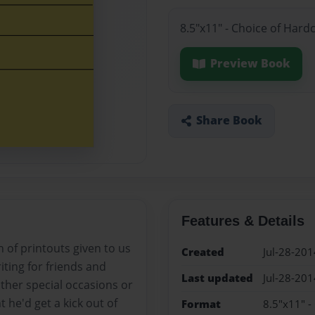
8.5"x11" - Choice of Hard
Preview Book
Share Book
Features & Details
 of printouts given to us
Created
Jul-28-201
iting for friends and
Last updated
Jul-28-201
other special occasions or
 he'd get a kick out of
Format
8.5"x11" -