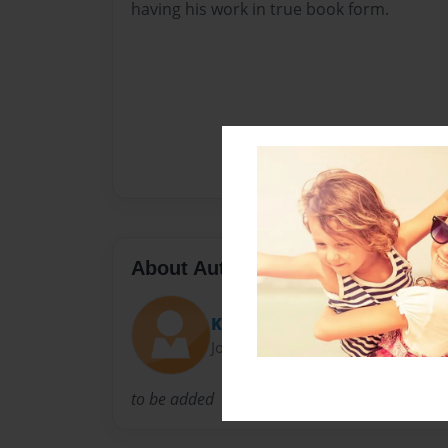
having his work in true book form.
About Author
KB
Joined: Dec-01-2012
to be added