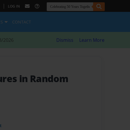
|
LOG IN
ES
CONTACT
8/2026
Dismiss
Learn More
ures in Random
t