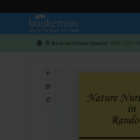
📚
Back-to-School Special
: FREE USPS S
Share on Pinterest
QR Code
Copy Link