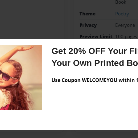
Book
Theme
Poetry
Privacy
Everyone
Preview Limit
100 pages
Get 20% OFF Your Fir
poems
poetry
Your Own Printed B
Use Coupon WELCOMEYOU within 10
Messages from the 
No author messages are a