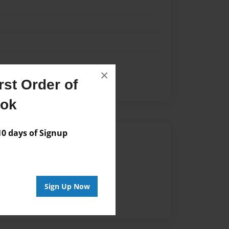
×
st Order of
ook
 days of Signup
Author
vailable for this book.
Sign Up Now