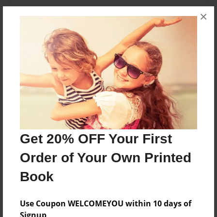
About the Book
×
A photographic essay of nature's beauty.
Features & Details
Created
Dec-02-2011
Last updated
Dec-02-2011
Get 20% OFF Your First
Format
Order of Your Own Printed
8.5"x11" - Choice of Hardcover/Softcover - Photo
Book
Book
Theme
Photobook
Use Coupon WELCOMEYOU within 10 days of
Signup