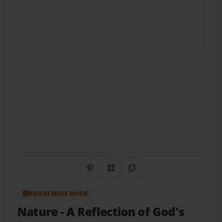
Share on Pinterest
QR Code
Copy Link
BOOKEMON BOOK
Nature - A Reflection of God's