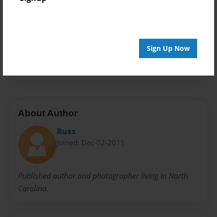
Privacy
Everyone
Preview Limit
20 pages
Sign Up Now
flowers
images
nature
photographs
About Author
Russ
Joined: Dec-02-2011
Published author and photographer living in North
Carolina.