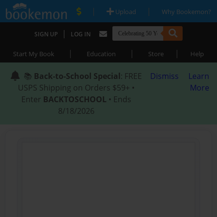
|
|
Upload
Why Bookemon?
|
SIGN UP
LOG IN
|
|
|
Start My Book
Education
Store
Help
📚
Back-to-School Special
: FREE
Dismiss
Learn
USPS Shipping on Orders $59+ •
More
Enter
BACKTOSCHOOL
• Ends
8/18/2026