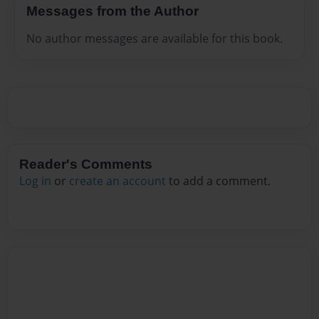
Messages from the Author
No author messages are available for this book.
Reader's Comments
Log in
or
create an account
to add a comment.