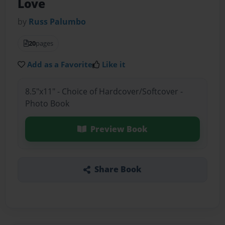
Love
by
Russ Palumbo
20
pages
Add as a Favorite
Like it
8.5"x11" - Choice of Hardcover/Softcover -
Photo Book
Preview Book
Share Book